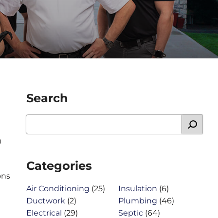
Search
u
Categories
ons
Air Conditioning
(25)
Insulation
(6)
Ductwork
(2)
Plumbing
(46)
Electrical
(29)
Septic
(64)