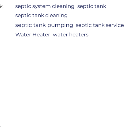
septic system cleaning
septic tank
is
septic tank cleaning
septic tank pumping
septic tank service
Water Heater
water heaters
,