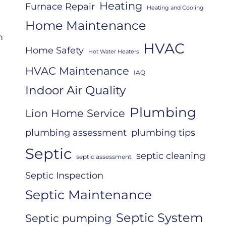
Heating
Furnace Repair
Heating and Cooling
Home Maintenance
n
HVAC
Home Safety
Hot Water Heaters
HVAC Maintenance
IAQ
Indoor Air Quality
Plumbing
Lion Home Service
plumbing assessment
plumbing tips
Septic
septic cleaning
septic assessment
Septic Inspection
Septic Maintenance
Septic System
Septic pumping