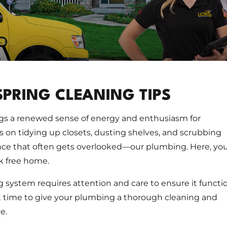
SPRING CLEANING TIPS
ngs a renewed sense of energy and enthusiasm for
s on tidying up closets, dusting shelves, and scrubbing
ance that often gets overlooked—our plumbing. Here, yo
ak free home.
g system requires attention and care to ensure it functi
ect time to give your plumbing a thorough cleaning and
e.