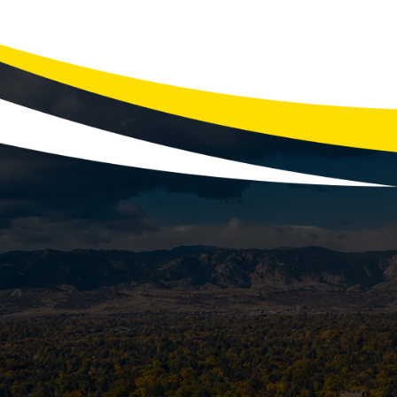
Smelly drains can be a nuisance, affe
showers often result