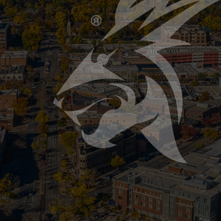
e Rescue Guide: How We Save Homes and Preve
Pipes This Winter When Northern Colorado temperatures
ncies homeowners face. A single burst pipe can cause
Plumbing Myths: What Not to Do Before a Freez