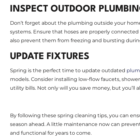
INSPECT OUTDOOR PLUMBI
Don’t forget about the plumbing outside your home! 
systems. Ensure that hoses are properly connected an
also prevent them from freezing and bursting duri
UPDATE FIXTURES
Spring is the perfect time to update outdated
plumb
models. Consider installing low-flow faucets, showe
utility bills. Not only will you save money, but you’l
By following these spring cleaning tips, you can en
season ahead. A little maintenance now can preven
and functional for years to come.