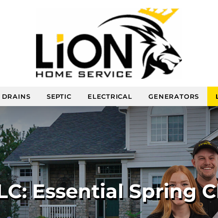
DRAINS
SEPTIC
ELECTRICAL
GENERATORS
C: Essential Spring C