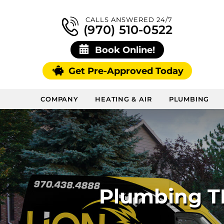
CALLS ANSWERED 24/7
(970) 510-0522
Book Online!
Get Pre-Approved Today
COMPANY
HEATING & AIR
PLUMBING
Plumbing TL