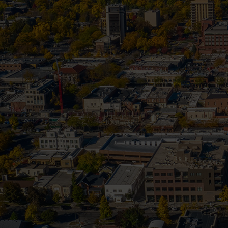
Frozen Pip
Your Quick Guide to Handling Frozen 
among the most expensive emerge