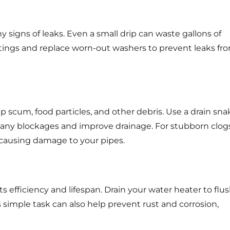
ny signs of leaks. Even a small drip can waste gallons of
fittings and replace worn-out washers to prevent leaks fr
 scum, food particles, and other debris. Use a drain sna
t any blockages and improve drainage. For stubborn clogs
 causing damage to your pipes.
s efficiency and lifespan. Drain your water heater to flu
simple task can also help prevent rust and corrosion,