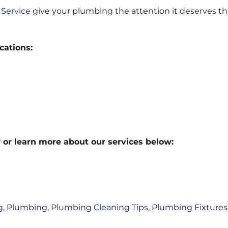
Service
give your plumbing the attention it deserves th
cations:
 or learn more about our services below:
g
,
Plumbing
,
Plumbing Cleaning Tips
,
Plumbing Fixtures