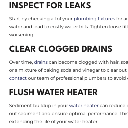
INSPECT FOR LEAKS
Start by checking all of your
plumbing fixtures
for a
water and lead to costly water bills. Tighten loose 
worsening.
CLEAR CLOGGED DRAINS
Over time,
drains
can become clogged with hair, soap
or a mixture of baking soda and vinegar to clear ou
contact
our team of professional plumbers to avoid
FLUSH WATER HEATER
Sediment buildup in your
water heater
can reduce it
out sediment and ensure optimal performance. This 
extending the life of your water heater.