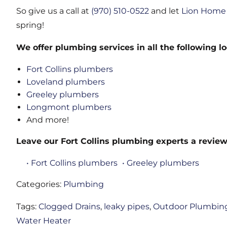
So give us a call at
(970) 510-0522
and let
Lion Home 
spring!
We offer plumbing services in all the following lo
Fort Collins plumbers
Loveland plumbers
Greeley plumbers
Longmont plumbers
And more!
Leave our Fort Collins plumbing experts a review
• Fort Collins plumbers
• Greeley plumbers
Categories:
Plumbing
Tags:
Clogged Drains
,
leaky pipes
,
Outdoor Plumbin
Water Heater