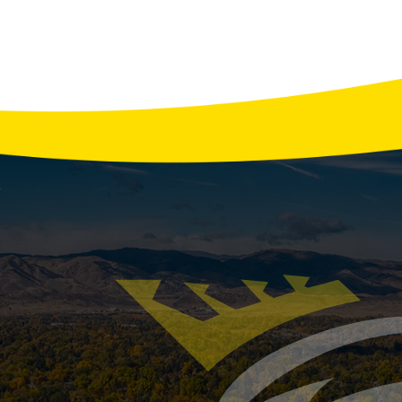
How to Prevent Smelly Drains
cting the comfort and cleanliness of your home. Unpleas
 from a buildup of organic matter, bacteria, and other de