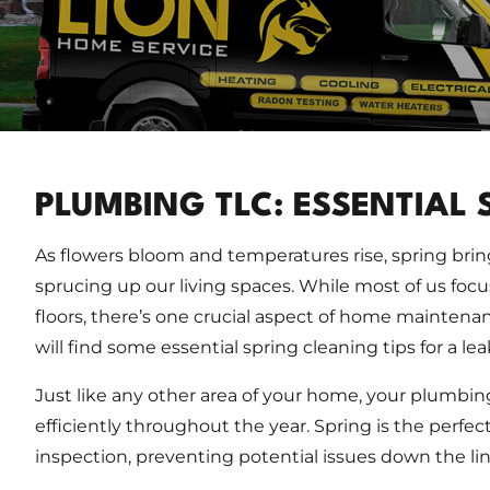
PLUMBING TLC: ESSENTIAL 
As flowers bloom and temperatures rise, spring bri
sprucing up our living spaces. While most of us focu
floors, there’s one crucial aspect of home mainten
will find some essential spring cleaning tips for a le
Just like any other area of your home, your plumbin
efficiently throughout the year. Spring is the perf
inspection, preventing potential issues down the lin