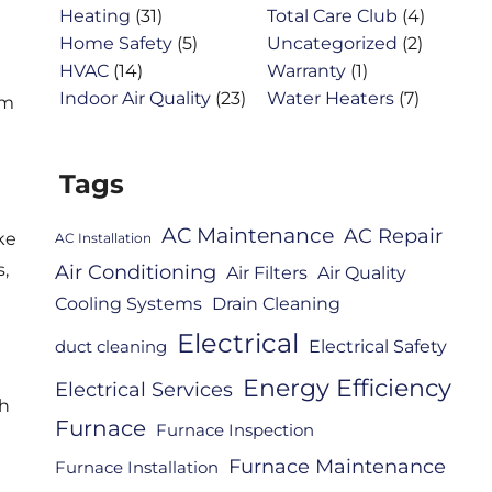
Heating
(31)
Total Care Club
(4)
Home Safety
(5)
Uncategorized
(2)
HVAC
(14)
Warranty
(1)
Indoor Air Quality
(23)
Water Heaters
(7)
om
Tags
AC Maintenance
AC Repair
ke
AC Installation
,
Air Conditioning
Air Filters
Air Quality
Cooling Systems
Drain Cleaning
Electrical
Electrical Safety
duct cleaning
Energy Efficiency
Electrical Services
sh
Furnace
Furnace Inspection
Furnace Maintenance
Furnace Installation