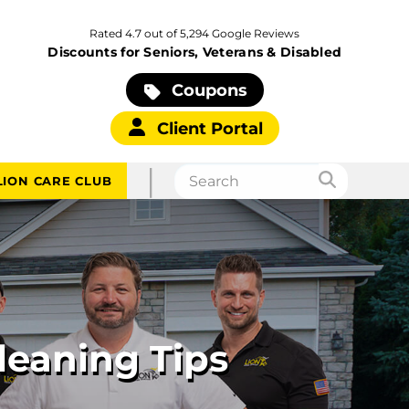
Rated 4.7 out of 5,294 Google Reviews
Discounts for Seniors, Veterans & Disabled
Coupons
Client Portal
|
LION CARE CLUB
leaning Tips