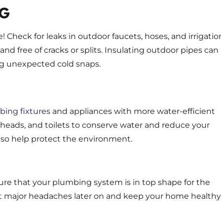
NG
Check for leaks in outdoor faucets, hoses, and irrigatio
d free of cracks or splits. Insulating outdoor pipes can
ng unexpected cold snaps.
ing fixtures
and appliances with more water-efficient
rheads, and toilets to conserve water and reduce your
l also help protect the environment.
sure that your plumbing system is in top shape for the
t major headaches later on and keep your home healthy