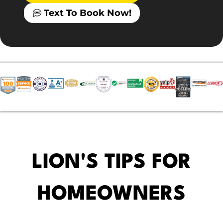
Text To Book Now!
LION'S TIPS FOR
HOMEOWNERS