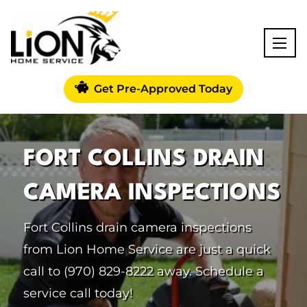
Get Pre-Approved Today
FORT COLLINS DRAIN
CAMERA INSPECTIONS
Fort Collins drain camera inspections
from Lion Home Service are just a quick
call to (970) 829-8222 away. Schedule a
service call today!