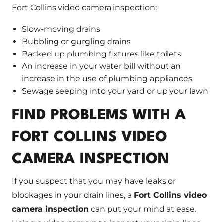
Fort Collins video camera inspection:
Slow-moving drains
Bubbling or gurgling drains
Backed up plumbing fixtures like toilets
An increase in your water bill without an
increase in the use of plumbing appliances
Sewage seeping into your yard or up your lawn
FIND PROBLEMS WITH A
FORT COLLINS VIDEO
CAMERA INSPECTION
If you suspect that you may have leaks or
blockages in your drain lines, a
Fort Collins video
camera inspection
can put your mind at ease.