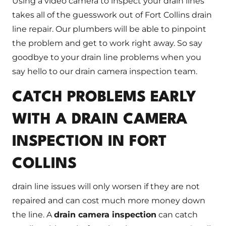
Using a video camera to inspect your drain lines
takes all of the guesswork out of Fort Collins drain
line repair. Our plumbers will be able to pinpoint
the problem and get to work right away. So say
goodbye to your drain line problems when you
say hello to our drain camera inspection team.
CATCH PROBLEMS EARLY
WITH A DRAIN CAMERA
INSPECTION IN FORT
COLLINS
drain line issues will only worsen if they are not
repaired and can cost much more money down
the line. A
drain camera inspection
can catch