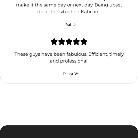
make it the same day or next day. Being upset
about the situation Katie in ...
- Val D
These guys have been fabulous. Efficient, timely
and professional.
- Debra W