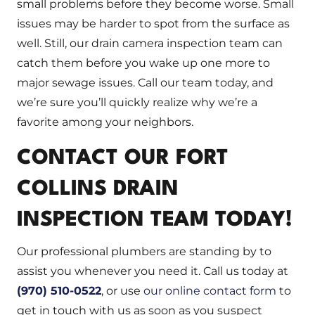
small problems before they become worse. Small
issues may be harder to spot from the surface as
well. Still, our drain camera inspection team can
catch them before you wake up one more to
major sewage issues. Call our team today, and
we’re sure you’ll quickly realize why we’re a
favorite among your neighbors.
CONTACT OUR FORT
COLLINS DRAIN
INSPECTION TEAM TODAY!
Our professional plumbers are standing by to
assist you whenever you need it. Call us today at
(970) 510-0522
, or use
our online contact form
to
get in touch with us as soon as you suspect