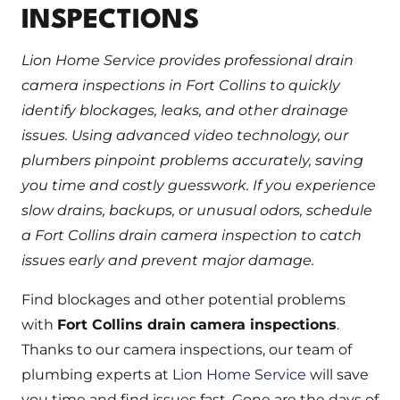
INSPECTIONS
Lion Home Service provides professional drain
camera inspections in Fort Collins to quickly
identify blockages, leaks, and other drainage
issues. Using advanced video technology, our
plumbers pinpoint problems accurately, saving
you time and costly guesswork. If you experience
slow drains, backups, or unusual odors, schedule
a Fort Collins drain camera inspection to catch
issues early and prevent major damage.
Find blockages and other potential problems
with
Fort Collins drain camera inspections
.
Thanks to our camera inspections, our team of
plumbing experts at
Lion Home Service
will save
you time and find issues fast. Gone are the days of