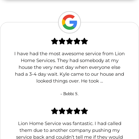
I have had the most awesome service from Lion
Home Services. They had somebody at my
house the very next day when everyone else
had a 3-4 day wait. Kyle came to our house and
looked things over. He took ...
- Bobbi S.
Lion Home Service was fantastic. I had called
them due to another company pushing my
service back and couldn’t tell me if they would