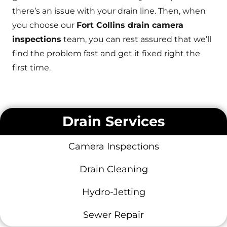
there’s an issue with your drain line. Then, when
you choose our
Fort Collins drain camera
inspections
team, you can rest assured that we’ll
find the problem fast and get it fixed right the
first time.
Drain Services
Camera Inspections
Drain Cleaning
Hydro-Jetting
Sewer Repair