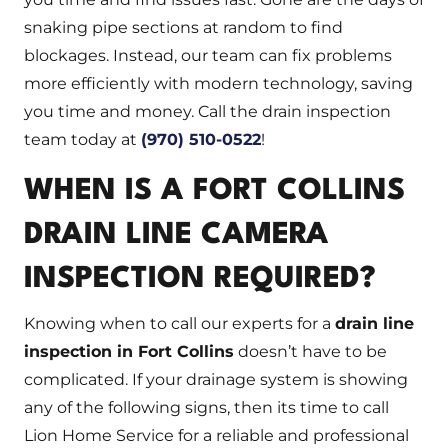
snaking pipe sections at random to find
blockages. Instead, our team can fix problems
more efficiently with modern technology, saving
you time and money. Call the drain inspection
team today at
(970) 510-0522
!
WHEN IS A FORT COLLINS
DRAIN LINE CAMERA
INSPECTION REQUIRED?
Knowing when to call our experts for a
drain line
inspection in Fort Collins
doesn’t have to be
complicated. If your drainage system is showing
any of the following signs, then its time to call
Lion Home Service for a reliable and professional