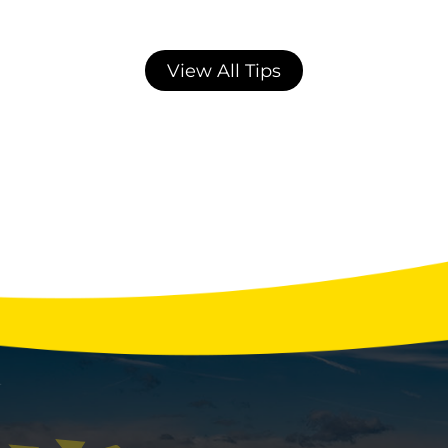
View All Tips
Average AC Repair & Maintenance Costs
in Northern Colorado: 2026 Data
Northern Colorado homeowners pay an
average of $550 for a standard AC repair in
2026, with costs ranging from $75 for a
seasonal tune-up to $4,500 for a compressor