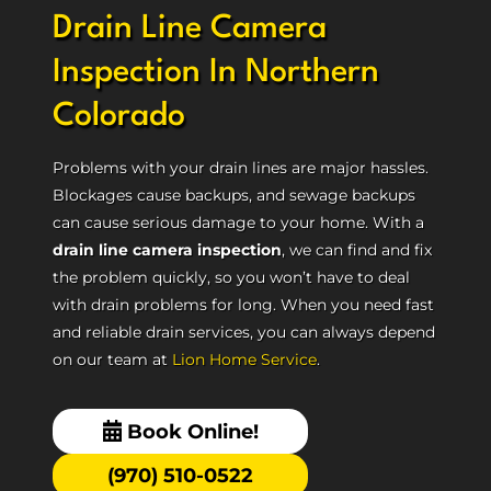
Drain Line Camera
Inspection In Northern
Colorado
Problems with your drain lines are major hassles.
Blockages cause backups, and sewage backups
can cause serious damage to your home. With a
drain line camera inspection
, we can find and fix
the problem quickly, so you won’t have to deal
with drain problems for long. When you need fast
and reliable drain services, you can always depend
on our team at
Lion Home Service
.
Book Online!
(970) 510-0522