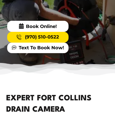
Book Online!
(970) 510-0522
Text To Book Now!
EXPERT FORT COLLINS
DRAIN CAMERA