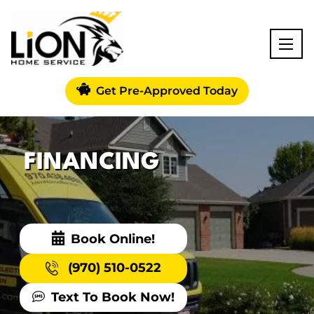
Get Pre-Approved Today
FINANCING
Book Online!
(970) 510-0522
Text To Book Now!