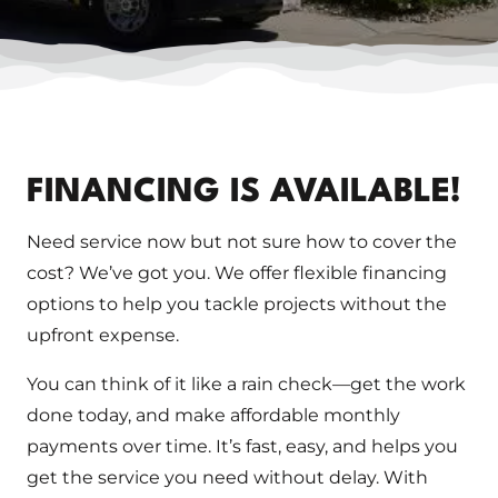
FINANCING IS AVAILABLE!
Need service now but not sure how to cover the
cost? We’ve got you. We offer flexible financing
options to help you tackle projects without the
upfront expense.
You can think of it like a rain check—get the work
done today, and make affordable monthly
payments over time. It’s fast, easy, and helps you
get the service you need without delay. With