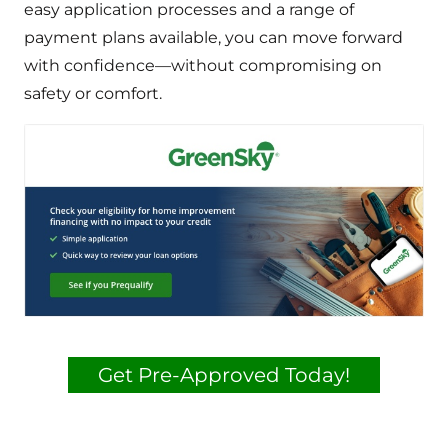
easy application processes and a range of
payment plans available, you can move forward
with confidence—without compromising on
safety or comfort.
Get Pre-Approved Today!