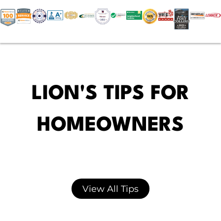
LION'S TIPS FOR
HOMEOWNERS
View All Tips