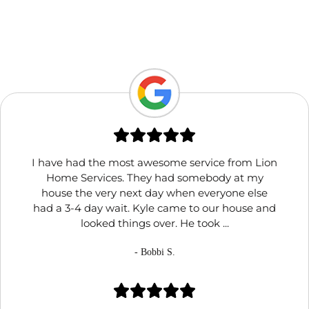
I have had the most awesome service from Lion
Home Services. They had somebody at my
house the very next day when everyone else
had a 3-4 day wait. Kyle came to our house and
looked things over. He took ...
- Bobbi S.