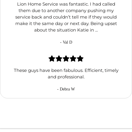
Lion Home Service was fantastic. I had called
them due to another company pushing my
service back and couldn’t tell me if they would
make it the same day or next day. Being upset
about the situation Katie in ...
- Val D
These guys have been fabulous. Efficient, timely
and professional.
- Debra W