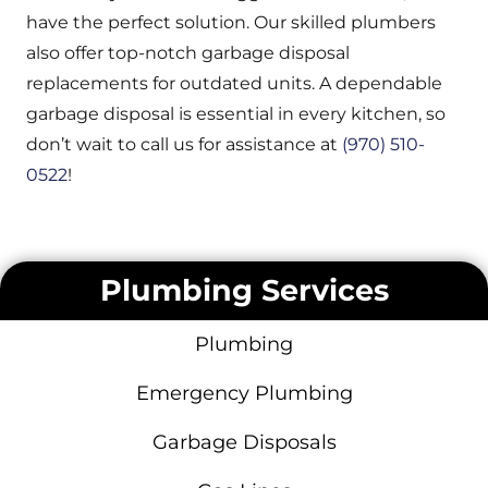
have the perfect solution. Our skilled plumbers
also offer top-notch garbage disposal
replacements for outdated units. A dependable
garbage disposal is essential in every kitchen, so
don’t wait to call us for assistance at
(970) 510-
0522
!
Plumbing Services
Plumbing
Emergency Plumbing
Garbage Disposals