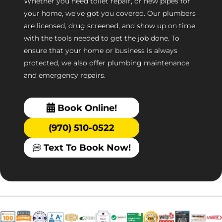
Whether you need toilet repair, or new pipes for
your home, we’ve got you covered. Our plumbers
are licensed, drug screened, and show up on time
with the tools needed to get the job done. To
ensure that your home or business is always
protected, we also offer plumbing maintenance
and emergency repairs.
Book Online!
(970) 510-0522
Text To Book Now!