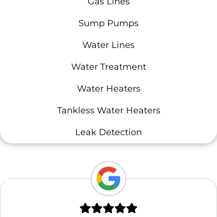
Gas Lines
Sump Pumps
Water Lines
Water Treatment
Water Heaters
Tankless Water Heaters
Leak Detection