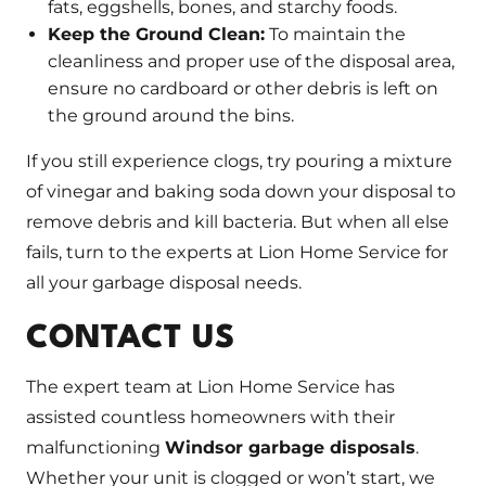
fats, eggshells, bones, and starchy foods.
Keep the Ground Clean:
To maintain the
cleanliness and proper use of the disposal area,
ensure no cardboard or other debris is left on
the ground around the bins.
If you still experience clogs, try pouring a mixture
of vinegar and baking soda down your disposal to
remove debris and kill bacteria. But when all else
fails, turn to the experts at Lion Home Service for
all your garbage disposal needs.
CONTACT US
The expert team at Lion Home Service has
assisted countless homeowners with their
malfunctioning
Windsor garbage disposals
.
Whether your unit is clogged or won’t start, we