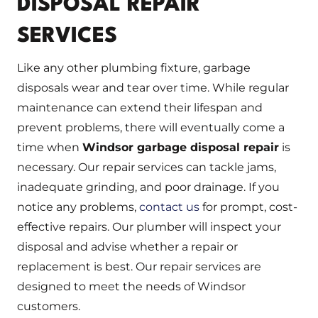
DISPOSAL REPAIR
SERVICES
Like any other plumbing fixture, garbage
disposals wear and tear over time. While regular
maintenance can extend their lifespan and
prevent problems, there will eventually come a
time when
Windsor garbage disposal repair
is
necessary. Our repair services can tackle jams,
inadequate grinding, and poor drainage. If you
notice any problems,
contact us
for prompt, cost-
effective repairs. Our plumber will inspect your
disposal and advise whether a repair or
replacement is best. Our repair services are
designed to meet the needs of Windsor
customers.