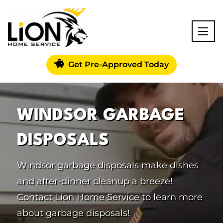
Get Pre-Approved Today
WINDSOR GARBAGE
DISPOSALS
Windsor garbage disposals make dishes
and after-dinner cleanup a breeze!
Contact Lion Home Service to learn more
about garbage disposals!