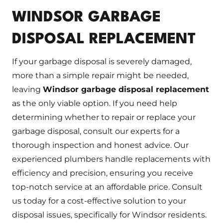
WINDSOR GARBAGE
DISPOSAL REPLACEMENT
If your garbage disposal is severely damaged,
more than a simple repair might be needed,
leaving
Windsor garbage disposal replacement
as the only viable option. If you need help
determining whether to repair or replace your
garbage disposal, consult our experts for a
thorough inspection and honest advice. Our
experienced plumbers handle replacements with
efficiency and precision, ensuring you receive
top-notch service at an affordable price. Consult
us today for a cost-effective solution to your
disposal issues, specifically for Windsor residents.