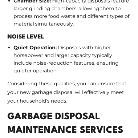
Chamber Size:
High-capacity disposals feature
larger grinding chambers, allowing them to
process more food waste and different types of
material simultaneously.
NOISE LEVEL
Quiet Operation:
Disposals with higher
horsepower and larger capacity typically
include noise-reduction features, ensuring
quieter operation.
Considering these qualities, you can ensure that
your new garbage disposal will effectively meet
your household’s needs.
GARBAGE DISPOSAL
MAINTENANCE SERVICES