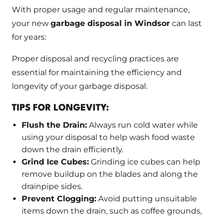
With proper usage and regular maintenance,
your new
garbage disposal in Windsor
can last
for years:
Proper disposal and recycling practices are
essential for maintaining the efficiency and
longevity of your garbage disposal.
TIPS FOR LONGEVITY:
Flush the Drain:
Always run cold water while
using your disposal to help wash food waste
down the drain efficiently.
Grind Ice Cubes:
Grinding ice cubes can help
remove buildup on the blades and along the
drainpipe sides.
Prevent Clogging:
Avoid putting unsuitable
items down the drain, such as coffee grounds,