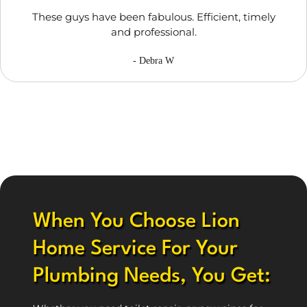
These guys have been fabulous. Efficient, timely
and professional.
- Debra W
When You Choose Lion
Home Service For Your
Plumbing Needs, You Get: