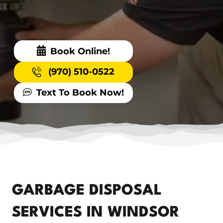
Book Online!
(970) 510-0522
Text To Book Now!
GARBAGE DISPOSAL
SERVICES IN WINDSOR