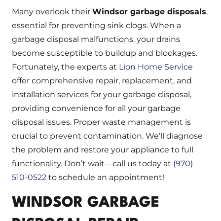
Many overlook their
Windsor garbage disposals
,
essential for preventing sink clogs. When a
garbage disposal malfunctions, your drains
become susceptible to buildup and blockages.
Fortunately, the experts at
Lion Home Service
offer comprehensive repair, replacement, and
installation services for your garbage disposal,
providing convenience for all your garbage
disposal issues. Proper waste management is
crucial to prevent contamination. We’ll diagnose
the problem and restore your appliance to full
functionality. Don’t wait—call us today at
(970)
510-0522
to schedule an appointment!
WINDSOR GARBAGE