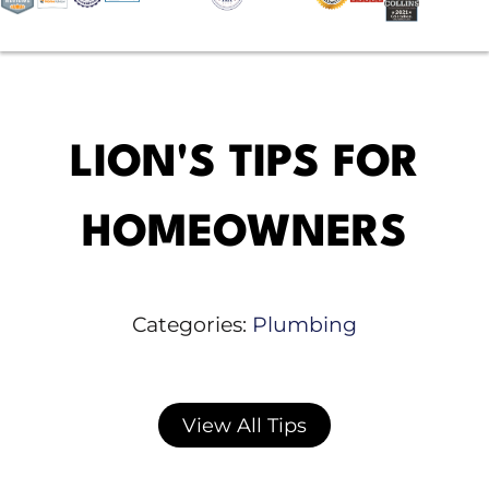
LION'S TIPS FOR
HOMEOWNERS
Categories:
Plumbing
View All Tips