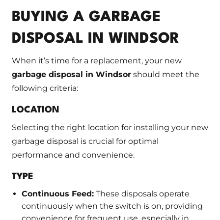
BUYING A GARBAGE
DISPOSAL IN WINDSOR
When it’s time for a replacement, your new
garbage disposal in Windsor
should meet the
following criteria:
LOCATION
Selecting the right location for installing your new
garbage disposal is crucial for optimal
performance and convenience.
TYPE
Continuous Feed:
These disposals operate
continuously when the switch is on, providing
convenience for frequent use, especially in