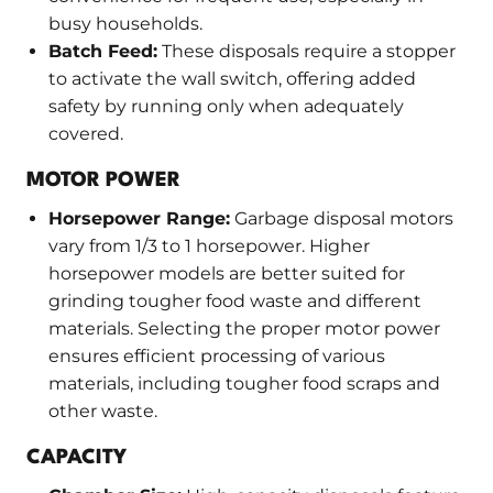
busy households.
Batch Feed:
These disposals require a stopper
to activate the wall switch, offering added
safety by running only when adequately
covered.
MOTOR POWER
Horsepower Range:
Garbage disposal motors
vary from 1/3 to 1 horsepower. Higher
horsepower models are better suited for
grinding tougher food waste and different
materials. Selecting the proper motor power
ensures efficient processing of various
materials, including tougher food scraps and
other waste.
CAPACITY