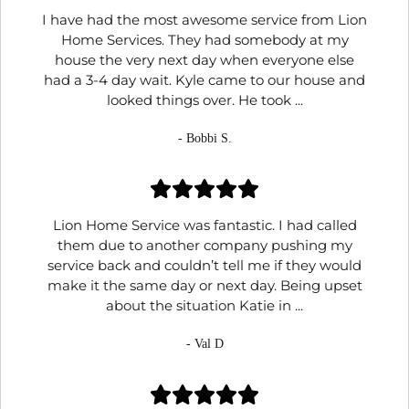
I have had the most awesome service from Lion
Home Services. They had somebody at my
house the very next day when everyone else
had a 3-4 day wait. Kyle came to our house and
looked things over. He took ...
- Bobbi S.
Lion Home Service was fantastic. I had called
them due to another company pushing my
service back and couldn’t tell me if they would
make it the same day or next day. Being upset
about the situation Katie in ...
- Val D