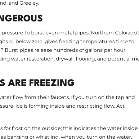
and, and Greeley.
ANGEROUS
pressure to burst even metal pipes. Northern Colorado’
igits or below zero, gives freezing temperatures time to
? Burst pipes release hundreds of gallons per hour,
ng water restoration, drywall, flooring, and potential m
S ARE FREEZING
ter flow from their faucets. If you turn on the tap and
sure, ice is forming inside and restricting flow. Act
r frost on the outside; this indicates the water inside 
 as banging or whistling, when you turn on the water,