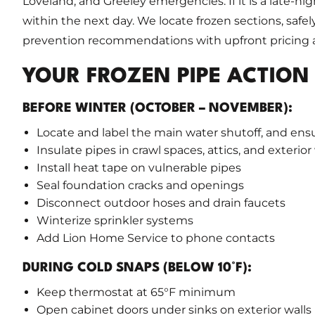
Loveland, and Greeley emergencies. If it is a late-nig
within the next day. We locate frozen sections, safe
prevention recommendations with upfront pricing a
YOUR FROZEN PIPE ACTION
BEFORE WINTER (OCTOBER – NOVEMBER):
Locate and label the main water shutoff, and ens
Insulate pipes in crawl spaces, attics, and exterior
Install heat tape on vulnerable pipes
Seal foundation cracks and openings
Disconnect outdoor hoses and drain faucets
Winterize sprinkler systems
Add Lion Home Service to phone contacts
DURING COLD SNAPS (BELOW 10°F):
Keep thermostat at 65°F minimum
Open cabinet doors under sinks on exterior walls