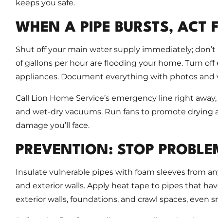
keeps you safe.
WHEN A PIPE BURSTS, ACT 
Shut off your main water supply immediately; don’
of gallons per hour are flooding your home. Turn off el
appliances. Document everything with photos and vi
Call Lion Home Service’s emergency line right away
and wet-dry vacuums. Run fans to promote drying an
damage you’ll face.
PREVENTION: STOP PROBLE
Insulate vulnerable pipes with foam sleeves from any
and exterior walls. Apply heat tape to pipes that hav
exterior walls, foundations, and crawl spaces, even s