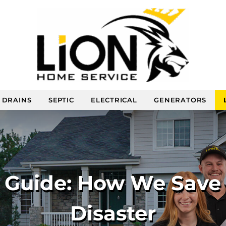
DRAINS
SEPTIC
ELECTRICAL
GENERATORS
e Guide: How We Save
Disaster