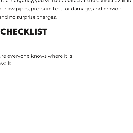
ht emergency, you will be booked at the earliest availabil
ly thaw pipes, pressure test for damage, and provide
nd no surprise charges.
 CHECKLIST
ure everyone knows where it is
 walls