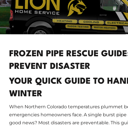
FROZEN PIPE RESCUE GUID
PREVENT DISASTER
YOUR QUICK GUIDE TO HAND
WINTER
When Northern Colorado temperatures plummet bel
emergencies homeowners face. A single burst pipe 
good news? Most disasters are preventable. This gu