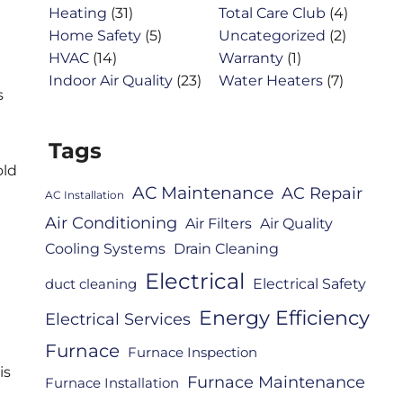
Heating
(31)
Total Care Club
(4)
Home Safety
(5)
Uncategorized
(2)
HVAC
(14)
Warranty
(1)
Indoor Air Quality
(23)
Water Heaters
(7)
s
Tags
old
AC Maintenance
AC Repair
AC Installation
Air Conditioning
Air Filters
Air Quality
Cooling Systems
Drain Cleaning
Electrical
Electrical Safety
duct cleaning
Energy Efficiency
Electrical Services
Furnace
Furnace Inspection
is
Furnace Maintenance
Furnace Installation