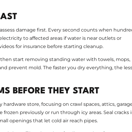
FAST
t assess damage first. Every second counts when hundre
ectricity to affected areas if water is near outlets or
deos for insurance before starting cleanup.
, then start removing standing water with towels, mops,
d prevent mold. The faster you dry everything, the les
MS BEFORE THEY START
 hardware store, focusing on crawl spaces, attics, garage
e frozen previously or run through icy areas. Seal cracks 
mall openings that let cold air reach pipes.