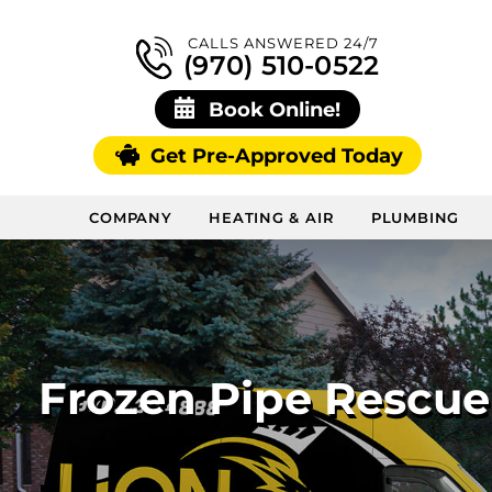
CALLS ANSWERED 24/7
(970) 510-0522
Book Online!
Get Pre-Approved Today
COMPANY
HEATING & AIR
PLUMBING
Frozen Pipe Rescu