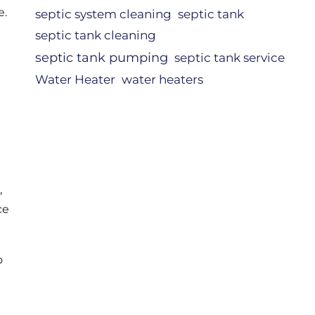
e.
septic system cleaning
septic tank
septic tank cleaning
septic tank pumping
septic tank service
Water Heater
water heaters
,
ce
o