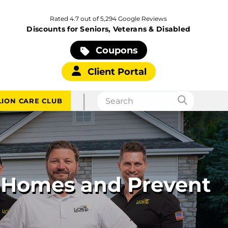
Rated 4.7 out of 5,294 Google Reviews
Discounts for Seniors, Veterans & Disabled
Coupons
Client Portal
|
LION CARE CLUB
 Homes and Prevent