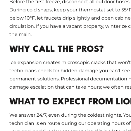
Before the first freeze, disconnect all outdoor hoses
During cold snaps, keep your thermostat set to 55
below 10°F, let faucets drip slightly and open cabine
circulation. If you have a vacant property, winterize
the main.
WHY CALL THE PROS?
Ice expansion creates microscopic cracks that won’t
technicians check for hidden damage you can’t see
permanent solutions. Professional documentation h
damage escalation that can take hours; we often reso
WHAT TO EXPECT FROM LIO
We answer 24/7, even during the coldest nights. You
technician is en route during our operating hours of 