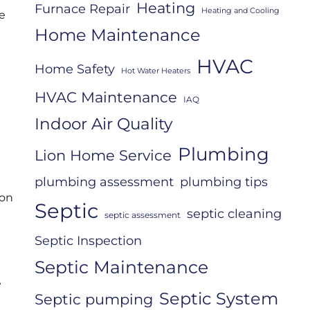
Heating
Furnace Repair
Heating and Cooling
me
Home Maintenance
HVAC
Home Safety
Hot Water Heaters
HVAC Maintenance
IAQ
Indoor Air Quality
Plumbing
Lion Home Service
plumbing assessment
plumbing tips
ion
Septic
septic cleaning
septic assessment
Septic Inspection
Septic Maintenance
e
Septic System
Septic pumping