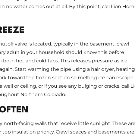
n no water comes out at all. By this point, call Lion Ho
REEZE
off valve is located, typically in the basement, crawl
ery adult in your household should know this before
oth hot and cold taps. This releases pressure as ice
gain. Start warming the pipe using a hair dryer, heating
ork toward the frozen section so melting ice can escape
wall or ceiling, or if you see any bulging or cracks, call L
roughout Northern Colorado.
 OFTEN
ly north-facing walls that receive little sunlight. These ar
top insulation priority. Crawl spaces and basements are