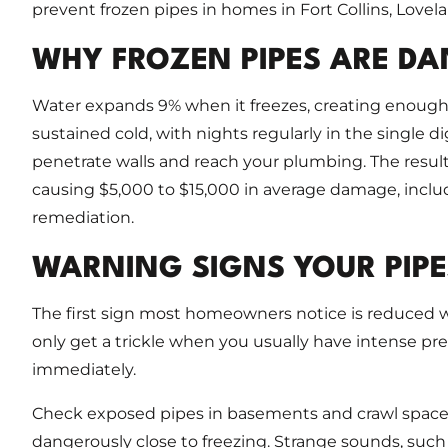
prevent frozen pipes in homes in Fort Collins, Lovel
WHY FROZEN PIPES ARE D
Water expands 9% when it freezes, creating enough 
sustained cold, with nights regularly in the single d
penetrate walls and reach your plumbing. The result
causing $5,000 to $15,000 in average damage, includi
remediation.
WARNING SIGNS YOUR PIPE
The first sign most homeowners notice is reduced wa
only get a trickle when you usually have intense pres
immediately.
Check exposed pipes in basements and crawl spaces fo
dangerously close to freezing. Strange sounds, such