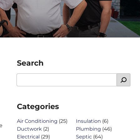
Search
Categories
Air Conditioning
(25)
Insulation
(6)
e
Ductwork
(2)
Plumbing
(46)
Electrical
(29)
Septic
(64)