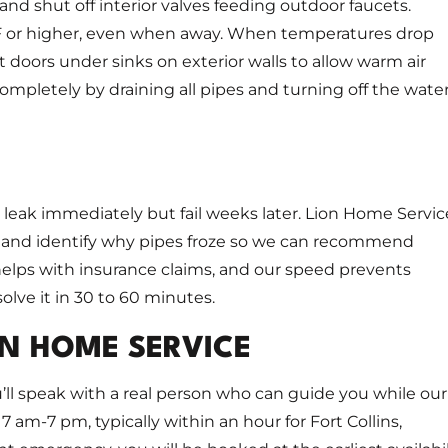
 and shut off interior valves feeding outdoor faucets.
°F or higher, even when away. When temperatures drop
t doors under sinks on exterior walls to allow warm air
 completely by draining all pipes and turning off the water
 leak immediately but fail weeks later. Lion Home Servic
 and identify why pipes froze so we can recommend
elps with insurance claims, and our speed prevents
lve it in 30 to 60 minutes.
N HOME SERVICE
’ll speak with a real person who can guide you while our
7 am-7 pm, typically within an hour for Fort Collins,