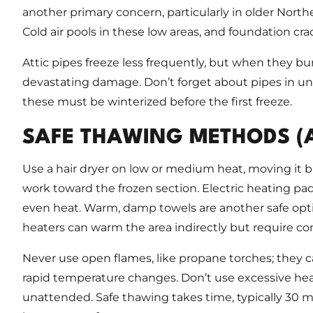
another primary concern, particularly in older Nor
Cold air pools in these low areas, and foundation crac
Attic pipes freeze less frequently, but when they bu
devastating damage. Don’t forget about pipes in unh
these must be winterized before the first freeze.
SAFE THAWING METHODS (
Use a hair dryer on low or medium heat, moving it b
work toward the frozen section. Electric heating pa
even heat. Warm, damp towels are another safe opt
heaters can warm the area indirectly but require co
Never use open flames, like propane torches; they c
rapid temperature changes. Don’t use excessive he
unattended. Safe thawing takes time, typically 30 