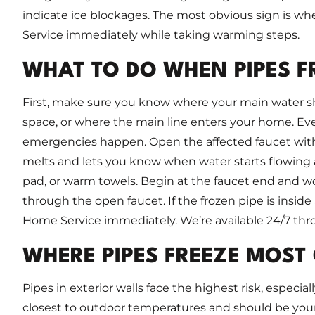
indicate ice blockages. The most obvious sign is whe
Service immediately while taking warming steps.
WHAT TO DO WHEN PIPES F
First, make sure you know where your main water shut
space, or where the main line enters your home. Ev
emergencies happen. Open the affected faucet with b
melts and lets you know when water starts flowing a
pad, or warm towels. Begin at the faucet end and w
through the open faucet. If the frozen pipe is inside a 
Home Service immediately. We’re available 24/7 th
WHERE PIPES FREEZE MOST
Pipes in exterior walls face the highest risk, especial
closest to outdoor temperatures and should be your 