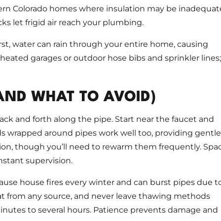
thern Colorado homes where insulation may be inadequat
ks let frigid air reach your plumbing.
rst, water can rain through your entire home, causing
eated garages or outdoor hose bibs and sprinkler lines;
AND WHAT TO AVOID)
ack and forth along the pipe. Start near the faucet and
ds wrapped around pipes work well too, providing gentle
ion, though you’ll need to rewarm them frequently. Spa
nstant supervision.
ause house fires every winter and can burst pipes due t
at from any source, and never leave thawing methods
minutes to several hours. Patience prevents damage and