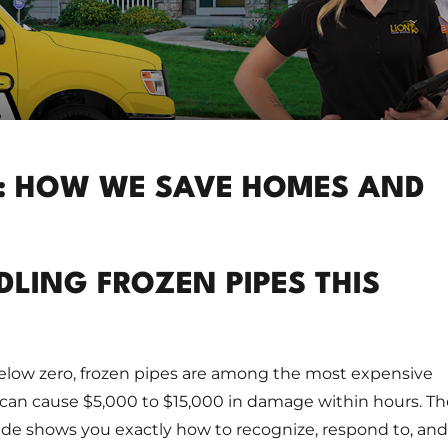
E: HOW WE SAVE HOMES AND
LING FROZEN PIPES THIS
ow zero, frozen pipes are among the most expensive
can cause $5,000 to $15,000 in damage within hours. Th
ide shows you exactly how to recognize, respond to, and