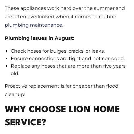
These appliances work hard over the summer and
are often overlooked when it comes to routine
plumbing maintenance
.
Plumbing issues in August:
Check hoses for bulges, cracks, or leaks.
Ensure connections are tight and not corroded.
Replace any hoses that are more than five years
old.
Proactive replacement is far cheaper than flood
cleanup!
WHY CHOOSE LION HOME
SERVICE?