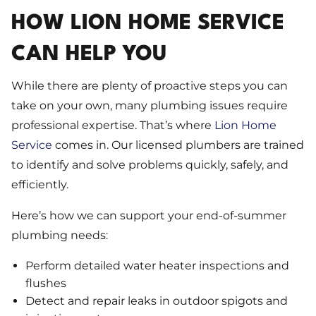
HOW LION HOME SERVICE
CAN HELP YOU
While there are plenty of proactive steps you can
take on your own, many plumbing issues require
professional expertise. That’s where
Lion Home
Service
comes in. Our licensed plumbers are trained
to identify and solve problems quickly, safely, and
efficiently.
Here’s how we can support your end-of-summer
plumbing needs:
Perform detailed water heater inspections and
flushes
Detect and repair leaks in outdoor spigots and