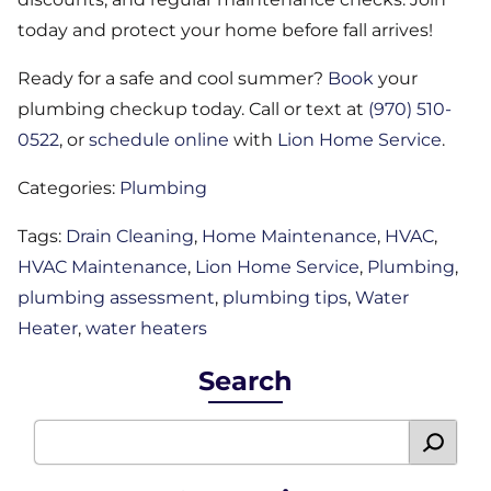
today and protect your home before fall arrives!
Ready for a safe and cool summer?
Book
your
plumbing checkup today. Call or text at
(970) 510-
0522
, or
schedule online
with
Lion Home Service
.
Categories:
Plumbing
Tags:
Drain Cleaning
,
Home Maintenance
,
HVAC
,
HVAC Maintenance
,
Lion Home Service
,
Plumbing
,
plumbing assessment
,
plumbing tips
,
Water
Heater
,
water heaters
Search