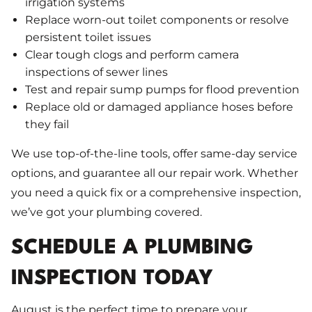
irrigation systems
Replace worn-out toilet components or resolve
persistent toilet issues
Clear tough clogs and perform camera
inspections of sewer lines
Test and repair sump pumps for flood prevention
Replace old or damaged appliance hoses before
they fail
We use top-of-the-line tools, offer same-day service
options, and guarantee all our repair work. Whether
you need a quick fix or a comprehensive inspection,
we’ve got your plumbing covered.
SCHEDULE A PLUMBING
INSPECTION TODAY
August is the perfect time to prepare your