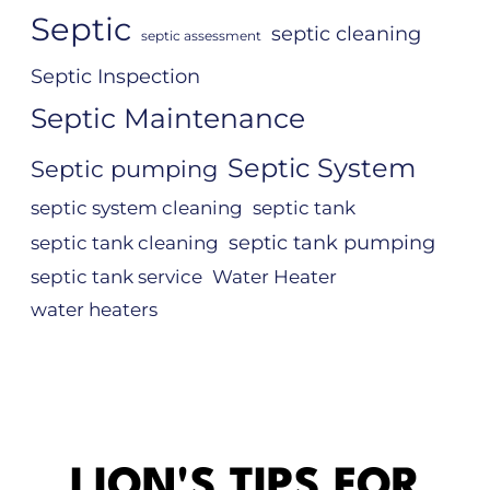
Septic
septic cleaning
septic assessment
Septic Inspection
Septic Maintenance
Septic System
Septic pumping
septic system cleaning
septic tank
septic tank pumping
septic tank cleaning
septic tank service
Water Heater
water heaters
LION'S TIPS FOR