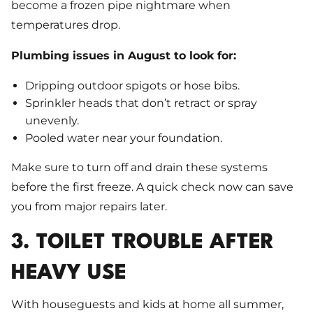
become a frozen pipe nightmare when
temperatures drop.
Plumbing issues in August to look for:
Dripping outdoor spigots or hose bibs.
Sprinkler heads that don’t retract or spray
unevenly.
Pooled water near your foundation.
Make sure to turn off and drain these systems
before the first freeze. A quick check now can save
you from major repairs later.
3. TOILET TROUBLE AFTER
HEAVY USE
With houseguests and kids at home all summer,