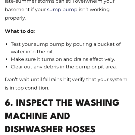
late-summer storms can still overwhelm your
basement if your
sump pump
isn’t working
properly.
What to do:
Test your sump pump by pouring a bucket of
water into the pit.
Make sure it turns on and drains effectively.
Clear out any debris in the pump or pit area.
Don’t wait until fall rains hit; verify that your system
is in top condition.
6. INSPECT THE WASHING
MACHINE AND
DISHWASHER HOSES