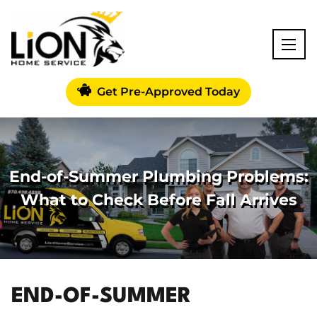
Get Pre-Approved Today
End-of-Summer Plumbing Problems:
What to Check Before Fall Arrives
END-OF-SUMMER