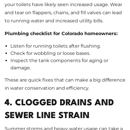
your toilets have likely seen increased usage. Wear
and tear on flappers, chains, and fill valves can lead
to running water and increased utility bills.
Plumbing checklist for Colorado homeowners:
Listen for running toilets after flushing.
Check for wobbling or loose bases.
Inspect the tank components for aging or
damage.
These are quick fixes that can make a big difference
in water conservation and efficiency.
4. CLOGGED DRAINS AND
SEWER LINE STRAIN
Summer storms and heavy water usage can take a