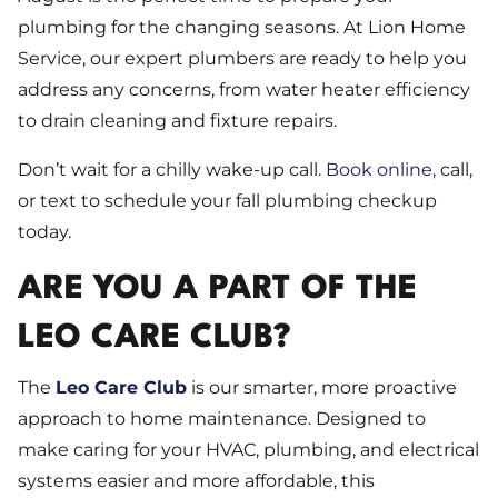
plumbing for the changing seasons. At Lion Home
Service, our expert plumbers are ready to help you
address any concerns, from water heater efficiency
to drain cleaning and fixture repairs.
Don’t wait for a chilly wake-up call.
Book online
, call,
or text to schedule your fall plumbing checkup
today.
ARE YOU A PART OF THE
LEO CARE CLUB?
The
Leo Care Club
is our smarter, more proactive
approach to home maintenance. Designed to
make caring for your HVAC, plumbing, and electrical
systems easier and more affordable, this