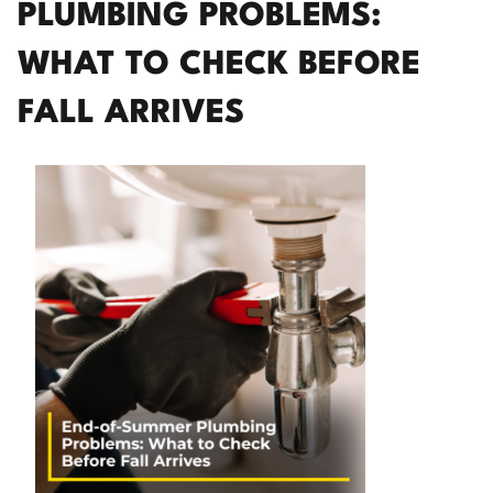
PLUMBING PROBLEMS:
WHAT TO CHECK BEFORE
FALL ARRIVES