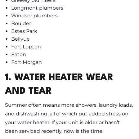
Greeley plumbers
Longmont plumbers
Windsor plumbers
Boulder
Estes Park
Bellvue
Fort Lupton
Eaton
Fort Morgan
1. WATER HEATER WEAR
AND TEAR
Summer often means more showers, laundry loads,
and dishwashing, all of which put added stress on
your
water heater
. If your unit is older or hasn’t
been serviced recently, now is the time.