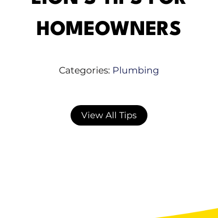
HOMEOWNERS
Categories:
Plumbing
View All Tips