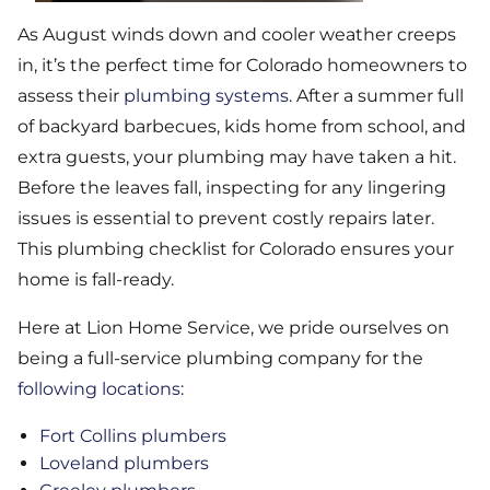
As August winds down and cooler weather creeps
in, it’s the perfect time for Colorado homeowners to
assess their
plumbing systems
. After a summer full
of backyard barbecues, kids home from school, and
extra guests, your plumbing may have taken a hit.
Before the leaves fall, inspecting for any lingering
issues is essential to prevent costly repairs later.
This plumbing checklist for Colorado ensures your
home is fall-ready.
Here at Lion Home Service, we pride ourselves on
being a full-service plumbing company for the
following locations
:
Fort Collins plumbers
Loveland plumbers