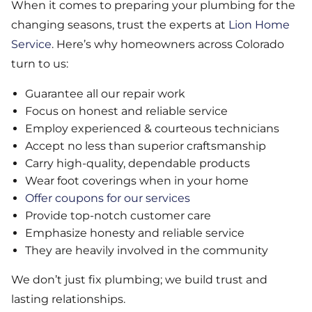
When it comes to preparing your plumbing for the
changing seasons, trust the experts at
Lion Home
Service
. Here’s why homeowners across Colorado
turn to us:
Guarantee all our repair work
Focus on honest and reliable service
Employ experienced & courteous technicians
Accept no less than superior craftsmanship
Carry high-quality, dependable products
Wear foot coverings when in your home
Offer coupons for our services
Provide top-notch customer care
Emphasize honesty and reliable service
They are heavily involved in the community
We don’t just fix plumbing; we build trust and
lasting relationships.