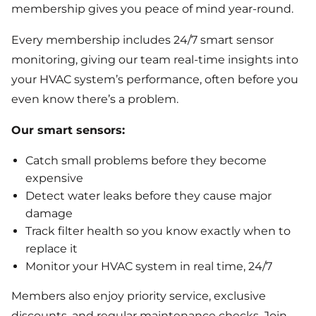
membership gives you peace of mind year-round.
Every membership includes 24/7 smart sensor
monitoring, giving our team real-time insights into
your HVAC system’s performance, often before you
even know there’s a problem.
Our smart sensors:
Catch small problems before they become
expensive
Detect water leaks before they cause major
damage
Track filter health so you know exactly when to
replace it
Monitor your HVAC system in real time, 24/7
Members also enjoy priority service, exclusive
discounts, and regular maintenance checks. Join