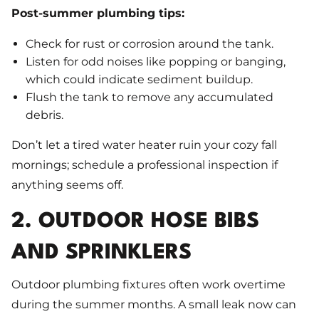
Post-summer plumbing tips:
Check for rust or corrosion around the tank.
Listen for odd noises like popping or banging,
which could indicate sediment buildup.
Flush the tank to remove any accumulated
debris.
Don’t let a tired water heater ruin your cozy fall
mornings; schedule a professional inspection if
anything seems off.
2. OUTDOOR HOSE BIBS
AND SPRINKLERS
Outdoor plumbing fixtures often work overtime
during the summer months. A small leak now can