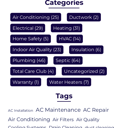
Categories
Air Conditioning
(25)
Ductwork
(2)
Electrical
(29)
Heating
(31)
Home Safety
(5)
HVAC
(14)
Indoor Air Quality
(23)
Insulation
(6)
Plumbing
(46)
Septic
(64)
Total Care Club
(4)
Uncategorized
(2)
Warranty
(1)
Water Heaters
(7)
Tags
AC Maintenance
AC Repair
AC Installation
Air Conditioning
Air Filters
Air Quality
Cooling Systems
Drain Cleaning
duct cleaning