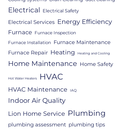
Electrical
Electrical Safety
Energy Efficiency
Electrical Services
Furnace
Furnace Inspection
Furnace Maintenance
Furnace Installation
Heating
Furnace Repair
Heating and Cooling
Home Maintenance
Home Safety
HVAC
Hot Water Heaters
HVAC Maintenance
IAQ
Indoor Air Quality
Plumbing
Lion Home Service
plumbing assessment
plumbing tips