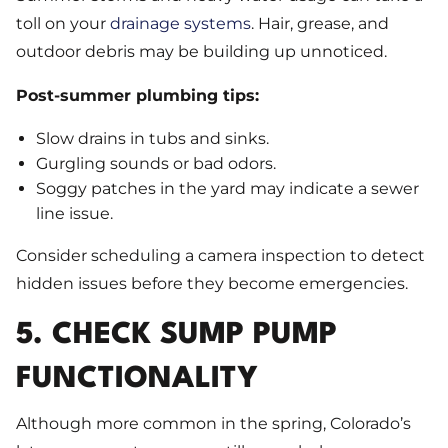
toll on your
drainage systems
. Hair, grease, and
outdoor debris may be building up unnoticed.
Post-summer plumbing tips:
Slow drains in tubs and sinks.
Gurgling sounds or bad odors.
Soggy patches in the yard may indicate a sewer
line issue.
Consider scheduling a camera inspection to detect
hidden issues before they become emergencies.
5. CHECK SUMP PUMP
FUNCTIONALITY
Although more common in the spring, Colorado’s