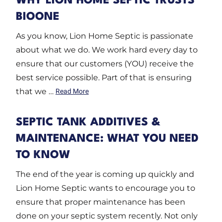
WHY LION HOME SEPTIC TRUSTS
BIOONE
As you know, Lion Home Septic is passionate
about what we do. We work hard every day to
ensure that our customers (YOU) receive the
best service possible. Part of that is ensuring
that we …
Read More
SEPTIC TANK ADDITIVES &
MAINTENANCE: WHAT YOU NEED
TO KNOW
The end of the year is coming up quickly and
Lion Home Septic wants to encourage you to
ensure that proper maintenance has been
done on your septic system recently. Not only