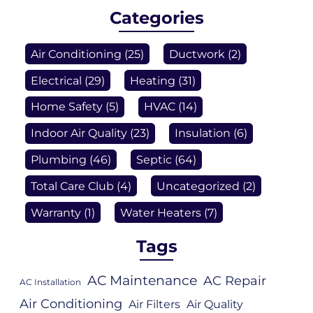
Categories
Air Conditioning
(25)
Ductwork
(2)
Electrical
(29)
Heating
(31)
Home Safety
(5)
HVAC
(14)
Indoor Air Quality
(23)
Insulation
(6)
Plumbing
(46)
Septic
(64)
Total Care Club
(4)
Uncategorized
(2)
Warranty
(1)
Water Heaters
(7)
Tags
AC Maintenance
AC Repair
AC Installation
Air Conditioning
Air Filters
Air Quality