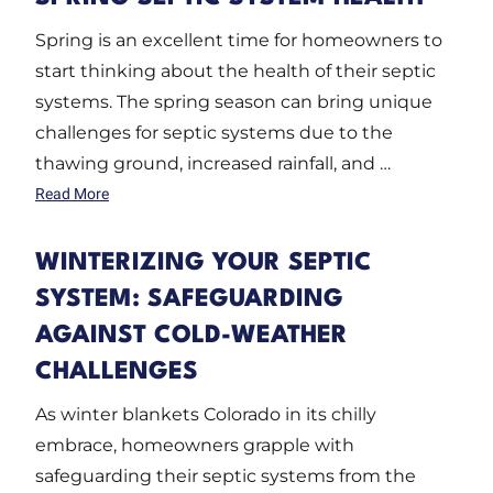
Spring is an excellent time for homeowners to
start thinking about the health of their septic
systems. The spring season can bring unique
challenges for septic systems due to the
thawing ground, increased rainfall, and …
Read More
WINTERIZING YOUR SEPTIC
SYSTEM: SAFEGUARDING
AGAINST COLD-WEATHER
CHALLENGES
As winter blankets Colorado in its chilly
embrace, homeowners grapple with
safeguarding their septic systems from the