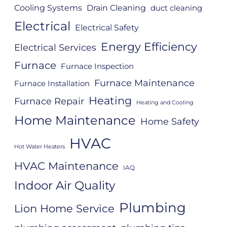
Cooling Systems
Drain Cleaning
duct cleaning
Electrical
Electrical Safety
Energy Efficiency
Electrical Services
Furnace
Furnace Inspection
Furnace Maintenance
Furnace Installation
Heating
Furnace Repair
Heating and Cooling
Home Maintenance
Home Safety
HVAC
Hot Water Heaters
HVAC Maintenance
IAQ
Indoor Air Quality
Plumbing
Lion Home Service