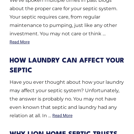
We’ve spoken multiple times in past blogs
about the proper care for your septic system.
Your septic requires care, from regular
maintenance to pumping, just like any other
investment. You may not care or think …
Read More
HOW LAUNDRY CAN AFFECT YOUR
SEPTIC
Have you ever thought about how your laundry
may affect your septic system? Unfortunately,
the answer is probably no. You may not have
even known that septic and laundry had any
relation at all. In …
Read More