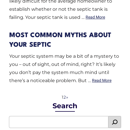
likely difficult for the average homeowner to
establish whether or not the septic tank is
failing. Your septic tank is used …
Read More
MOST COMMON MYTHS ABOUT
YOUR SEPTIC
Your septic system may be a bit of a mystery to
you – out of sight, out of mind, right? It’s likely
you don’t pay the system much mind until
there’s a noticeable problem. But …
Read More
1
2
»
Search