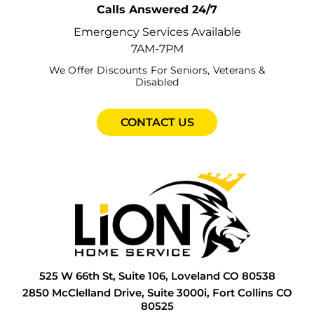
Calls Answered 24/7
E
G
F
G
H
Emergency Services Available
7AM-7PM
F
G
F
G
I
We Offer Discounts For Seniors, Veterans &
Disabled
F
G
G
G
I
F
H
G
H
P
CONTACT US
F
H
G
H
R
G
H
H
I
S
G
I
H
L
S
G
L
I
P
T
H
N
I
P
W
525 W 66th St, Suite 106, Loveland CO 80538
H
P
I
R
W
2850 McClelland Drive, Suite 3000i, Fort Collins CO
80525
H
P
L
S
W