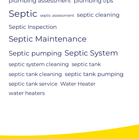
plumbing assessment
plumbing tips
Septic
septic cleaning
septic assessment
Septic Inspection
Septic Maintenance
Septic System
Septic pumping
septic system cleaning
septic tank
septic tank pumping
septic tank cleaning
septic tank service
Water Heater
water heaters