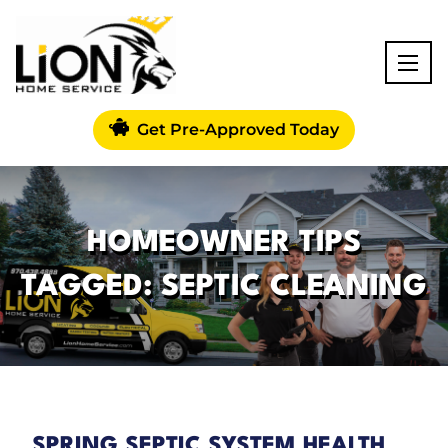
Get Pre-Approved Today
HOMEOWNER TIPS
TAGGED: SEPTIC CLEANING
SPRING SEPTIC SYSTEM HEALTH