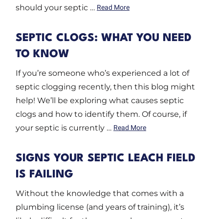
should your septic …
Read More
SEPTIC CLOGS: WHAT YOU NEED
TO KNOW
If you’re someone who’s experienced a lot of
septic clogging recently, then this blog might
help! We’ll be exploring what causes septic
clogs and how to identify them. Of course, if
your septic is currently …
Read More
SIGNS YOUR SEPTIC LEACH FIELD
IS FAILING
Without the knowledge that comes with a
plumbing license (and years of training), it’s