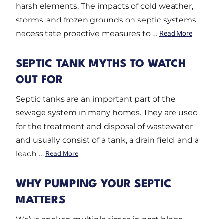
harsh elements. The impacts of cold weather,
storms, and frozen grounds on septic systems
necessitate proactive measures to …
Read More
SEPTIC TANK MYTHS TO WATCH
OUT FOR
Septic tanks are an important part of the
sewage system in many homes. They are used
for the treatment and disposal of wastewater
and usually consist of a tank, a drain field, and a
leach …
Read More
WHY PUMPING YOUR SEPTIC
MATTERS