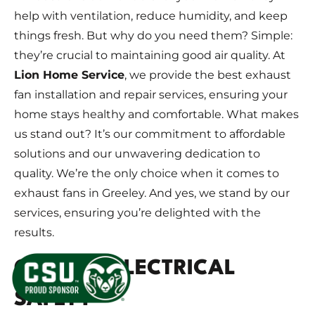
help with ventilation, reduce humidity, and keep
things fresh. But why do you need them? Simple:
they’re crucial to maintaining good air quality. At
Lion Home Service
, we provide the best exhaust
fan installation and repair services, ensuring your
home stays healthy and comfortable. What makes
us stand out? It’s our commitment to affordable
solutions and our unwavering dedication to
quality. We’re the only choice when it comes to
exhaust fans in Greeley. And yes, we stand by our
services, ensuring you’re delighted with the
results.
GREELEY ELECTRICAL
SAFETY