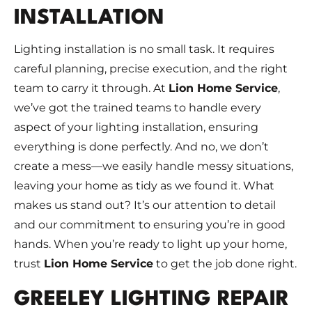
INSTALLATION
Lighting installation is no small task. It requires
careful planning, precise execution, and the right
team to carry it through. At
Lion Home Service
,
we’ve got the trained teams to handle every
aspect of your lighting installation, ensuring
everything is done perfectly. And no, we don’t
create a mess—we easily handle messy situations,
leaving your home as tidy as we found it. What
makes us stand out? It’s our attention to detail
and our commitment to ensuring you’re in good
hands. When you’re ready to light up your home,
trust
Lion Home Service
to get the job done right.
GREELEY LIGHTING REPAIR