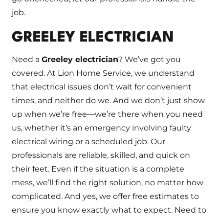
job.
GREELEY ELECTRICIAN
Need a
Greeley electrician
? We’ve got you
covered. At Lion Home Service, we understand
that electrical issues don’t wait for convenient
times, and neither do we. And we don’t just show
up when we’re free—we’re there when you need
us, whether it’s an emergency involving faulty
electrical wiring or a scheduled job. Our
professionals are reliable, skilled, and quick on
their feet. Even if the situation is a complete
mess, we’ll find the right solution, no matter how
complicated. And yes, we offer free estimates to
ensure you know exactly what to expect. Need to