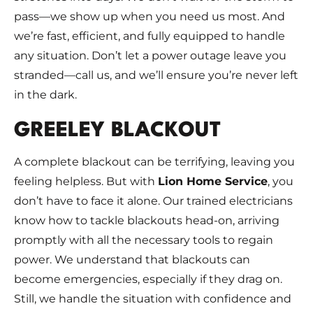
pass—we show up when you need us most. And
we’re fast, efficient, and fully equipped to handle
any situation. Don’t let a power outage leave you
stranded—call us, and we’ll ensure you’re never left
in the dark.
GREELEY BLACKOUT
A complete blackout can be terrifying, leaving you
feeling helpless. But with
Lion Home Service
, you
don’t have to face it alone. Our trained electricians
know how to tackle blackouts head-on, arriving
promptly with all the necessary tools to regain
power. We understand that blackouts can
become emergencies, especially if they drag on.
Still, we handle the situation with confidence and