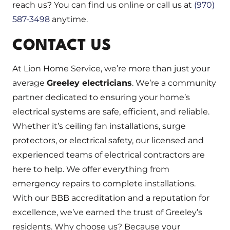
reach us? You can find us online or call us at
(970)
587-3498
anytime.
CONTACT US
At Lion Home Service, we’re more than just your
average
Greeley electricians
. We’re a community
partner dedicated to ensuring your home’s
electrical systems are safe, efficient, and reliable.
Whether it’s ceiling fan installations, surge
protectors, or electrical safety, our licensed and
experienced teams of electrical contractors are
here to help. We offer everything from
emergency repairs to complete installations.
With our BBB accreditation and a reputation for
excellence, we’ve earned the trust of Greeley’s
residents. Why choose us? Because your