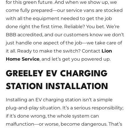
for this green future. And when we show up, we
come fully prepared—our service vans are stocked
with all the equipment needed to get the job
done right the first time. Reliable? You bet. We’re
BBB accredited, and our customers know we don’t
just handle one aspect of the job—we take care of
it all. Ready to make the switch? Contact
Lion
Home Service
, and let’s get you powered up.
GREELEY EV CHARGING
STATION INSTALLATION
Installing an EV charging station isn’t a simple
plug-and-play situation. It’s a serious responsibility;
if it’s done wrong, the whole system can
malfunction—or worse, become dangerous. That’s