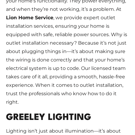
your home’s functionality. They power everything,
and when they’re not working, it’s a problem. At
Lion Home Service
, we provide expert outlet
installation services, ensuring your home is
equipped with safe, reliable power sources. Why is
outlet installation necessary? Because it’s not just
about plugging things in—it’s about making sure
the wiring is done correctly and that your home’s
electrical system is up to code. Our licensed team
takes care of it all, providing a smooth, hassle-free
experience. When it comes to outlet installation,
trust the professionals who know how to do it
right.
GREELEY LIGHTING
Lighting isn’t just about illumination—it’s about