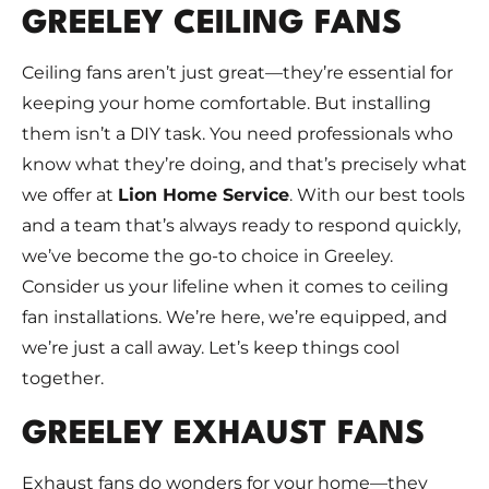
GREELEY CEILING FANS
Ceiling fans aren’t just great—they’re essential for
keeping your home comfortable. But installing
them isn’t a DIY task. You need professionals who
know what they’re doing, and that’s precisely what
we offer at
Lion Home Service
. With our best tools
and a team that’s always ready to respond quickly,
we’ve become the go-to choice in Greeley.
Consider us your lifeline when it comes to ceiling
fan installations. We’re here, we’re equipped, and
we’re just a call away. Let’s keep things cool
together.
GREELEY EXHAUST FANS
Exhaust fans do wonders for your home—they