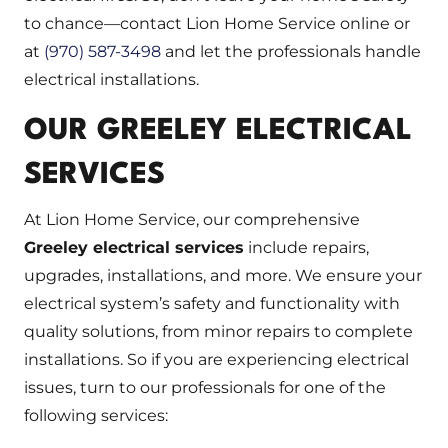
to chance—contact Lion Home Service online or
at
(970) 587-3498
and let the professionals handle
electrical installations.
OUR GREELEY ELECTRICAL
SERVICES
At Lion Home Service, our comprehensive
Greeley electrical services
include repairs,
upgrades, installations, and more. We ensure your
electrical system’s safety and functionality with
quality solutions, from minor repairs to complete
installations. So if you are experiencing electrical
issues, turn to our professionals for one of the
following services: