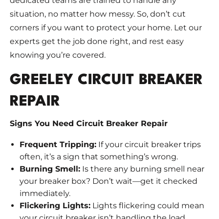
dedicated teams are trained to handle any
situation, no matter how messy. So, don’t cut
corners if you want to protect your home. Let our
experts get the job done right, and rest easy
knowing you’re covered.
GREELEY CIRCUIT BREAKER
REPAIR
Signs You Need Circuit Breaker Repair
Frequent Tripping:
If your circuit breaker trips
often, it’s a sign that something’s wrong.
Burning Smell:
Is there any burning smell near
your breaker box? Don’t wait—get it checked
immediately.
Flickering Lights:
Lights flickering could mean
your circuit breaker isn’t handling the load.