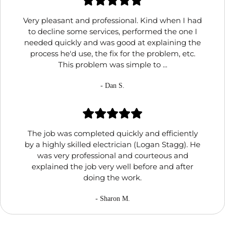
Very pleasant and professional. Kind when I had
to decline some services, performed the one I
needed quickly and was good at explaining the
process he'd use, the fix for the problem, etc.
This problem was simple to ...
- Dan S.
The job was completed quickly and efficiently
by a highly skilled electrician (Logan Stagg). He
was very professional and courteous and
explained the job very well before and after
doing the work.
- Sharon M.