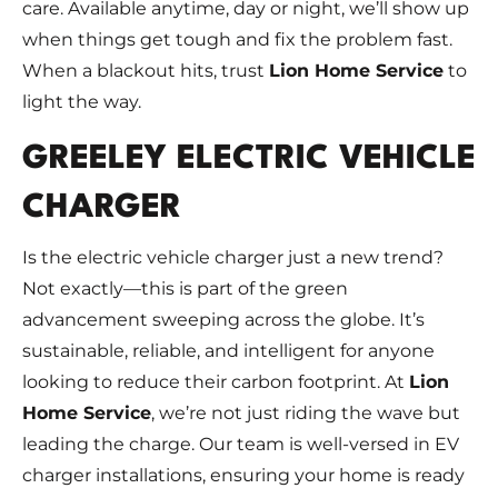
care. Available anytime, day or night, we’ll show up
when things get tough and fix the problem fast.
When a blackout hits, trust
Lion Home Service
to
light the way.
GREELEY ELECTRIC VEHICLE
CHARGER
Is the electric vehicle charger just a new trend?
Not exactly—this is part of the green
advancement sweeping across the globe. It’s
sustainable, reliable, and intelligent for anyone
looking to reduce their carbon footprint. At
Lion
Home Service
, we’re not just riding the wave but
leading the charge. Our team is well-versed in EV
charger installations, ensuring your home is ready