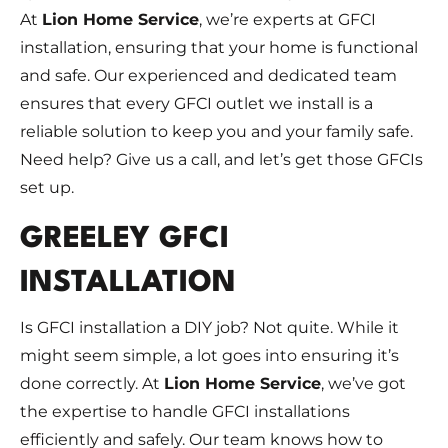
At
Lion Home Service
, we’re experts at GFCI
installation, ensuring that your home is functional
and safe. Our experienced and dedicated team
ensures that every GFCI outlet we install is a
reliable solution to keep you and your family safe.
Need help? Give us a call, and let’s get those GFCIs
set up.
GREELEY GFCI
INSTALLATION
Is GFCI installation a DIY job? Not quite. While it
might seem simple, a lot goes into ensuring it’s
done correctly. At
Lion Home Service
, we’ve got
the expertise to handle GFCI installations
efficiently and safely. Our team knows how to