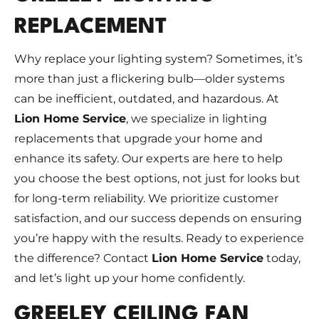
REPLACEMENT
Why replace your lighting system? Sometimes, it’s
more than just a flickering bulb—older systems
can be inefficient, outdated, and hazardous. At
Lion Home Service
, we specialize in lighting
replacements that upgrade your home and
enhance its safety. Our experts are here to help
you choose the best options, not just for looks but
for long-term reliability. We prioritize customer
satisfaction, and our success depends on ensuring
you’re happy with the results. Ready to experience
the difference? Contact
Lion Home Service
today,
and let’s light up your home confidently.
GREELEY CEILING FAN