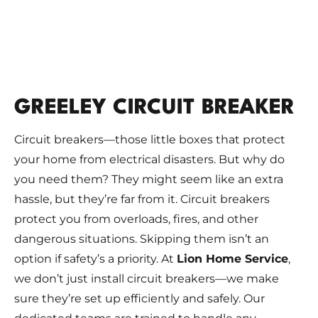
GREELEY CIRCUIT BREAKER
Circuit breakers—those little boxes that protect
your home from electrical disasters. But why do
you need them? They might seem like an extra
hassle, but they’re far from it. Circuit breakers
protect you from overloads, fires, and other
dangerous situations. Skipping them isn’t an
option if safety’s a priority. At
Lion Home Service
,
we don’t just install circuit breakers—we make
sure they’re set up efficiently and safely. Our