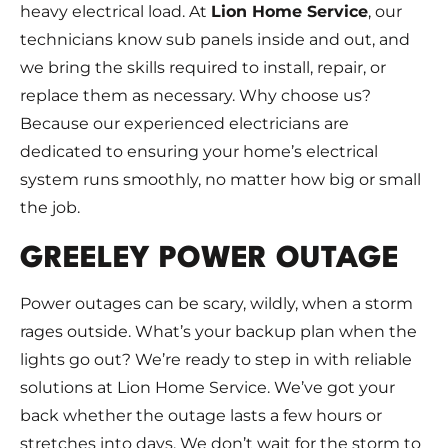
heavy electrical load. At
Lion Home Service
, our
technicians know sub panels inside and out, and
we bring the skills required to install, repair, or
replace them as necessary. Why choose us?
Because our experienced electricians are
dedicated to ensuring your home’s electrical
system runs smoothly, no matter how big or small
the job.
GREELEY POWER OUTAGE
Power outages can be scary, wildly, when a storm
rages outside. What’s your backup plan when the
lights go out? We’re ready to step in with reliable
solutions at Lion Home Service. We’ve got your
back whether the outage lasts a few hours or
stretches into days. We don’t wait for the storm to