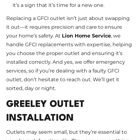
it’s a sign that it’s time for a new one.
Replacing a GFCI outlet isn’t just about swapping
it out—it requires precision and care to ensure
your home’s safety. At
Lion Home Service
, we
handle GFCI replacements with expertise, helping
you choose the proper outlet and ensuring it’s
installed correctly. And yes, we offer emergency
services, so if you’re dealing with a faulty GFCI
outlet, don’t hesitate to reach out. We’ll get it
sorted, day or night.
GREELEY OUTLET
INSTALLATION
Outlets may seem small, but they’re essential to