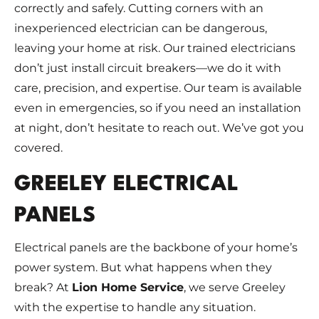
correctly and safely. Cutting corners with an
inexperienced electrician can be dangerous,
leaving your home at risk. Our trained electricians
don’t just install circuit breakers—we do it with
care, precision, and expertise. Our team is available
even in emergencies, so if you need an installation
at night, don’t hesitate to reach out. We’ve got you
covered.
GREELEY ELECTRICAL
PANELS
Electrical panels are the backbone of your home’s
power system. But what happens when they
break? At
Lion Home Service
, we serve Greeley
with the expertise to handle any situation.