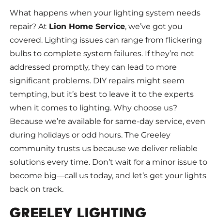
What happens when your lighting system needs
repair? At
Lion Home Service
, we’ve got you
covered. Lighting issues can range from flickering
bulbs to complete system failures. If they’re not
addressed promptly, they can lead to more
significant problems. DIY repairs might seem
tempting, but it’s best to leave it to the experts
when it comes to lighting. Why choose us?
Because we’re available for same-day service, even
during holidays or odd hours. The Greeley
community trusts us because we deliver reliable
solutions every time. Don’t wait for a minor issue to
become big—call us today, and let’s get your lights
back on track.
GREELEY LIGHTING