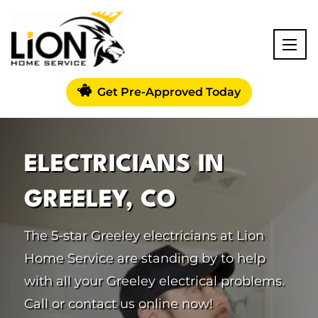
Get Pre-Approved Today
ELECTRICIANS IN
GREELEY, CO
The 5-star Greeley electricians at Lion
Home Service are standing by to help
with all your Greeley electrical problems.
Call or contact us online now!