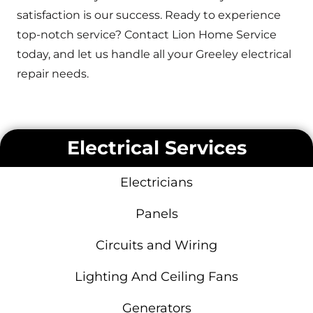
satisfaction is our success. Ready to experience
top-notch service? Contact Lion Home Service
today, and let us handle all your Greeley electrical
repair needs.
Electrical Services
Electricians
Panels
Circuits and Wiring
Lighting And Ceiling Fans
Generators