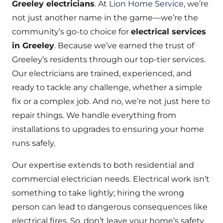
Greeley electricians
. At
Lion Home Service
, we’re
not just another name in the game—we’re the
community’s go-to choice for
electrical services
in Greeley
. Because we’ve earned the trust of
Greeley’s residents through our top-tier services.
Our electricians are trained, experienced, and
ready to tackle any challenge, whether a simple
fix or a complex job. And no, we’re not just here to
repair things. We handle everything from
installations to upgrades to ensuring your home
runs safely.
Our expertise extends to both residential and
commercial electrician needs. Electrical work isn’t
something to take lightly; hiring the wrong
person can lead to dangerous consequences like
electrical fires. So, don’t leave your home’s safety