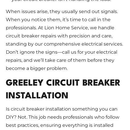
When issues arise, they usually send out signals.
When you notice them, it’s time to call in the
professionals. At Lion Home Service, we handle
circuit breaker repairs with precision and care,
standing by our comprehensive electrical services.
Don’t ignore the signs—call us for your electrical
repairs, and we’ll take care of them before they
become a bigger problem.
GREELEY CIRCUIT BREAKER
INSTALLATION
Is circuit breaker installation something you can
DIY? Not. This job needs professionals who follow
best practices, ensuring everything is installed