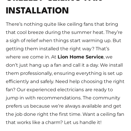
INSTALLATION
There’s nothing quite like ceiling fans that bring
that cool breeze during the summer heat. They’re
a sigh of relief when things start warming up. But
getting them installed the right way? That’s
where we come in. At
Lion Home Service
, we
don’t just hang up a fan and call it a day. We install
them professionally, ensuring everything is set up
efficiently and safely. Need help choosing the right
fan? Our experienced electricians are ready to
jump in with recommendations. The community
prefers us because we’re always available and get
the job done right the first time. Want a ceiling fan
that works like a charm? Let us handle it!