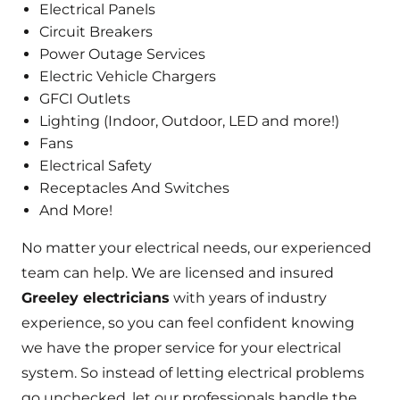
Electrical Panels
Circuit Breakers
Power Outage Services
Electric Vehicle Chargers
GFCI Outlets
Lighting (Indoor, Outdoor, LED and more!)
Fans
Electrical Safety
Receptacles And Switches
And More!
No matter your electrical needs, our experienced
team can help. We are licensed and insured
Greeley electricians
with years of industry
experience, so you can feel confident knowing
we have the proper service for your electrical
system. So instead of letting electrical problems
go unchecked, let our professionals handle the