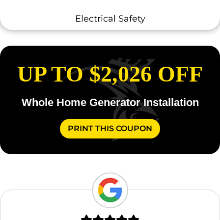
Electrical Safety
UP TO $2,026 OFF
Whole Home Generator Installation
PRINT THIS COUPON