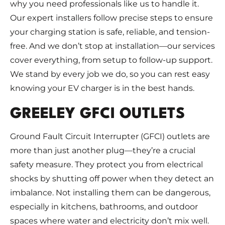
why you need professionals like us to handle it.
Our expert installers follow precise steps to ensure
your charging station is safe, reliable, and tension-
free. And we don’t stop at installation—our services
cover everything, from setup to follow-up support.
We stand by every job we do, so you can rest easy
knowing your EV charger is in the best hands.
GREELEY GFCI OUTLETS
Ground Fault Circuit Interrupter (GFCI) outlets are
more than just another plug—they’re a crucial
safety measure. They protect you from electrical
shocks by shutting off power when they detect an
imbalance. Not installing them can be dangerous,
especially in kitchens, bathrooms, and outdoor
spaces where water and electricity don’t mix well.