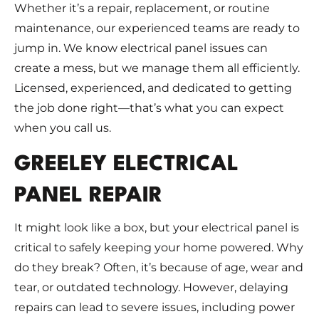
Whether it’s a repair, replacement, or routine
maintenance, our experienced teams are ready to
jump in. We know electrical panel issues can
create a mess, but we manage them all efficiently.
Licensed, experienced, and dedicated to getting
the job done right—that’s what you can expect
when you call us.
GREELEY ELECTRICAL
PANEL REPAIR
It might look like a box, but your electrical panel is
critical to safely keeping your home powered. Why
do they break? Often, it’s because of age, wear and
tear, or outdated technology. However, delaying
repairs can lead to severe issues, including power