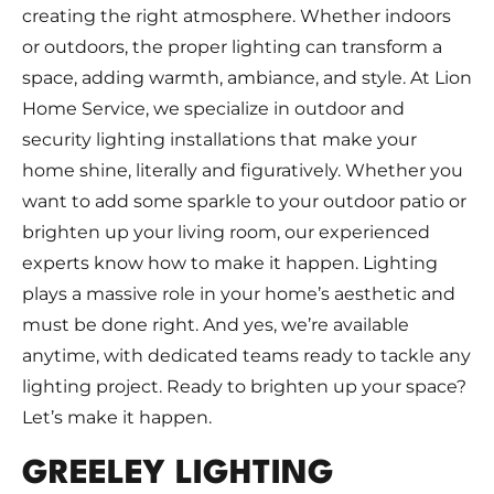
creating the right atmosphere. Whether indoors
or outdoors, the proper lighting can transform a
space, adding warmth, ambiance, and style. At Lion
Home Service, we specialize in outdoor and
security lighting installations that make your
home shine, literally and figuratively. Whether you
want to add some sparkle to your outdoor patio or
brighten up your living room, our experienced
experts know how to make it happen. Lighting
plays a massive role in your home’s aesthetic and
must be done right. And yes, we’re available
anytime, with dedicated teams ready to tackle any
lighting project. Ready to brighten up your space?
Let’s make it happen.
GREELEY LIGHTING