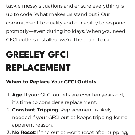
tackle messy situations and ensure everything is
up to code. What makes us stand out? Our
commitment to quality and our ability to respond
promptly—even during holidays. When you need
GFCI outlets installed, we’re the team to call.
GREELEY GFCI
REPLACEMENT
When to Replace Your GFCI Outlets
Age
: If your GFCI outlets are over ten years old,
it’s time to consider a replacement.
Constant Tripping
: Replacement is likely
needed if your GFCI outlet keeps tripping for no
apparent reason.
No Reset
: If the outlet won’t reset after tripping,