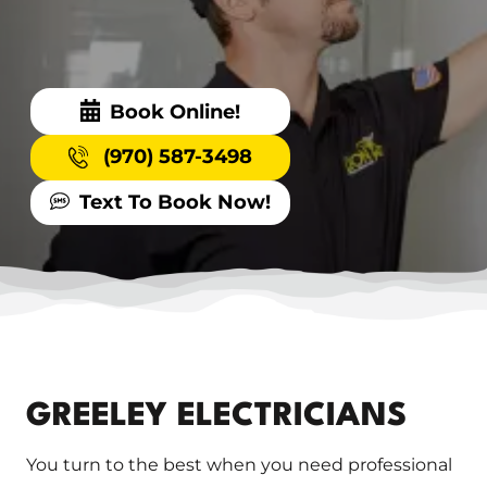
Book Online!
(970) 587-3498
Text To Book Now!
GREELEY ELECTRICIANS
You turn to the best when you need professional