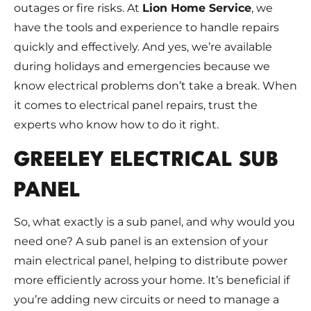
outages or fire risks. At
Lion Home Service
, we
have the tools and experience to handle repairs
quickly and effectively. And yes, we’re available
during holidays and emergencies because we
know electrical problems don’t take a break. When
it comes to electrical panel repairs, trust the
experts who know how to do it right.
GREELEY ELECTRICAL SUB
PANEL
So, what exactly is a sub panel, and why would you
need one? A sub panel is an extension of your
main electrical panel, helping to distribute power
more efficiently across your home. It’s beneficial if
you’re adding new circuits or need to manage a