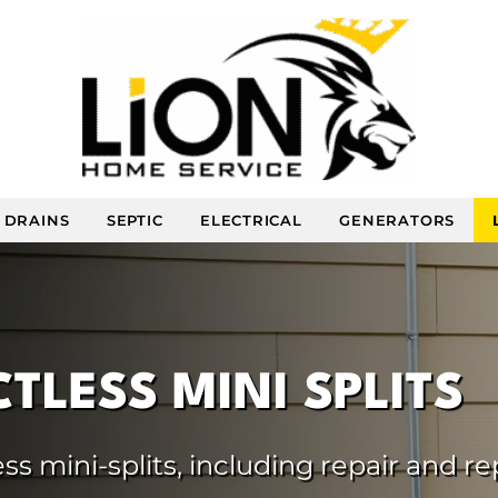
DRAINS
SEPTIC
ELECTRICAL
GENERATORS
TLESS MINI SPLITS
ss mini-splits, including repair and r