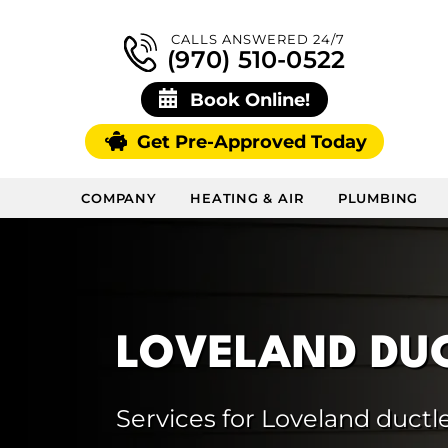
CALLS ANSWERED 24/7
(970) 510-0522
Book Online!
Get Pre-Approved Today
COMPANY
HEATING & AIR
PLUMBING
LOVELAND DUC
Services for Loveland ductle