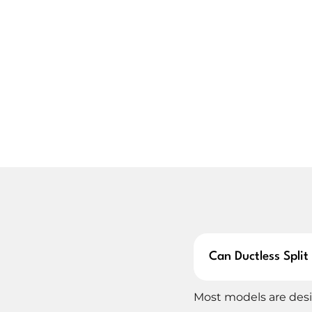
System age
Cooling performance
Energy efficiency
Repair cost vs. new install
System size and layout
Replacing your ductless mini split isn’t always a 
options, helping you choose a cost-effective unit
performance.
LOVELAND DUCTLESS MINI 
Whether you’re switching from central air or starti
installation service is done with detail and care.
layout, line lengths, and insulation needs to ensu
Can Ductless Spli
Our team handles everything from heat pump pla
Most models are desi
on your walls and leaving your home clean and coo