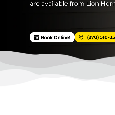
are available from Lion Hom
(970) 510-0
Book Online!