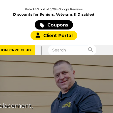
Rated 4.7 out of 5,294 Google Reviews
Discounts for Seniors, Veterans & Disabled
Coupons
Client Portal
|
LION CARE CLUB
eplacement,