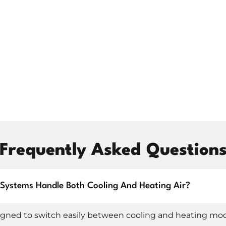
setback; it can be an upgrade. We walk you through
 with updated features and better long-term
SPLIT INSTALLATION
Frequently Asked Question
ng fresh in a new build, our ductless mini split
 We don’t just mount the unit and walk away; we look at
re the system performs at its best from day one.
t Systems Handle Both Cooling And Heating Air?
cement to interior unit mounting, minimizing impact
gned to switch easily between cooling and heating mo
l. We explain how to use your new mini split, including