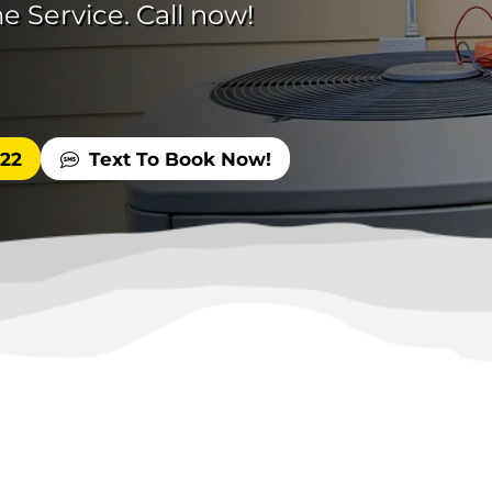
e Service. Call now!
522
Text To Book Now!