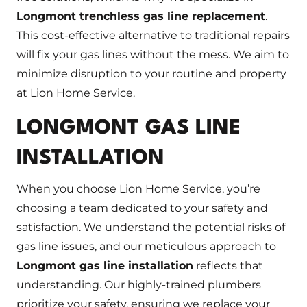
Longmont trenchless gas line replacement
.
This cost-effective alternative to traditional repairs
will fix your gas lines without the mess. We aim to
minimize disruption to your routine and property
at Lion Home Service.
LONGMONT GAS LINE
INSTALLATION
When you choose Lion Home Service, you’re
choosing a team dedicated to your safety and
satisfaction. We understand the potential risks of
gas line issues, and our meticulous approach to
Longmont gas line installation
reflects that
understanding. Our highly-trained plumbers
prioritize your safety, ensuring we replace your