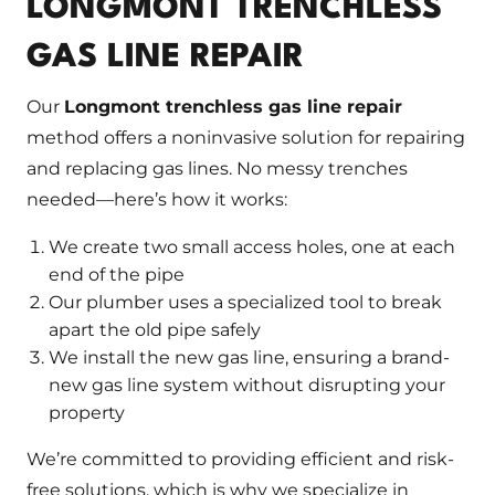
LONGMONT TRENCHLESS
GAS LINE REPAIR
Our
Longmont trenchless gas line repair
method offers a noninvasive solution for repairing
and replacing gas lines. No messy trenches
needed—here’s how it works:
We create two small access holes, one at each
end of the pipe
Our plumber uses a specialized tool to break
apart the old pipe safely
We install the new gas line, ensuring a brand-
new gas line system without disrupting your
property
We’re committed to providing efficient and risk-
free solutions, which is why we specialize in