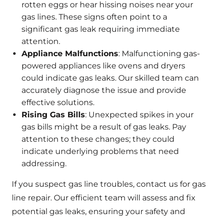
rotten eggs or hear hissing noises near your
gas lines. These signs often point to a
significant gas leak requiring immediate
attention.
Appliance Malfunctions
: Malfunctioning gas-
powered appliances like ovens and dryers
could indicate gas leaks. Our skilled team can
accurately diagnose the issue and provide
effective solutions.
Rising Gas Bills
: Unexpected spikes in your
gas bills might be a result of gas leaks. Pay
attention to these changes; they could
indicate underlying problems that need
addressing.
If you suspect gas line troubles, contact us for gas
line repair. Our efficient team will assess and fix
potential gas leaks, ensuring your safety and