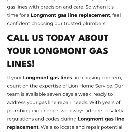
gas lines with precision and care. So when it’s
time for a
Longmont gas line replacement
, feel
confident choosing our trusted plumbers.
CALL US TODAY ABOUT
YOUR LONGMONT GAS
LINES!
If your
Longmont gas lines
are causing concern,
count on the expertise of Lion Home Service. Our
team is available seven days a week, ready to
address your gas line repair needs. With years of
plumbing experience, we always adhere to safety
regulations and codes during
Longmont gas line
replacement
. We also locate and repair potential