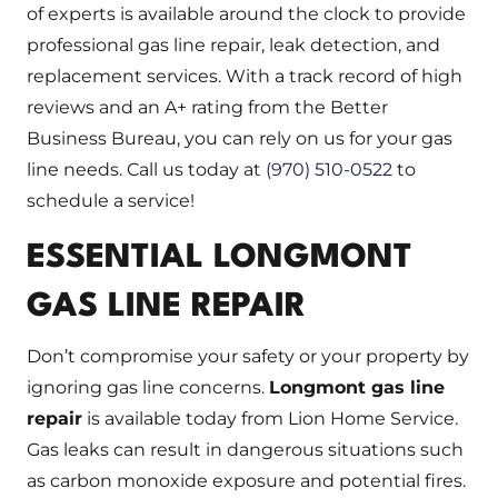
of experts is available around the clock to provide
professional gas line repair, leak detection, and
replacement services. With a track record of high
reviews and an A+ rating from the Better
Business Bureau, you can rely on us for your gas
line needs. Call us today at
(970) 510-0522
to
schedule a service!
ESSENTIAL LONGMONT
GAS LINE REPAIR
Don’t compromise your safety or your property by
ignoring gas line concerns.
Longmont gas line
repair
is available today from Lion Home Service.
Gas leaks can result in dangerous situations such
as carbon monoxide exposure and potential fires.