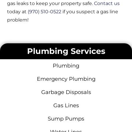
gas leaks to keep your property safe.
Contact us
today at
(970) 510-0522
if you suspect a gas line
problem!
Plumbing Services
Plumbing
Emergency Plumbing
Garbage Disposals
Gas Lines
Sump Pumps
Water Lines