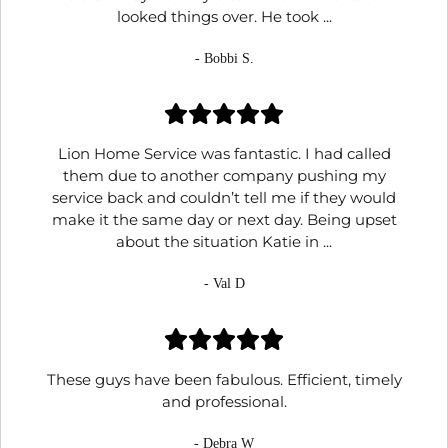
looked things over. He took ...
- Bobbi S.
Lion Home Service was fantastic. I had called
them due to another company pushing my
service back and couldn’t tell me if they would
make it the same day or next day. Being upset
about the situation Katie in ...
- Val D
These guys have been fabulous. Efficient, timely
and professional.
- Debra W