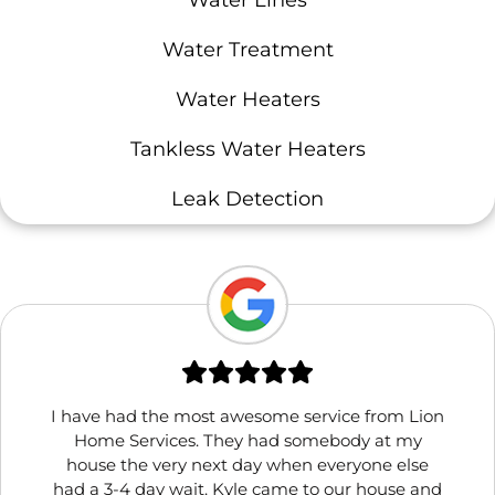
Water Treatment
Water Heaters
Tankless Water Heaters
Leak Detection
I have had the most awesome service from Lion
Home Services. They had somebody at my
house the very next day when everyone else
had a 3-4 day wait. Kyle came to our house and