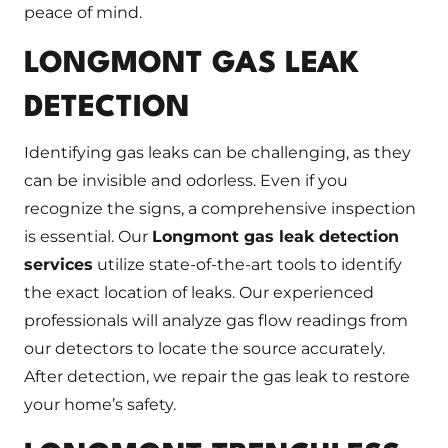
peace of mind.
LONGMONT GAS LEAK
DETECTION
Identifying gas leaks can be challenging, as they
can be invisible and odorless. Even if you
recognize the signs, a comprehensive inspection
is essential. Our
Longmont gas leak detection
services
utilize state-of-the-art tools to identify
the exact location of leaks. Our experienced
professionals will analyze gas flow readings from
our detectors to locate the source accurately.
After detection, we repair the gas leak to restore
your home’s safety.