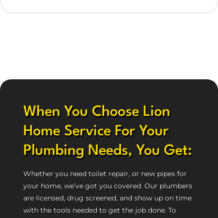
When You Choose Lion
Home Service For Your
Plumbing Needs, You Get:
Whether you need toilet repair, or new pipes for
your home, we’ve got you covered. Our plumbers
are licensed, drug screened, and show up on time
with the tools needed to get the job done. To