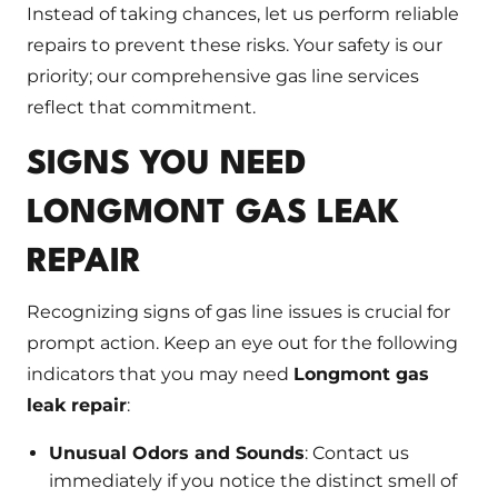
Instead of taking chances, let us perform reliable
repairs to prevent these risks. Your safety is our
priority; our comprehensive gas line services
reflect that commitment.
SIGNS YOU NEED
LONGMONT GAS LEAK
REPAIR
Recognizing signs of gas line issues is crucial for
prompt action. Keep an eye out for the following
indicators that you may need
Longmont gas
leak repair
:
Unusual Odors and Sounds
: Contact us
immediately if you notice the distinct smell of