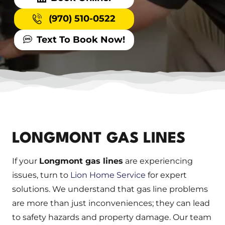
(970) 510-0522
Text To Book Now!
LONGMONT GAS LINES
If your
Longmont gas lines
are experiencing
issues, turn to
Lion Home Service
for expert
solutions. We understand that gas line problems
are more than just inconveniences; they can lead
to safety hazards and property damage. Our team