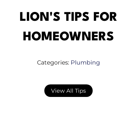
LION'S TIPS FOR
HOMEOWNERS
Categories:
Plumbing
View All Tips