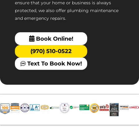
ensure that your home or business is always
protected, we also offer plumbing maintenance
and emergency repairs.
Book Online!
(970) 510-0522
Text To Book Now!