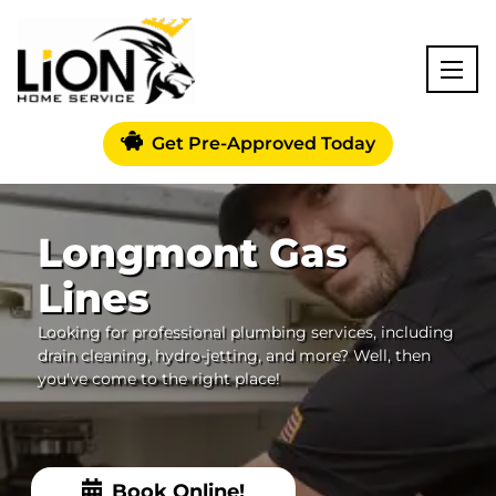
Get Pre-Approved Today
Longmont Gas
Lines
Looking for professional plumbing services, including
drain cleaning, hydro-jetting, and more? Well, then
you've come to the right place!
Book Online!