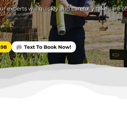
 experts will quickly and carefully take care of
498
Text To Book Now!