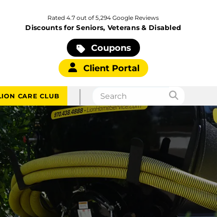
Rated 4.7 out of 5,294 Google Reviews
Discounts for Seniors, Veterans & Disabled
Coupons
Client Portal
|
LION CARE CLUB