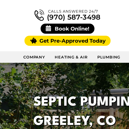
CALLS ANSWERED 24/7
(970) 587-3498
Book Online!
Get Pre-Approved Today
COMPANY
HEATING & AIR
PLUMBING
SEPTIC PUMPIN
GREELEY, CO