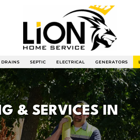
DRAINS
SEPTIC
ELECTRICAL
GENERATORS
G & SERVICES IN