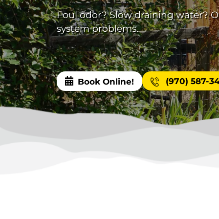
Foul odor? Slow draining water? Our
system problems.
(970) 587-3
Book Online!