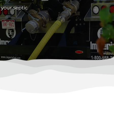
 your septic