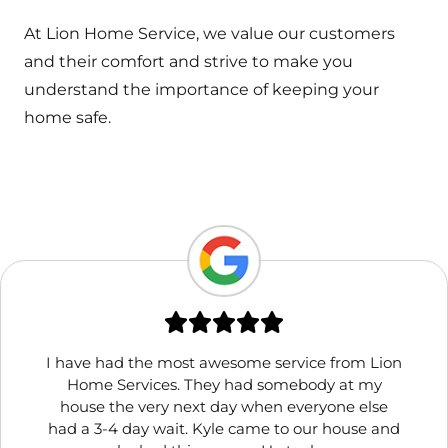
At Lion Home Service, we value our customers
and their comfort and strive to make you
understand the importance of keeping your
home safe.
I have had the most awesome service from Lion
Home Services. They had somebody at my
house the very next day when everyone else
had a 3-4 day wait. Kyle came to our house and