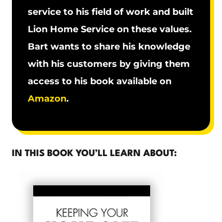
service to his field of work and built
Lion Home Service on these values.
Bart wants to share his knowledge
with his customers by giving them
access to his book available on
Amazon
.
IN THIS BOOK YOU’LL LEARN ABOUT: