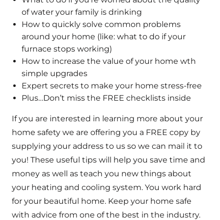
of water your family is drinking
How to quickly solve common problems
around your home (like: what to do if your
furnace stops working)
How to increase the value of your home wth
simple upgrades
Expert secrets to make your home stress-free
Plus…Don’t miss the FREE checklists inside
If you are interested in learning more about your
home safety we are offering you a FREE copy by
supplying your address to us so we can mail it to
you! These useful tips will help you save time and
money as well as teach you new things about
your heating and cooling system. You work hard
for your beautiful home. Keep your home safe
with advice from one of the best in the industry.