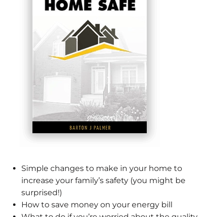
Simple changes to make in your home to
increase your family’s safety (you might be
surprised!)
How to save money on your energy bill
What to do if you’re worried about the quality