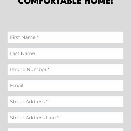
COMFORTABLE HOME!