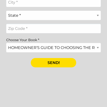
Choose Your Book
*
SEND!