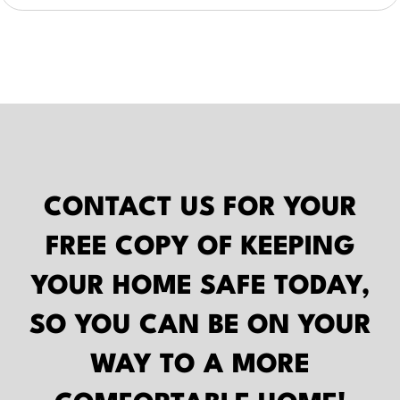
CONTACT US FOR YOUR
FREE COPY OF
KEEPING
YOUR HOME SAFE
TODAY,
SO YOU CAN BE ON YOUR
WAY TO A MORE