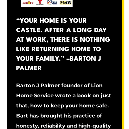
“YOUR HOME IS YOUR
CASTLE. AFTER A LONG DAY
AT WORK, THERE IS NOTHING
LIKE RETURNING HOME TO
YOUR FAMILY.” –
BARTON J
PALMER
Barton J Palmer founder of Lion
Home Service wrote a book on just
that, how to keep your home safe.
Bart has brought his practice of
honesty, reliability and high-quality