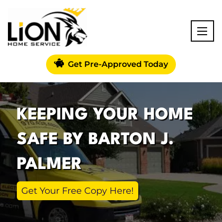
Get Pre-Approved Today
KEEPING YOUR HOME
SAFE BY BARTON J.
PALMER
Get Your Free Copy Here!