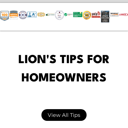
LION'S TIPS FOR
HOMEOWNERS
View All Tips