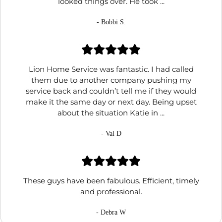
looked things over. He took ...
- Bobbi S.
Lion Home Service was fantastic. I had called
them due to another company pushing my
service back and couldn’t tell me if they would
make it the same day or next day. Being upset
about the situation Katie in ...
- Val D
These guys have been fabulous. Efficient, timely
and professional.
- Debra W