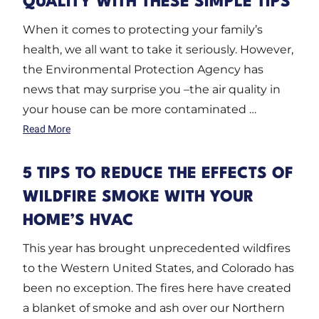
QUALITY WITH THESE SIMPLE TIPS
When it comes to protecting your family’s
health, we all want to take it seriously. However,
the Environmental Protection Agency has
news that may surprise you –the air quality in
your house can be more contaminated …
Read More
5 TIPS TO REDUCE THE EFFECTS OF
WILDFIRE SMOKE WITH YOUR
HOME’S HVAC
This year has brought unprecedented wildfires
to the Western United States, and Colorado has
been no exception. The fires here have created
a blanket of smoke and ash over our Northern