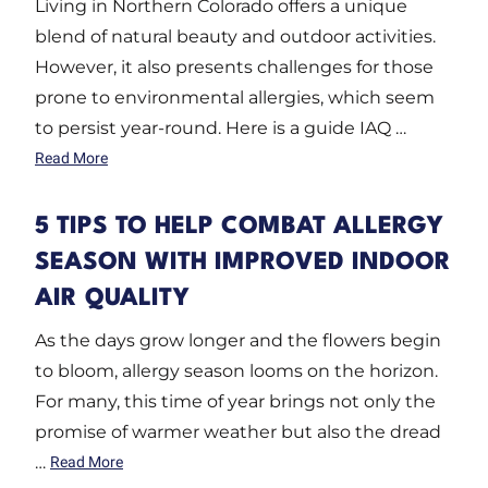
Living in Northern Colorado offers a unique
blend of natural beauty and outdoor activities.
However, it also presents challenges for those
prone to environmental allergies, which seem
to persist year-round. Here is a guide IAQ …
Read More
5 TIPS TO HELP COMBAT ALLERGY
SEASON WITH IMPROVED INDOOR
AIR QUALITY
As the days grow longer and the flowers begin
to bloom, allergy season looms on the horizon.
For many, this time of year brings not only the
promise of warmer weather but also the dread
…
Read More