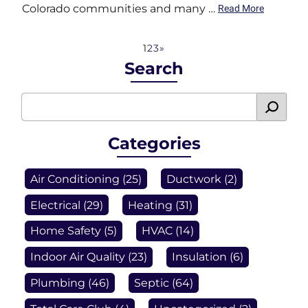
Colorado communities and many …
Read More
1
2
3
»
Search
Categories
Air Conditioning
(25)
Ductwork
(2)
Electrical
(29)
Heating
(31)
Home Safety
(5)
HVAC
(14)
Indoor Air Quality
(23)
Insulation
(6)
Plumbing
(46)
Septic
(64)