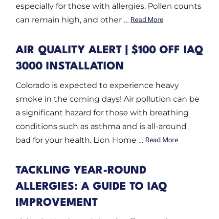
especially for those with allergies. Pollen counts
can remain high, and other …
Read More
AIR QUALITY ALERT | $100 OFF IAQ
3000 INSTALLATION
Colorado is expected to experience heavy
smoke in the coming days! Air pollution can be
a significant hazard for those with breathing
conditions such as asthma and is all-around
bad for your health. Lion Home …
Read More
TACKLING YEAR-ROUND
ALLERGIES: A GUIDE TO IAQ
IMPROVEMENT