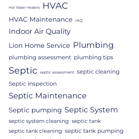
HVAC
Hot Water Heaters
HVAC Maintenance
IAQ
Indoor Air Quality
Plumbing
Lion Home Service
plumbing assessment
plumbing tips
Septic
septic cleaning
septic assessment
Septic Inspection
Septic Maintenance
Septic System
Septic pumping
septic system cleaning
septic tank
septic tank pumping
septic tank cleaning