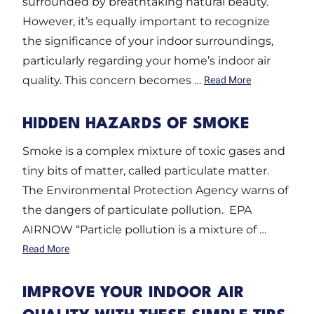
surrounded by breathtaking natural beauty.
However, it’s equally important to recognize
the significance of your indoor surroundings,
particularly regarding your home’s indoor air
quality. This concern becomes …
Read More
HIDDEN HAZARDS OF SMOKE
Smoke is a complex mixture of toxic gases and
tiny bits of matter, called particulate matter.
The Environmental Protection Agency warns of
the dangers of particulate pollution. EPA
AIRNOW “Particle pollution is a mixture of …
Read More
IMPROVE YOUR INDOOR AIR