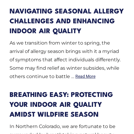
NAVIGATING SEASONAL ALLERGY
CHALLENGES AND ENHANCING
INDOOR AIR QUALITY
As we transition from winter to spring, the
arrival of allergy season brings with it a myriad
of symptoms that affect individuals differently.
Some may find relief as winter subsides, while
others continue to battle …
Read More
BREATHING EASY: PROTECTING
YOUR INDOOR AIR QUALITY
AMIDST WILDFIRE SEASON
In Northern Colorado, we are fortunate to be