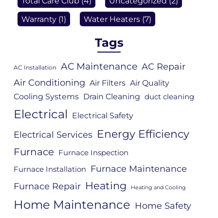
Total Care Club
(4)
Uncategorized
(2)
Warranty
(1)
Water Heaters
(7)
Tags
AC Maintenance
AC Repair
AC Installation
Air Conditioning
Air Filters
Air Quality
Cooling Systems
Drain Cleaning
duct cleaning
Electrical
Electrical Safety
Energy Efficiency
Electrical Services
Furnace
Furnace Inspection
Furnace Maintenance
Furnace Installation
Heating
Furnace Repair
Heating and Cooling
Home Maintenance
Home Safety