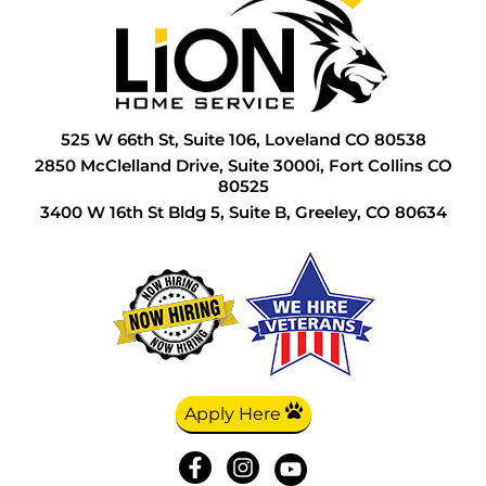
G
I
H
L
S
G
L
I
P
T
H
N
I
P
W
525 W 66th St, Suite 106, Loveland CO 80538
H
P
I
R
W
2850 McClelland Drive, Suite 3000i, Fort Collins CO
80525
H
P
L
S
W
3400 W 16th St Bldg 5, Suite B, Greeley, CO 80634
I
R
L
S
L
S
P
S
L
S
P
T
P
S
R
W
P
T
S
W
Apply Here
R
W
S