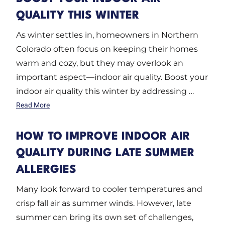
QUALITY THIS WINTER
As winter settles in, homeowners in Northern
Colorado often focus on keeping their homes
warm and cozy, but they may overlook an
important aspect—indoor air quality. Boost your
indoor air quality this winter by addressing …
Read More
HOW TO IMPROVE INDOOR AIR
QUALITY DURING LATE SUMMER
ALLERGIES
Many look forward to cooler temperatures and
crisp fall air as summer winds. However, late
summer can bring its own set of challenges,