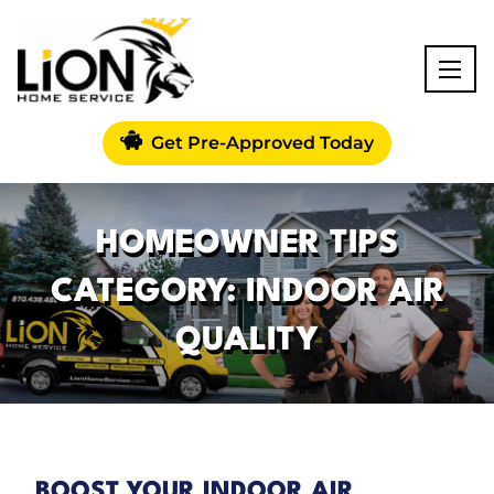
Get Pre-Approved Today
HOMEOWNER TIPS
CATEGORY: INDOOR AIR
QUALITY
BOOST YOUR INDOOR AIR