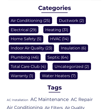
Categories
Air Conditioning
(25)
Ductwork
(2)
Electrical
(29)
Heating
(31)
Home Safety
(5)
HVAC
(14)
Indoor Air Quality
(23)
Insulation
(6)
Plumbing
(46)
Septic
(64)
Total Care Club
(4)
Uncategorized
(2)
Warranty
(1)
Water Heaters
(7)
Tags
AC Maintenance
AC Repair
AC Installation
Air Conditioning
Air Filters
Air Quality