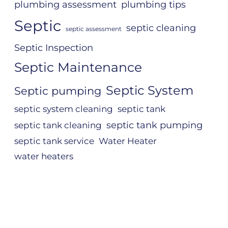
plumbing assessment
plumbing tips
Septic
septic cleaning
septic assessment
Septic Inspection
Septic Maintenance
Septic System
Septic pumping
septic system cleaning
septic tank
septic tank pumping
septic tank cleaning
septic tank service
Water Heater
water heaters