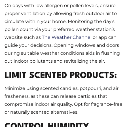
On days with low allergen or pollen levels, ensure
proper ventilation by allowing fresh outdoor air to
circulate within your home. Monitoring the day’s
pollen count via your preferred weather station’s
website such as
The Weather Channel
or app can
guide your decisions. Opening windows and doors
during suitable weather conditions aids in flushing
out indoor pollutants and revitalizing the air.
LIMIT SCENTED PRODUCTS:
Minimize using scented candles, potpourri, and air
fresheners, as these can release particles that
compromise indoor air quality. Opt for fragrance-free
or naturally scented alternatives.
CONTROL HUMIDITY