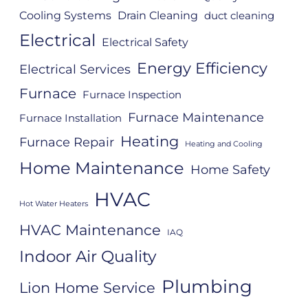
Cooling Systems
Drain Cleaning
duct cleaning
Electrical
Electrical Safety
Energy Efficiency
Electrical Services
Furnace
Furnace Inspection
Furnace Maintenance
Furnace Installation
Heating
Furnace Repair
Heating and Cooling
Home Maintenance
Home Safety
HVAC
Hot Water Heaters
HVAC Maintenance
IAQ
Indoor Air Quality
Plumbing
Lion Home Service