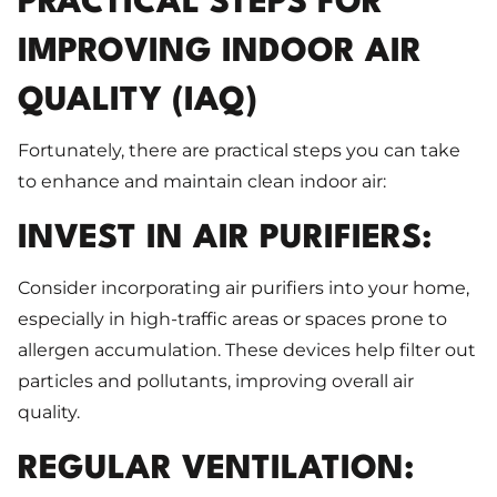
PRACTICAL STEPS FOR
IMPROVING INDOOR AIR
QUALITY (IAQ)
Fortunately, there are practical steps you can take
to enhance and maintain clean indoor air:
INVEST IN AIR PURIFIERS:
Consider incorporating air purifiers into your home,
especially in high-traffic areas or spaces prone to
allergen accumulation. These devices help filter out
particles and pollutants, improving overall air
quality.
REGULAR VENTILATION: