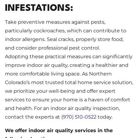
INFESTATIONS:
Take preventive measures against pests,
particularly cockroaches, which can contribute to
indoor allergens. Seal cracks, properly store food,
and consider professional pest control.
Adopting these practical measures can significantly
improve indoor air quality, creating a healthier and
more comfortable living space. As Northern
Colorado’s most trusted total home service solution,
we prioritize your well-being and offer expert
services to ensure your home is a haven of comfort
and health. For an indoor air quality inspection,
contact the experts at
(970) 510-0522
today.
We offer indoor air quality services in the