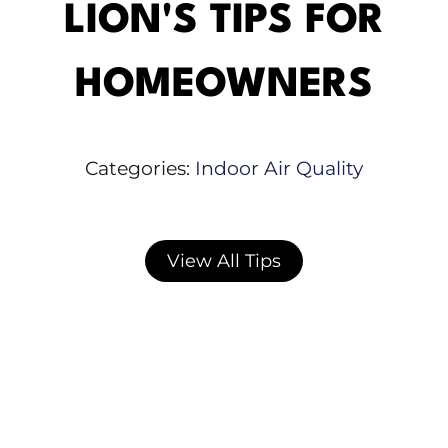
LION'S TIPS FOR
HOMEOWNERS
Categories:
Indoor Air Quality
View All Tips