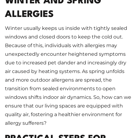
WINTER AND SPRING
ALLERGIES
Winter usually keeps us inside with tightly sealed
windows and closed doors to keep the cold out.
Because of this, individuals with allergies may
unexpectedly encounter heightened symptoms
due to increased pet dander and increasingly dry
air caused by heating systems. As spring unfolds
and more outdoor allergens are spread, the
transition from sealed environments to open
windows shifts indoor air dynamics. So, how can we
ensure that our living spaces are equipped with
quality air, fostering a healthier environment for
allergy sufferers?