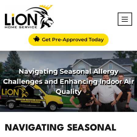
Get Pre-Approved Today
Navigating Seasonal Allergy
Challenges and Enhancing Indoor Air
Quality
NAVIGATING SEASONAL