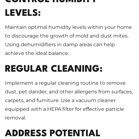
LEVELS:
Maintain optimal humidity levels within your home
to discourage the growth of mold and dust mites.
Using dehumidifiers in damp areas can help
achieve the ideal balance.
REGULAR CLEANING:
Implement a regular cleaning routine to remove
dust, pet dander, and other allergens from surfaces,
carpets, and furniture. Use a vacuum cleaner
equipped with a HEPA filter for effective particle
removal.
ADDRESS POTENTIAL