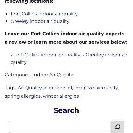
following locations:
Fort Collins indoor air quality
Greeley indoor air quality
Leave our Fort Collins indoor air quality experts
a review or learn more about our services below:
• Fort Collins indoor air quality
• Greeley indoor air
quality
Categories:
Indoor Air Quality
Tags:
Air Quality
,
allergy relief
,
improve air quality
,
spring allergies
,
winter allergies
Search