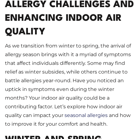
ALLERGY CHALLENGES AND
ENHANCING INDOOR AIR
QUALITY
As we transition from winter to spring, the arrival of
allergy season brings with it a myriad of symptoms
that affect individuals differently. Some may find
relief as winter subsides, while others continue to
battle allergies year-round. Have you noticed an
uptick in symptoms even during the winter
months? Your indoor air quality could be a
contributing factor. Let’s explore how indoor air
quality can impact your
seasonal allergies
and how
to improve it for your comfort and health.