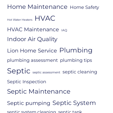
Home Maintenance
Home Safety
HVAC
Hot Water Heaters
HVAC Maintenance
IAQ
Indoor Air Quality
Plumbing
Lion Home Service
plumbing assessment
plumbing tips
Septic
septic cleaning
septic assessment
Septic Inspection
Septic Maintenance
Septic System
Septic pumping
septic system cleaning
septic tank