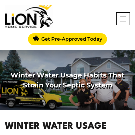
Get Pre-Approved Today
Winter Water Usage Habits That
Strain Your Septic System
WINTER WATER USAGE