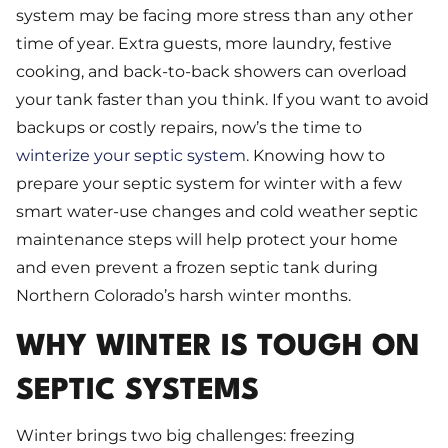
system may be facing more stress than any other
time of year. Extra guests, more laundry, festive
cooking, and back-to-back showers can overload
your tank faster than you think. If you want to avoid
backups or costly repairs, now’s the time to
winterize your septic system
. Knowing how to
prepare your septic system for winter with a few
smart water-use changes and cold weather septic
maintenance steps will help protect your home
and even prevent a frozen septic tank during
Northern Colorado’s harsh winter months.
WHY WINTER IS TOUGH ON
SEPTIC SYSTEMS
Winter brings two big challenges: freezing