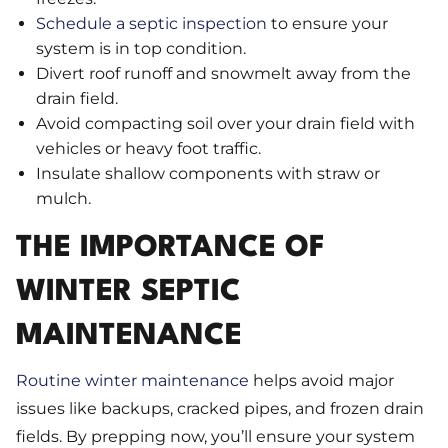
Schedule a septic inspection
to ensure your
system is in top condition.
Divert roof runoff and snowmelt away from the
drain field.
Avoid compacting soil over your drain field with
vehicles or heavy foot traffic.
Insulate shallow components with straw or
mulch.
THE IMPORTANCE OF
WINTER SEPTIC
MAINTENANCE
Routine winter maintenance
helps avoid major
issues like backups, cracked pipes, and frozen drain
fields. By prepping now, you’ll ensure your system