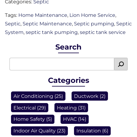
Categories:
Septic
Tags:
Home Maintenance
,
Lion Home Service
,
Septic
,
Septic Maintenance
,
Septic pumping
,
Septic
System
,
septic tank pumping
,
septic tank service
Search
Categories
Air Conditioning
(25)
Ductwork
(2)
Electrical
(29)
Heating
(31)
Home Safety
(5)
HVAC
(14)
Indoor Air Quality
(23)
Insulation
(6)