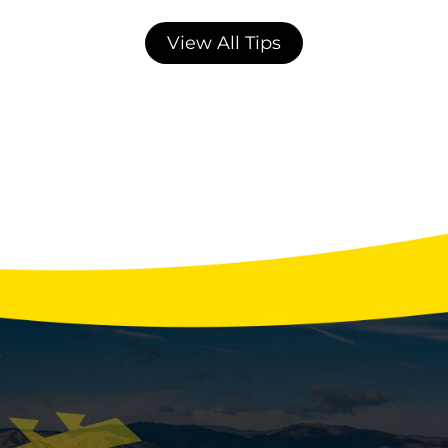
View All Tips
Winter Water Usage Habits That Strain
Your Septic System
With the holidays fast approaching, your
home’s septic system may be facing more
stress than any other time of year. Extra
guests, more laundry, festive cooking, and
back-to-back showers can overload your