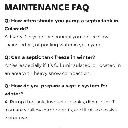
MAINTENANCE FAQ
Q: How often should you pump a septic tank in
Colorado?
A: Every 3–5 years, or sooner if you notice slow
drains, odors, or pooling water in your yard.
Q: Can a septic tank freeze in winter?
A: Yes, especially if it’s full, uninsulated, or located in
an area with heavy snow compaction.
Q: How do you prepare a septic system for
winter?
A: Pump the tank, inspect for leaks, divert runoff,
insulate shallow components, and limit excessive
water use.