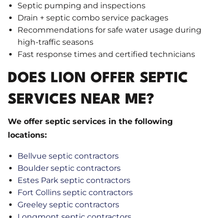
Septic pumping and inspections
Drain + septic combo service packages
Recommendations for safe water usage during
high-traffic seasons
Fast response times and certified technicians
DOES LION OFFER SEPTIC
SERVICES NEAR ME?
We offer septic services in the following
locations:
Bellvue septic contractors
Boulder septic contractors
Estes Park septic contractors
Fort Collins septic contractors
Greeley septic contractors
Longmont septic contractors