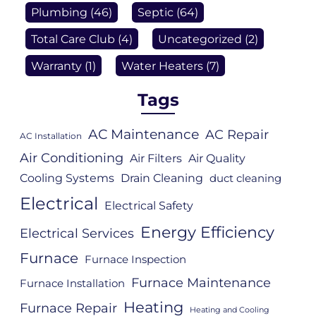
Plumbing
(46)
Septic
(64)
Total Care Club
(4)
Uncategorized
(2)
Warranty
(1)
Water Heaters
(7)
Tags
AC Maintenance
AC Repair
AC Installation
Air Conditioning
Air Filters
Air Quality
Cooling Systems
Drain Cleaning
duct cleaning
Electrical
Electrical Safety
Energy Efficiency
Electrical Services
Furnace
Furnace Inspection
Furnace Maintenance
Furnace Installation
Heating
Furnace Repair
Heating and Cooling