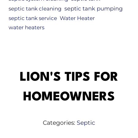
septic tank pumping
septic tank cleaning
septic tank service
Water Heater
water heaters
LION'S TIPS FOR
HOMEOWNERS
Categories:
Septic