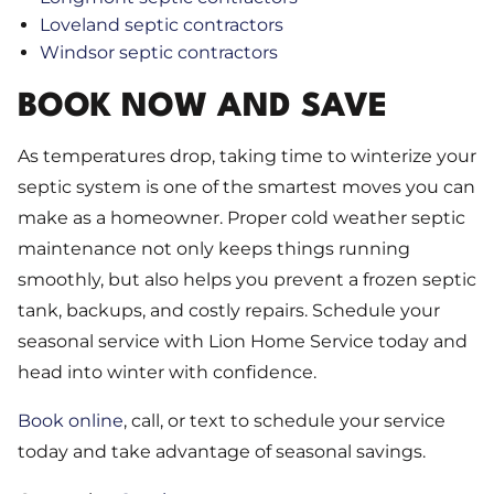
Loveland septic contractors
Windsor septic contractors
BOOK NOW AND SAVE
As temperatures drop, taking time to winterize your
septic system is one of the smartest moves you can
make as a homeowner. Proper cold weather septic
maintenance not only keeps things running
smoothly, but also helps you prevent a frozen septic
tank, backups, and costly repairs. Schedule your
seasonal service with Lion Home Service today and
head into winter with confidence.
Book online
, call, or text to schedule your service
today and take advantage of seasonal savings.