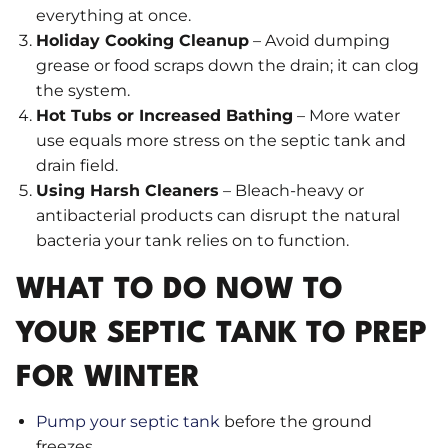
everything at once.
Holiday Cooking Cleanup
– Avoid dumping
grease or food scraps down the drain; it can clog
the system.
Hot Tubs or Increased Bathing
– More water
use equals more stress on the septic tank and
drain field.
Using Harsh Cleaners
– Bleach-heavy or
antibacterial products can disrupt the natural
bacteria your tank relies on to function.
WHAT TO DO NOW TO
YOUR SEPTIC TANK TO PREP
FOR WINTER
Pump your septic tank
before the ground
freezes.