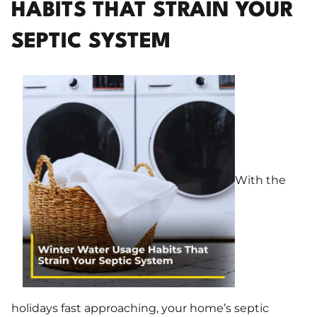
HABITS THAT STRAIN YOUR
SEPTIC SYSTEM
With the
holidays fast approaching, your home’s septic