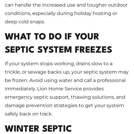
can handle the increased use and tougher outdoor
conditions, especially during holiday hosting or
deep cold snaps.
WHAT TO DO IF YOUR
SEPTIC SYSTEM FREEZES
If your system stops working, drains slow to a
trickle, or sewage backs up, your septic system may
be frozen. Avoid using water and call a professional
immediately. Lion Home Service provides
emergency septic support, thawing solutions, and
damage prevention strategies to get your system
safely back on track.
WINTER SEPTIC