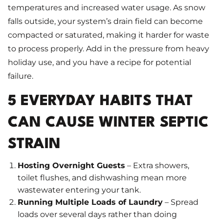
temperatures and increased water usage. As snow
falls outside, your system’s drain field can become
compacted or saturated, making it harder for waste
to process properly. Add in the pressure from heavy
holiday use, and you have a recipe for potential
failure.
5 EVERYDAY HABITS THAT
CAN CAUSE WINTER SEPTIC
STRAIN
Hosting Overnight Guests
– Extra showers,
toilet flushes, and dishwashing mean more
wastewater entering your tank.
Running Multiple Loads of Laundry
– Spread
loads over several days rather than doing