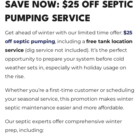
SAVE NOW: $25 OFF SEPTIC
PUMPING SERVICE
Get ahead of winter with our limited time offer:
$25
off septic pumping
, including a
free tank location
service
(dig service not included). It’s the perfect
opportunity to prepare your system before cold
weather sets in, especially with holiday usage on
the rise.
Whether you’re a first-time customer or scheduling
your seasonal service, this promotion makes winter
septic maintenance easier and more affordable.
Our septic experts offer comprehensive winter
prep, including: