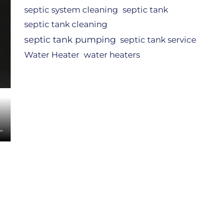
septic system cleaning
septic tank
septic tank cleaning
septic tank pumping
septic tank service
Water Heater
water heaters