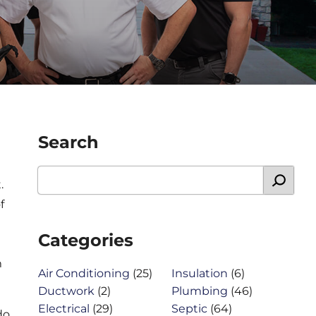
Search
.
f
Categories
m
Air Conditioning
(25)
Insulation
(6)
Ductwork
(2)
Plumbing
(46)
Electrical
(29)
Septic
(64)
do