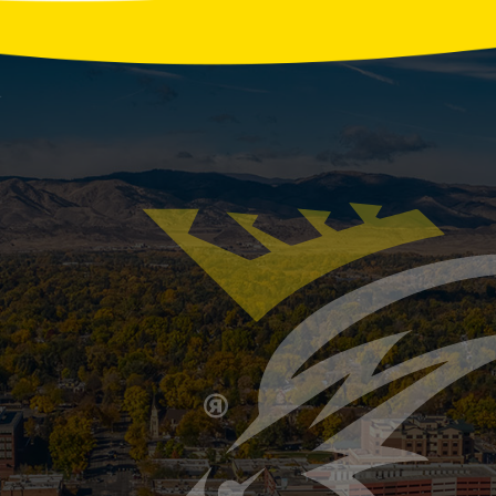
r Water Usage Habits That Strain Your Septic 
our home’s septic system may be facing more stress than
oking, and back-to-back showers can overload your tank 
ptic System Ready for Winter? Key Signs It’s T
inklers and HVAC systems for cold weather, but the septi