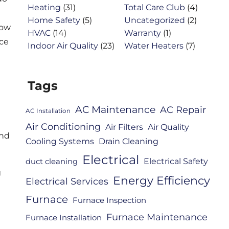
Heating
(31)
Total Care Club
(4)
Home Safety
(5)
Uncategorized
(2)
how
HVAC
(14)
Warranty
(1)
ice
Indoor Air Quality
(23)
Water Heaters
(7)
Tags
AC Maintenance
AC Repair
AC Installation
Air Conditioning
Air Filters
Air Quality
and
Cooling Systems
Drain Cleaning
Electrical
Electrical Safety
duct cleaning
g
Energy Efficiency
Electrical Services
Furnace
Furnace Inspection
Furnace Maintenance
Furnace Installation