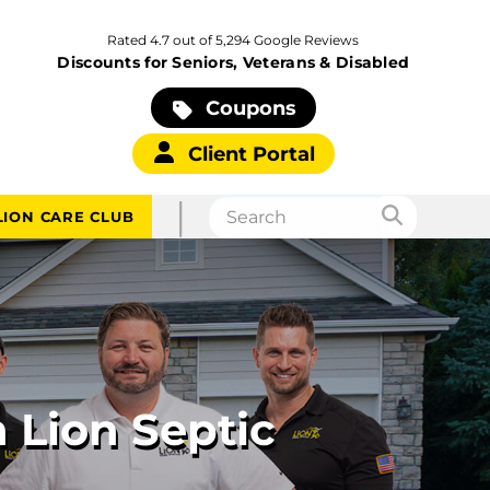
Rated 4.7 out of 5,294 Google Reviews
Discounts for Seniors, Veterans & Disabled
Coupons
Client Portal
|
LION CARE CLUB
 Lion Septic