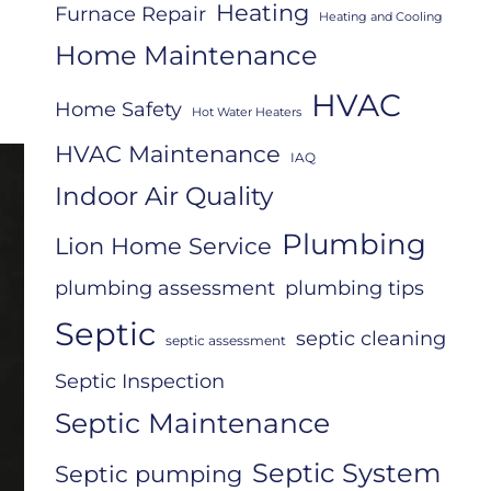
Heating
Furnace Repair
Heating and Cooling
Home Maintenance
HVAC
Home Safety
Hot Water Heaters
HVAC Maintenance
IAQ
Indoor Air Quality
Plumbing
Lion Home Service
plumbing assessment
plumbing tips
Septic
septic cleaning
septic assessment
Septic Inspection
Septic Maintenance
Septic System
Septic pumping