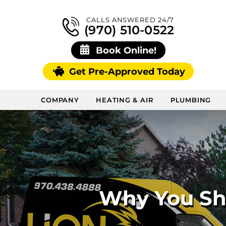
CALLS ANSWERED 24/7
(970) 510-0522
Book Online!
Get Pre-Approved Today
COMPANY
HEATING & AIR
PLUMBING
Why You Sho