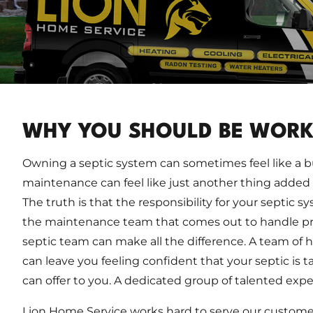
WHY YOU SHOULD BE WORKI
Owning a septic system can sometimes feel like a b
maintenance can feel like just another thing added to
The truth is that the responsibility for your septic sy
the maintenance team that comes out to handle pr
septic team can make all the difference. A team of h
can leave you feeling confident that your septic is 
can offer to you. A dedicated group of talented exp
Lion Home Service works hard to serve our customer