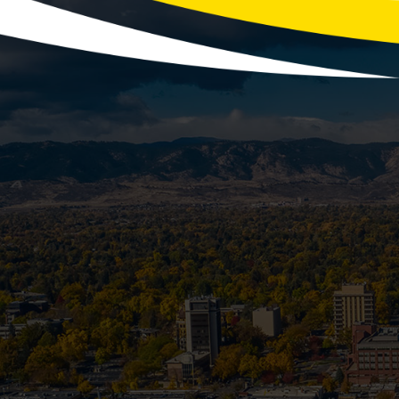
Winte
With the holidays fast approaching, y
more laundry, festive co
Is Your Se
Most homeowners know to prep their spr