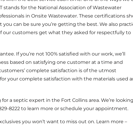
 stands for the National Association of Wastewater
fessionals in Onsite Wastewater. These certifications s
t you can be sure you’re getting the best. We also pract
of our customers get what they asked for respectfully to
ntee. If you’re not 100% satisfied with our work, we’ll
ness based on satisfying one customer at a time and
customers’ complete satisfaction is of the utmost
 for your complete satisfaction with the materials used 
or a septic expert in the Fort Collins area. We’re lookin
0) 829-8222 to learn more or schedule your appointment.
exclusives you won’t want to miss out on. Learn more –