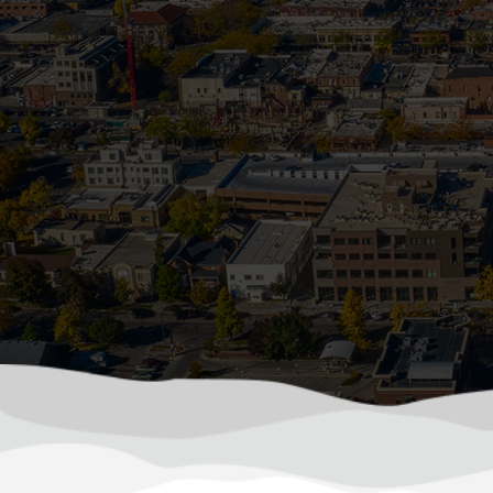
becomes a frozen, backe
How Sum
In Colorado, summer storms can roll in f
driven debris. Wh