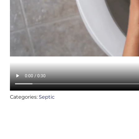
Categories:
Septic