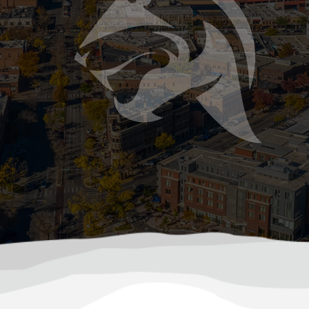
d-up mess. As temperatures drop in Colorado, your sep
mer Storms Can Damage Your Sewer or Septi
ast and hit hard, bringing heavy rainfall, hail, flash flood
ile most people think about roof leaks or basement flood