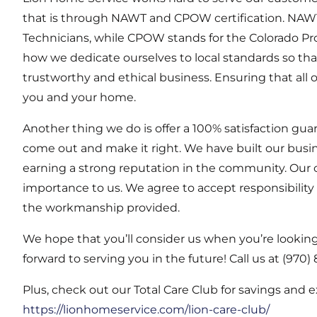
that is through NAWT and CPOW certification. NAWT
Technicians, while CPOW stands for the Colorado Pro
how we dedicate ourselves to local standards so tha
trustworthy and ethical business. Ensuring that all 
you and your home.
Another thing we do is offer a 100% satisfaction guara
come out and make it right. We have built our busi
earning a strong reputation in the community. Our 
importance to us. We agree to accept responsibility
the workmanship provided.
We hope that you’ll consider us when you’re looking f
forward to serving you in the future! Call us at (97
Plus, check out our Total Care Club for savings and 
https://lionhomeservice.com/lion-care-club/