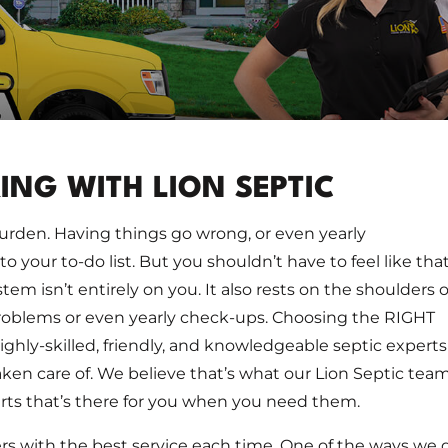
NG WITH LION SEPTIC
urden. Having things go wrong, or even yearly
 your to-do list. But you shouldn’t have to feel like that
stem isn’t entirely on you. It also rests on the shoulders o
oblems or even yearly check-ups. Choosing the RIGHT
ighly-skilled, friendly, and knowledgeable septic experts
taken care of. We believe that’s what our Lion Septic tea
erts that’s there for you when you need them.
s with the best service each time. One of the ways we 