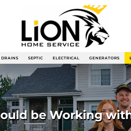
DRAINS
SEPTIC
ELECTRICAL
GENERATORS
uld be Working with