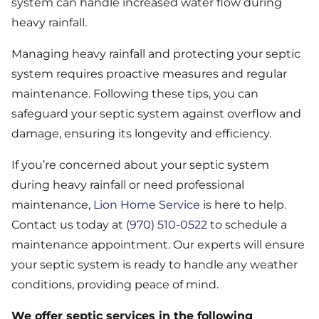
system can handle increased water flow during
heavy rainfall.
Managing heavy rainfall and protecting your septic
system requires proactive measures and regular
maintenance. Following these tips, you can
safeguard your septic system against overflow and
damage, ensuring its longevity and efficiency.
If you’re concerned about your septic system
during heavy rainfall or need professional
maintenance,
Lion Home Service
is here to help.
Contact us today at
(970) 510-0522
to schedule a
maintenance appointment. Our experts will ensure
your septic system is ready to handle any weather
conditions, providing peace of mind.
We offer septic services in the following