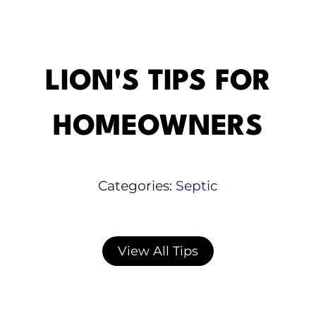
LION'S TIPS FOR
HOMEOWNERS
Categories:
Septic
View All Tips