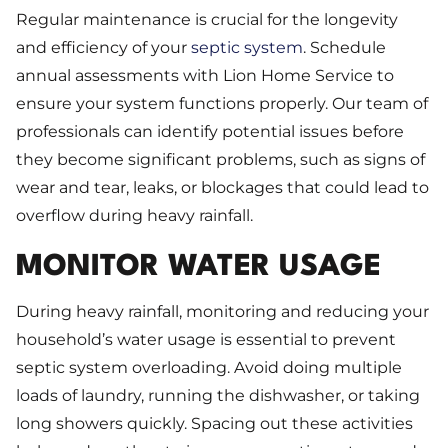
Regular maintenance is crucial for the longevity
and efficiency of your
septic system
. Schedule
annual assessments with Lion Home Service to
ensure your system functions properly. Our team of
professionals can identify potential issues before
they become significant problems, such as signs of
wear and tear, leaks, or blockages that could lead to
overflow during heavy rainfall.
MONITOR WATER USAGE
During heavy rainfall, monitoring and reducing your
household’s water usage is essential to prevent
septic system overloading. Avoid doing multiple
loads of laundry, running the dishwasher, or taking
long showers quickly. Spacing out these activities