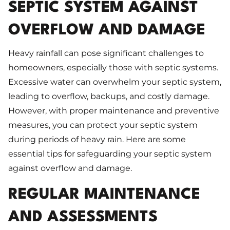
SEPTIC SYSTEM AGAINST
OVERFLOW AND DAMAGE
Heavy rainfall can pose significant challenges to
homeowners, especially those with septic systems.
Excessive water can overwhelm your septic system,
leading to overflow, backups, and costly damage.
However, with proper maintenance and preventive
measures, you can protect your septic system
during periods of heavy rain. Here are some
essential tips for safeguarding your septic system
against overflow and damage.
REGULAR MAINTENANCE
AND ASSESSMENTS