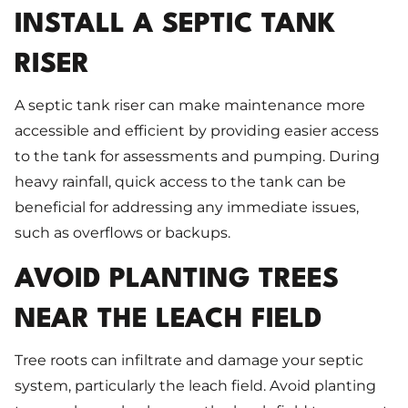
INSTALL A SEPTIC TANK
RISER
A septic tank riser can make maintenance more
accessible and efficient by providing easier access
to the tank for assessments and pumping. During
heavy rainfall, quick access to the tank can be
beneficial for addressing any immediate issues,
such as overflows or backups.
AVOID PLANTING TREES
NEAR THE LEACH FIELD
Tree roots can infiltrate and damage your septic
system, particularly the leach field. Avoid planting