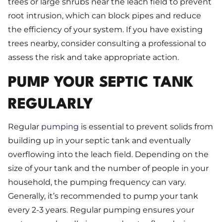
trees or large shrubs near the leach field to prevent
root intrusion, which can block pipes and reduce
the efficiency of your system. If you have existing
trees nearby, consider consulting a professional to
assess the risk and take appropriate action.
PUMP YOUR SEPTIC TANK
REGULARLY
Regular
pumping
is essential to prevent solids from
building up in your septic tank and eventually
overflowing into the leach field. Depending on the
size of your tank and the number of people in your
household, the pumping frequency can vary.
Generally, it’s recommended to pump your tank
every 2-3 years. Regular pumping ensures your