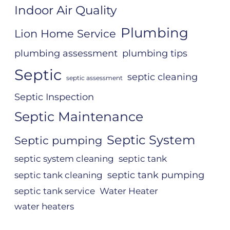
Indoor Air Quality
Plumbing
Lion Home Service
plumbing assessment
plumbing tips
Septic
septic cleaning
septic assessment
Septic Inspection
Septic Maintenance
Septic System
Septic pumping
septic system cleaning
septic tank
septic tank pumping
septic tank cleaning
septic tank service
Water Heater
water heaters