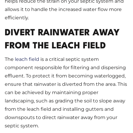
helps reduce the strain on your septic system and
allows it to handle the increased water flow more
efficiently.
DIVERT RAINWATER AWAY
FROM THE LEACH FIELD
The
leach field
is a critical septic system
component responsible for filtering and dispersing
effluent. To protect it from becoming waterlogged,
ensure that rainwater is diverted from the area. This
can be achieved by maintaining proper
landscaping, such as grading the soil to slope away
from the leach field and installing gutters and
downspouts to direct rainwater away from your
septic system.