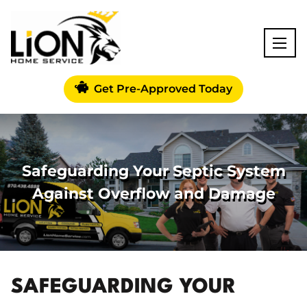
Get Pre-Approved Today
Safeguarding Your Septic System
Against Overflow and Damage
SAFEGUARDING YOUR