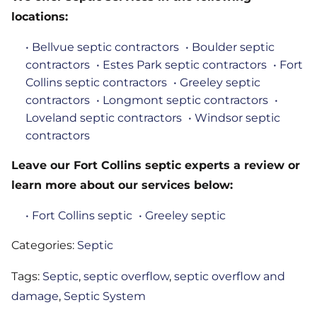
locations:
• Bellvue septic contractors
• Boulder septic
contractors
• Estes Park septic contractors
• Fort
Collins septic contractors
• Greeley septic
contractors
• Longmont septic contractors
•
Loveland septic contractors
• Windsor septic
contractors
Leave our Fort Collins septic experts a review or
learn more about our services below:
• Fort Collins septic
• Greeley septic
Categories:
Septic
Tags:
Septic
,
septic overflow
,
septic overflow and
damage
,
Septic System