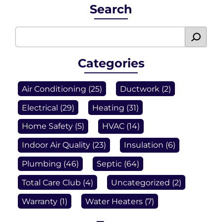
Search
Categories
Air Conditioning
(25)
Ductwork
(2)
Electrical
(29)
Heating
(31)
Home Safety
(5)
HVAC
(14)
Indoor Air Quality
(23)
Insulation
(6)
Plumbing
(46)
Septic
(64)
Total Care Club
(4)
Uncategorized
(2)
Warranty
(1)
Water Heaters
(7)