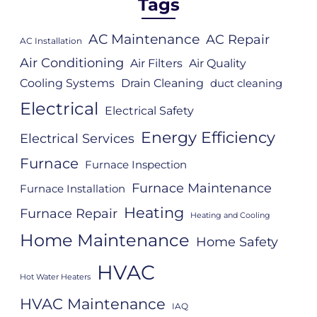
Tags
AC Maintenance
AC Repair
AC Installation
Air Conditioning
Air Filters
Air Quality
Cooling Systems
Drain Cleaning
duct cleaning
Electrical
Electrical Safety
Energy Efficiency
Electrical Services
Furnace
Furnace Inspection
Furnace Maintenance
Furnace Installation
Heating
Furnace Repair
Heating and Cooling
Home Maintenance
Home Safety
HVAC
Hot Water Heaters
HVAC Maintenance
IAQ