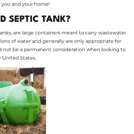
r you and your home!
D SEPTIC TANK?
anks, are large containers meant to carry wastewater.
lons of water and generally are only appropriate for
d not be a permanent consideration when looking to
e United States.