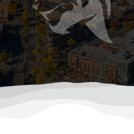
mer Storms Can Damage Your Sewer or Septi
ast and hit hard, bringing heavy rainfall, hail, flash flood
ile most people think about roof leaks or basement flood