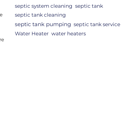
septic system cleaning
septic tank
re
septic tank cleaning
septic tank pumping
septic tank service
d
Water Heater
water heaters
re