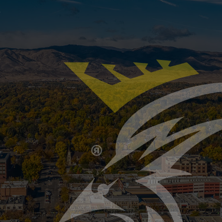
our home’s septic system may be facing more stress than
oking, and back-to-back showers can overload your tank 
ptic System Ready for Winter? Key Signs It’s T
inklers and HVAC systems for cold weather, but the septi
d-up mess. As temperatures drop in Colorado, your sep