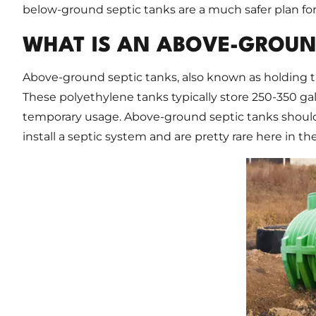
below-ground septic tanks are a much safer plan fo
WHAT IS AN ABOVE-GROUN
Above-ground septic tanks, also known as holding t
These polyethylene tanks typically store 250-350 gal
temporary usage. Above-ground septic tanks shoul
install a septic system and are pretty rare here in th