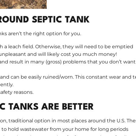
ROUND SEPTIC TANK
s aren’t the right option for you.
 a leach field. Otherwise, they will need to be emptied
r unpleasant and will likely cost you much money!
d result in many (gross) problems that you don’t want
nd can be easily ruined/worn. This constant wear and t
ently.
safety reasons.
C TANKS ARE BETTER
 traditional option in most places around the U.S. Th
 to hold wastewater from your home for long periods