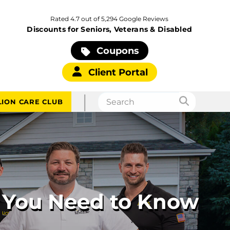
Rated 4.7 out of 5,294 Google Reviews
Discounts for Seniors, Veterans & Disabled
Coupons
Client Portal
|
LION CARE CLUB
g You Need to Know