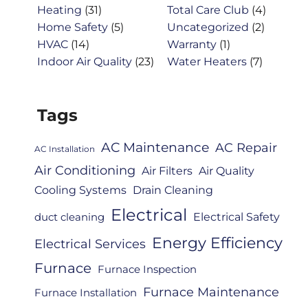
Heating
(31)
Total Care Club
(4)
Home Safety
(5)
Uncategorized
(2)
HVAC
(14)
Warranty
(1)
Indoor Air Quality
(23)
Water Heaters
(7)
Tags
AC Maintenance
AC Repair
AC Installation
Air Conditioning
Air Filters
Air Quality
Cooling Systems
Drain Cleaning
Electrical
Electrical Safety
duct cleaning
Energy Efficiency
Electrical Services
Furnace
Furnace Inspection
Furnace Maintenance
Furnace Installation