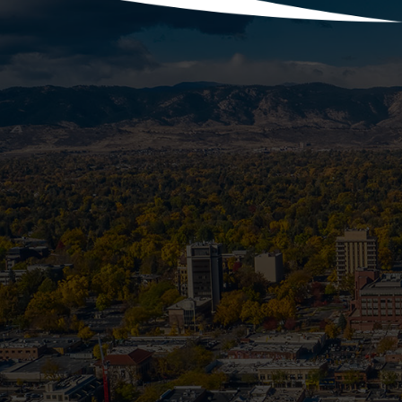
With the holidays fast approaching, y
more laundry, festive co
Is Your Se
Most homeowners know to prep their spr
becomes a frozen, backe