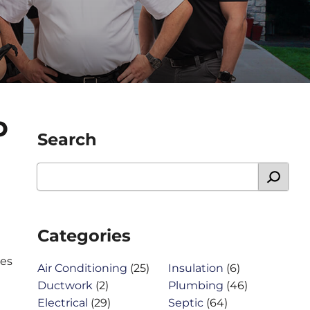
O
Search
Categories
ces
Air Conditioning
(25)
Insulation
(6)
Ductwork
(2)
Plumbing
(46)
Electrical
(29)
Septic
(64)