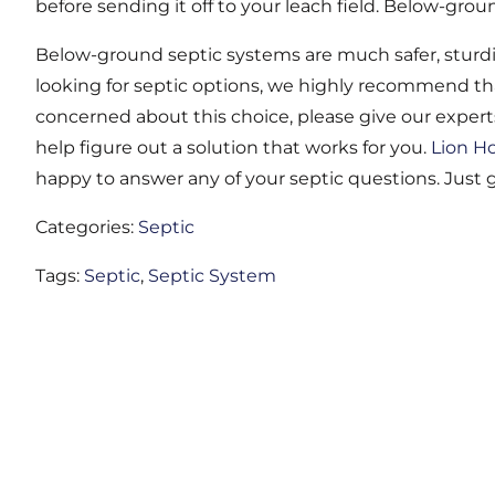
before sending it off to your leach field. Below-grou
Below-ground septic systems are much safer, sturdie
looking for septic options, we highly recommend tha
concerned about this choice, please give our experts
help figure out a solution that works for you.
Lion H
happy to answer any of your septic questions. Just gi
Categories:
Septic
Tags:
Septic
,
Septic System