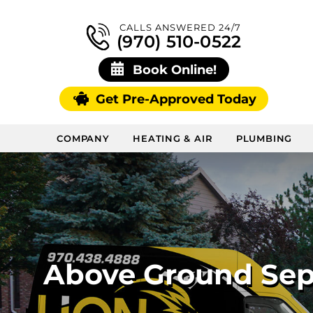
CALLS ANSWERED 24/7
(970) 510-0522
Book Online!
Get Pre-Approved Today
COMPANY
HEATING & AIR
PLUMBING
Above Ground Sept