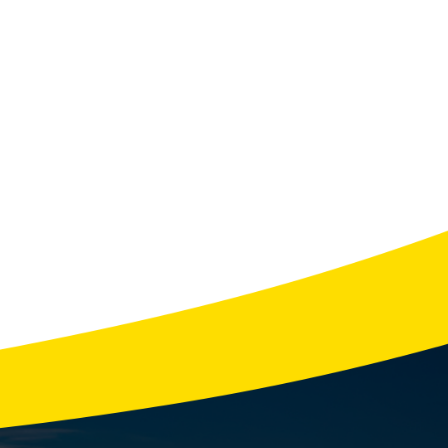
NERS
System