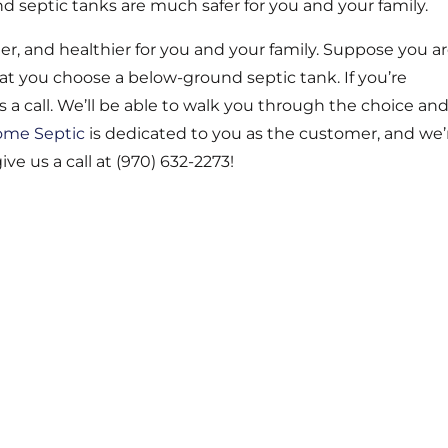
nd septic tanks are much safer for you and your family.
r, and healthier for you and your family. Suppose you a
t you choose a below-ground septic tank. If you’re
 a call. We’ll be able to walk you through the choice an
ome Septic
is dedicated to you as the customer, and we’
ve us a call at (970) 632-2273!