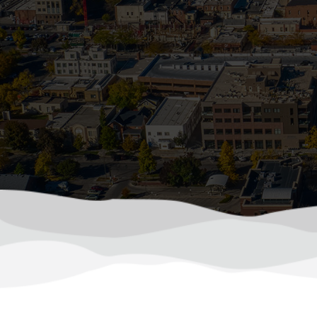
How Sum
In Colorado, summer storms can roll in f
driven debris. Wh