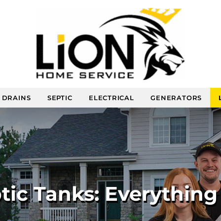
DRAINS
SEPTIC
ELECTRICAL
GENERATORS
ic Tanks: Everythin