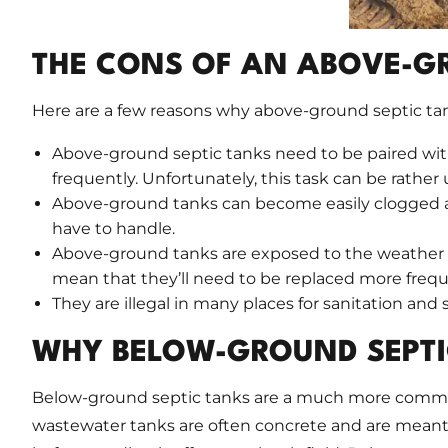
THE CONS OF AN ABOVE-G
Here are a few reasons why above-ground septic tank
Above-ground septic tanks need to be paired with
frequently. Unfortunately, this task can be rathe
Above-ground tanks can become easily clogged an
have to handle.
Above-ground tanks are exposed to the weather a
mean that they’ll need to be replaced more frequ
They are illegal in many places for sanitation and 
WHY BELOW-GROUND SEPTI
Below-ground septic tanks are a much more common,
wastewater tanks are often concrete and are meant