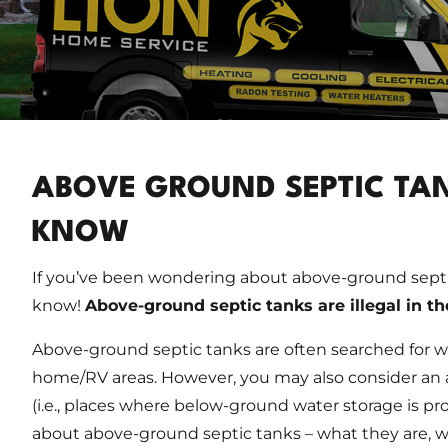
ABOVE GROUND SEPTIC TAN
KNOW
If you’ve been wondering about above-ground septi
know!
Above-ground septic tanks are illegal in t
Above-ground septic tanks are often searched for w
home/RV areas. However, you may also consider an 
(i.e., places where below-ground water storage is pr
about above-ground septic tanks – what they are, wh