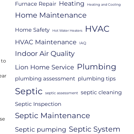
Heating
Furnace Repair
Heating and Cooling
Home Maintenance
HVAC
Home Safety
Hot Water Heaters
HVAC Maintenance
IAQ
Indoor Air Quality
 to
Plumbing
Lion Home Service
ear
plumbing assessment
plumbing tips
Septic
septic cleaning
septic assessment
Septic Inspection
Septic Maintenance
ese
Septic System
Septic pumping