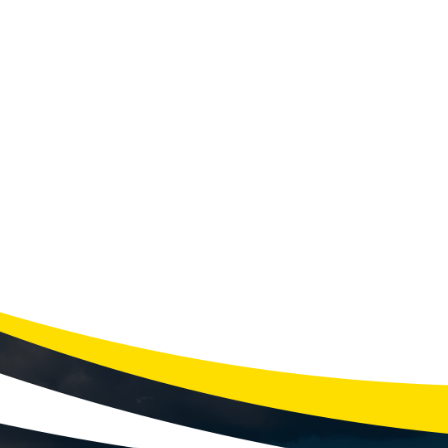
LIO
Winte