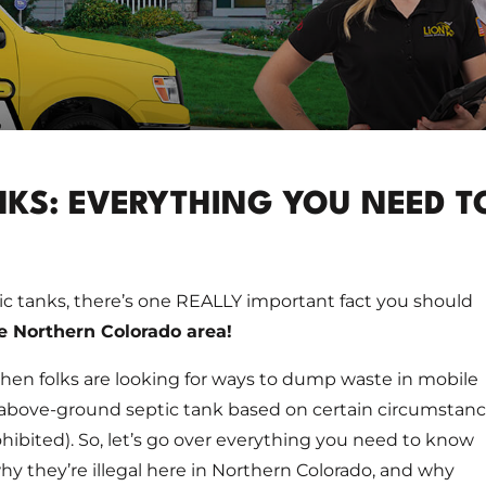
KS: EVERYTHING YOU NEED T
c tanks, there’s one REALLY important fact you should
he Northern Colorado area!
hen folks are looking for ways to dump waste in mobile
above-ground septic tank based on certain circumstan
ohibited). So, let’s go over everything you need to know
y they’re illegal here in Northern Colorado, and why