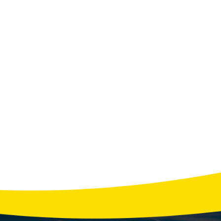
N'S TIPS FOR HOMEOW
Categories:
Septic
View All Tips
r Water Usage Habits That Strain Your Septic 