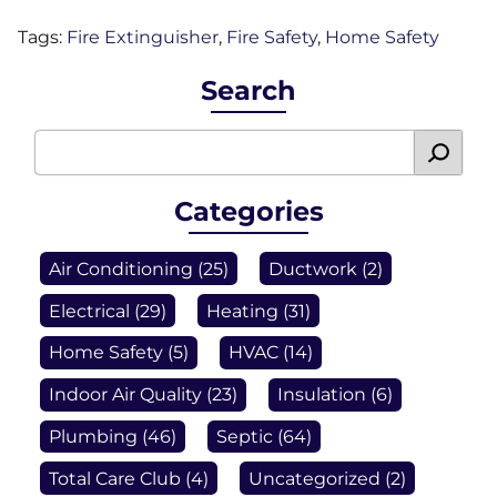
Tags:
Fire Extinguisher
,
Fire Safety
,
Home Safety
Search
Categories
Air Conditioning
(25)
Ductwork
(2)
Electrical
(29)
Heating
(31)
Home Safety
(5)
HVAC
(14)
Indoor Air Quality
(23)
Insulation
(6)
Plumbing
(46)
Septic
(64)
Total Care Club
(4)
Uncategorized
(2)