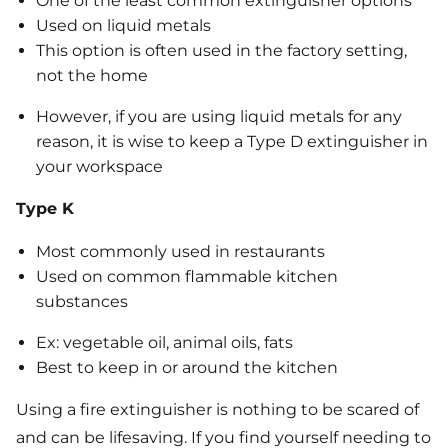
One of the least common extinguisher options
Used on liquid metals
This option is often used in the factory setting,
not the home
However, if you are using liquid metals for any
reason, it is wise to keep a Type D extinguisher in
your workspace
Type K
Most commonly used in restaurants
Used on common flammable kitchen
substances
Ex: vegetable oil, animal oils, fats
Best to keep in or around the kitchen
Using a fire extinguisher is nothing to be scared of
and can be lifesaving. If you find yourself needing to