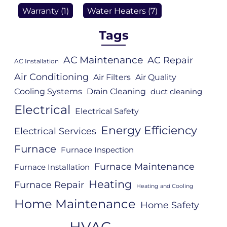
Warranty
(1)
Water Heaters
(7)
Tags
AC Maintenance
AC Repair
AC Installation
Air Conditioning
Air Filters
Air Quality
Cooling Systems
Drain Cleaning
duct cleaning
Electrical
Electrical Safety
Energy Efficiency
Electrical Services
Furnace
Furnace Inspection
Furnace Maintenance
Furnace Installation
Heating
Furnace Repair
Heating and Cooling
Home Maintenance
Home Safety
HVAC