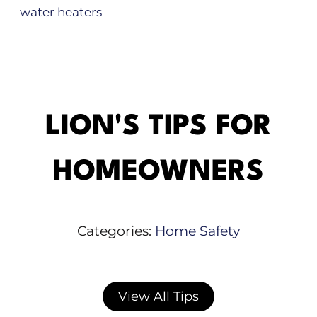
water heaters
LION'S TIPS FOR
HOMEOWNERS
Categories:
Home Safety
View All Tips