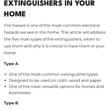
EXTINGUISHERS IN YOUR
HOME
Fire hazard is one of the most common electrical
hazards we see in the home. This article will address
the five main types of fire extinguishers, when to
use them and why it is critical to have them in your
home.
Type A
One of the most common extinguisher types
Designed to be used on cloth, wood and paper
One of the most versatile options for homes and
businesses
Type B