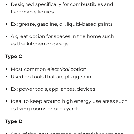
Designed specifically for combustibles and
flammable liquids
Ex: grease, gasoline, oil, liquid-based paints
A great option for spaces in the home such
as the kitchen or garage
Type C
Most common
electrical
option
Used on tools that are plugged in
Ex: power tools, appliances, devices
Ideal to keep around high energy use areas such
as living rooms or back yards
Type D