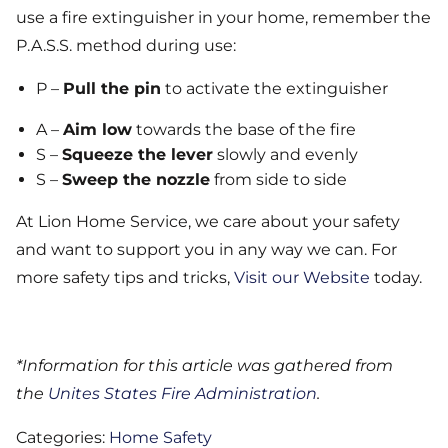
use a fire extinguisher in your home, remember the
P.A.S.S. method during use:
P –
Pull the pin
to activate the extinguisher
A –
Aim low
towards the base of the fire
S –
Squeeze the lever
slowly and evenly
S –
Sweep the nozzle
from side to side
At Lion Home Service, we care about your safety
and want to support you in any way we can. For
more safety tips and tricks,
Visit our Website
today.
*Information for this article was gathered from
the
Unites States Fire Administration
.
Categories:
Home Safety