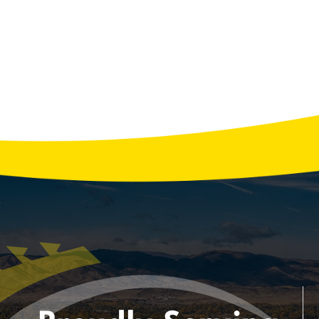
Reliable Generator Services: Installation,
Repair, and Maintenance You Can Trust
According to the U.S. Energy Information
Administration, the average household
experiences over 8 hours of power outages
each year, and that number can rise
significantly during storms or extreme
weather. A reliable generator isn’t just …
READ MORE