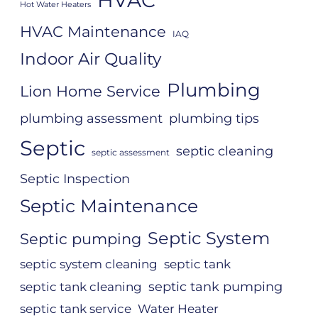
Hot Water Heaters
HVAC Maintenance
IAQ
Indoor Air Quality
Plumbing
Lion Home Service
plumbing assessment
plumbing tips
Septic
septic cleaning
septic assessment
Septic Inspection
Septic Maintenance
Septic System
Septic pumping
septic system cleaning
septic tank
septic tank pumping
septic tank cleaning
septic tank service
Water Heater