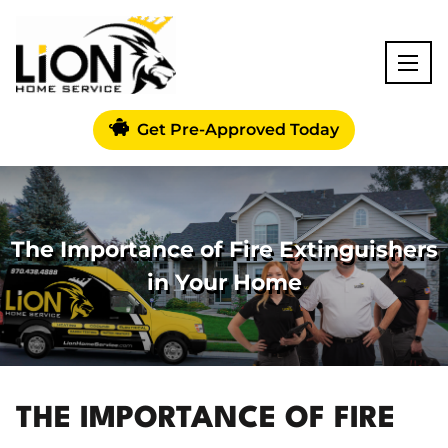
Get Pre-Approved Today
The Importance of Fire Extinguishers
in Your Home
THE IMPORTANCE OF FIRE