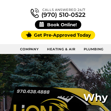
CALLS ANSWERED 24/7
(970) 510-0522
Book Online!
Get Pre-Approved Today
COMPANY
HEATING & AIR
PLUMBING
Why I