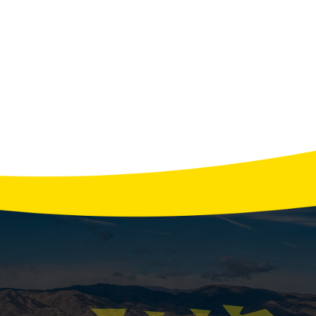
View All Tips
ing a Furnace Failure Early Warning Signs to 
omething? When Northern Colorado temperatures plummet,
s? Your heating system usually warns you before it bre