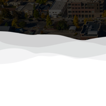
Pro
As the temperatures in Colorado dro
during Colorado’s coldest
(970) 510-0522