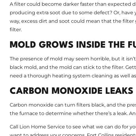
A filter could become darker faster than expected du
producing extra soot due to some defect? Or, have y
way, excess dirt and soot could mean that the filter 
filter.
MOLD GROWS INSIDE THE 
The presence of mold may seem horrible, but it isn’
black mold, and the mold can stick to the filter. Ge
need a thorough heating system cleaning as well as
CARBON MONOXIDE LEAKS
Carbon monoxide can turn filters black, and the pre
the furnace to determine whether there’s a leak. A
Call Lion Home Service to see what we can do for y
want to address your concerns. Fort Collins resident