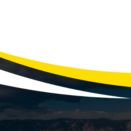
Recogniz
Is Your Furnace Trying to Tell You S
failure. The good new