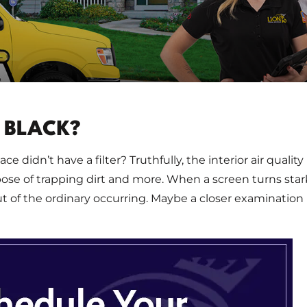
 BLACK?
e didn’t have a filter? Truthfully, the interior air quality
rpose of trapping dirt and more. When a screen turns star
of the ordinary occurring. Maybe a closer examination 