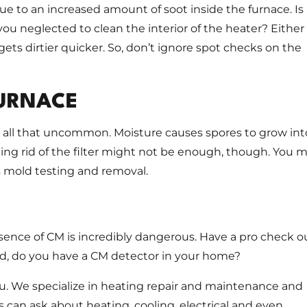
e to an increased amount of soot inside the furnace. Is 
ou neglected to clean the interior of the heater? Either
gets dirtier quicker. So, don’t ignore spot checks on the
FURNACE
t all that uncommon. Moisture causes spores to grow int
tting rid of the filter might not be enough, though. You 
 mold testing and removal.
sence of CM is incredibly dangerous. Have a pro check o
nd, do you have a CM detector in your home?
ou. We specialize in heating repair and maintenance and
s can ask about heating, cooling, electrical and even