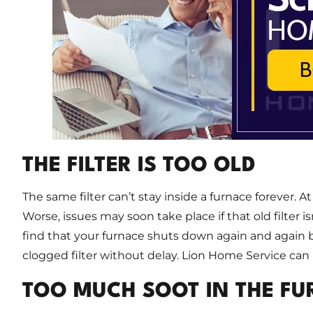
THE FILTER IS TOO OLD
The same filter can’t stay inside a furnace forever. At 
Worse, issues may soon take place if that old filter i
find that your furnace shuts down again and again be
clogged filter without delay. Lion Home Service can 
TOO MUCH SOOT IN THE F