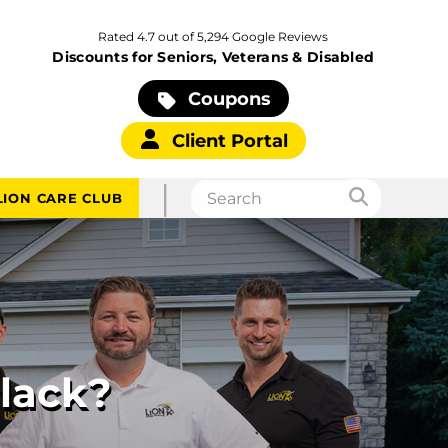
Rated 4.7 out of 5,294 Google Reviews
Discounts for Seniors, Veterans & Disabled
Coupons
Client Portal
|
LION CARE CLUB
Black?