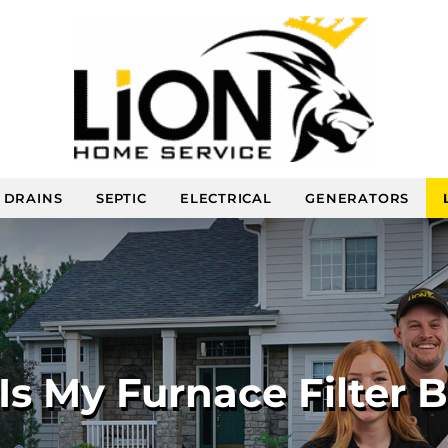
DRAINS
SEPTIC
ELECTRICAL
GENERATORS
s My Furnace Filter 