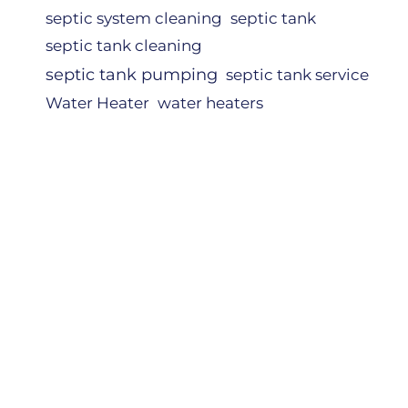
septic system cleaning
septic tank
septic tank cleaning
septic tank pumping
septic tank service
Water Heater
water heaters
NERS