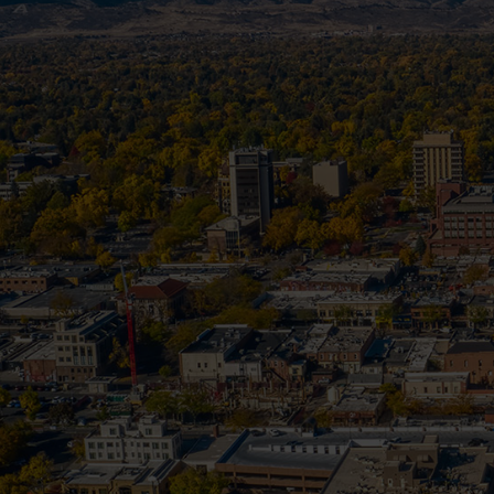
According to the National Fire Protect
failure to clean and m