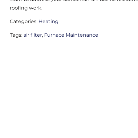
roofing work.
Categories:
Heating
Tags:
air filter
,
Furnace Maintenance
LIO