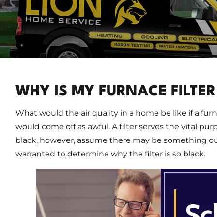
WHY IS MY FURNACE FILTER
What would the air quality in a home be like if a furnac
would come off as awful. A filter serves the vital pu
black, however, assume there may be something out 
warranted to determine why the filter is so black.