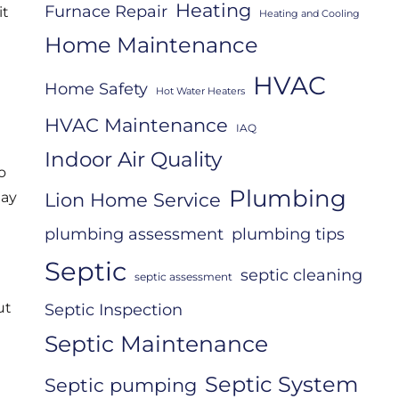
Heating
Furnace Repair
it
Heating and Cooling
Home Maintenance
HVAC
Home Safety
Hot Water Heaters
HVAC Maintenance
IAQ
Indoor Air Quality
o
Plumbing
Lion Home Service
may
plumbing assessment
plumbing tips
Septic
septic cleaning
septic assessment
ut
Septic Inspection
Septic Maintenance
Septic System
Septic pumping