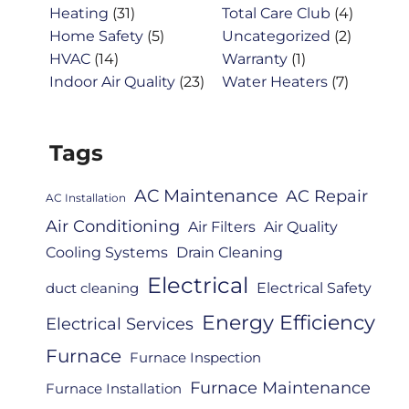
Heating
(31)
Total Care Club
(4)
Home Safety
(5)
Uncategorized
(2)
HVAC
(14)
Warranty
(1)
Indoor Air Quality
(23)
Water Heaters
(7)
Tags
AC Maintenance
AC Repair
AC Installation
Air Conditioning
Air Filters
Air Quality
Cooling Systems
Drain Cleaning
Electrical
Electrical Safety
duct cleaning
Energy Efficiency
Electrical Services
Furnace
Furnace Inspection
Furnace Maintenance
Furnace Installation