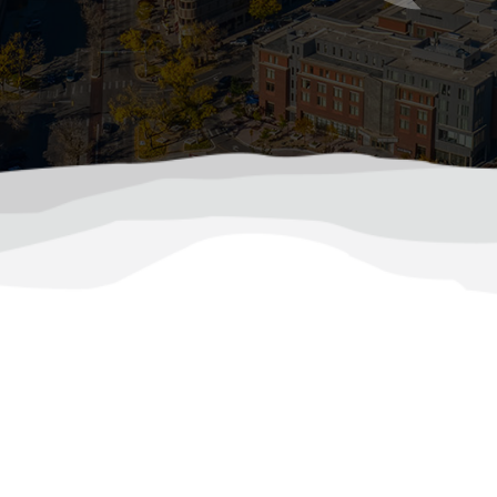
tect Your Furnace During Colorado’s Coldest Mo
p, your furnace becomes one of the most vital appliance
 months by ensuring that it runs efficiently and reliably