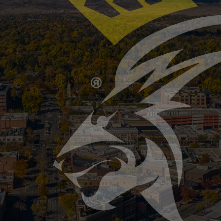
Furnace Maintenance 101
ion Association, heating equipment is the second leading
aintain systems as a primary factor. Fall maintenance doe