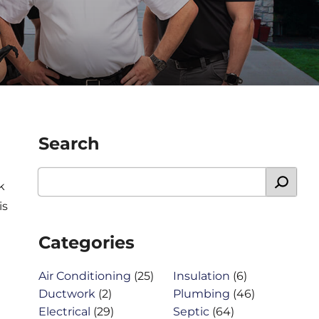
Search
k
is
Categories
Air Conditioning
(25)
Insulation
(6)
Ductwork
(2)
Plumbing
(46)
Electrical
(29)
Septic
(64)