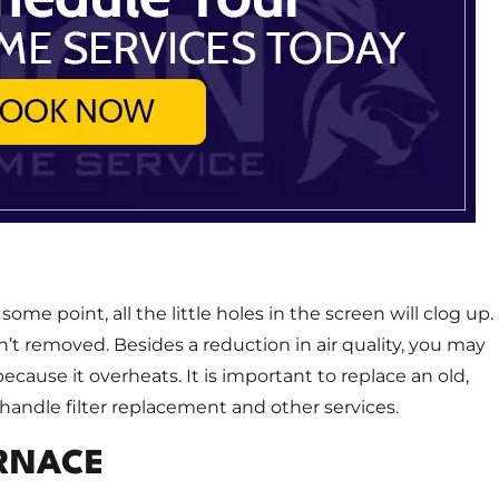
some point, all the little holes in the screen will clog up.
sn’t removed. Besides a reduction in air quality, you may
cause it overheats. It is important to replace an old,
handle filter replacement and other services.
URNACE