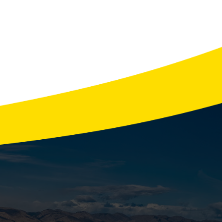
Watch For
 the last thing you need is a furnace
aks down …
READ MORE