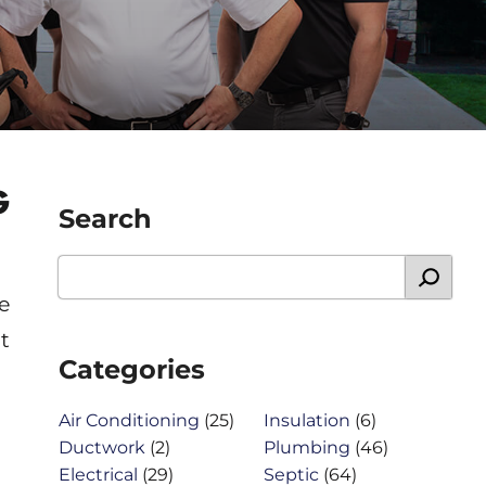
G
Search
e
t
Categories
Air Conditioning
(25)
Insulation
(6)
Ductwork
(2)
Plumbing
(46)
Electrical
(29)
Septic
(64)