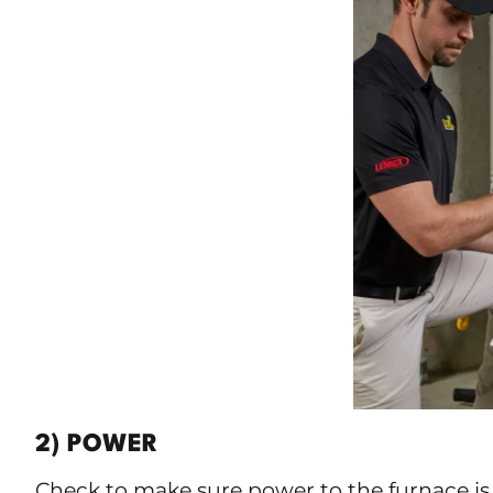
2) POWER
Check to make sure power to the furnace is 