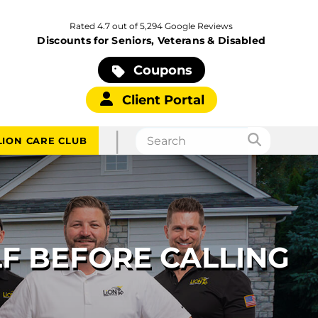
Rated 4.7 out of 5,294 Google Reviews
Discounts for Seniors, Veterans & Disabled
Coupons
Client Portal
|
LION CARE CLUB
LF BEFORE CALLING