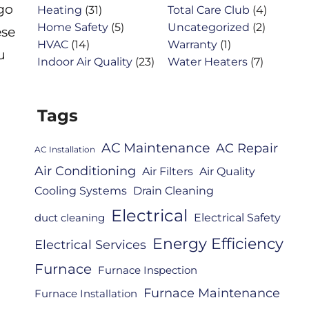
 go
Heating
(31)
Total Care Club
(4)
Home Safety
(5)
Uncategorized
(2)
ese
HVAC
(14)
Warranty
(1)
u
Indoor Air Quality
(23)
Water Heaters
(7)
Tags
AC Maintenance
AC Repair
AC Installation
Air Conditioning
Air Filters
Air Quality
Cooling Systems
Drain Cleaning
Electrical
Electrical Safety
duct cleaning
Energy Efficiency
Electrical Services
Furnace
Furnace Inspection
Furnace Maintenance
Furnace Installation