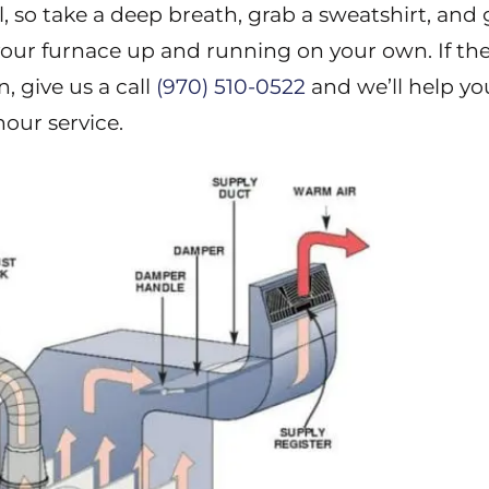
ll, so take a deep breath, grab a sweatshirt, and
 your furnace up and running on your own. If th
, give us a call
(970) 510-0522
and we’ll help yo
our service.