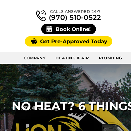
CALLS ANSWERED 24/7
(970) 510-0522
Book Online!
Get Pre-Approved Today
COMPANY
HEATING & AIR
PLUMBING
NO HEAT? 6 THING