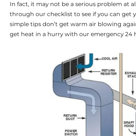
In fact, it may not be a serious problem at a
through our checklist to see if you can get
sim
ple tips don’t get warm air blowing again
get heat in a hurry with our emergency 24 h