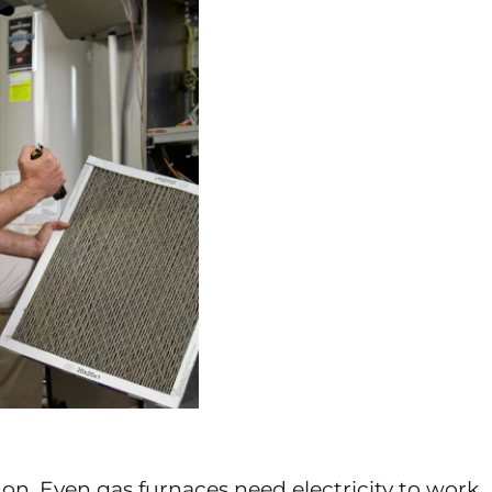
on. Even gas furnaces need electricity to work.