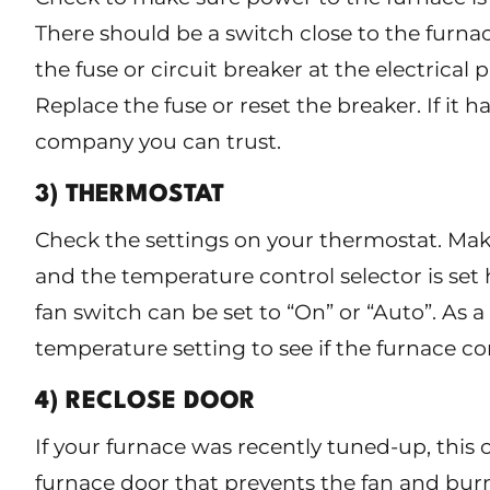
There should be a switch close to the furna
the fuse or circuit breaker at the electrical 
Replace the fuse or reset the breaker. If it h
company you can trust.
3) THERMOSTAT
Check the settings on your thermostat. Make 
and the temperature control selector is se
fan switch can be set to “On” or “Auto”. As a 
temperature setting to see if the furnace c
4) RECLOSE DOOR
If your furnace was recently tuned-up, this 
furnace door that prevents the fan and bur