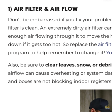
1) AIR FILTER & AIR FLOW
Don’t be embarrassed if you fix your problem
filter is clean. An extremely dirty air filter 
enough air flowing through it to move the he
down if it gets too hot. So replace the
air fil
program to help remember to change it!
Yo
Also, be sure to
clear leaves, snow, or debr
airflow can cause overheating or system da
and boxes are not blocking indoor registers