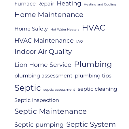
Heating
Furnace Repair
Heating and Cooling
Home Maintenance
HVAC
Home Safety
Hot Water Heaters
HVAC Maintenance
IAQ
Indoor Air Quality
Plumbing
Lion Home Service
plumbing assessment
plumbing tips
Septic
septic cleaning
septic assessment
Septic Inspection
Septic Maintenance
Septic System
Septic pumping