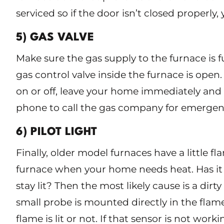
serviced so if the door isn’t closed properly
5) GAS VALVE
Make sure the gas supply to the furnace is 
gas control valve inside the furnace is open. 
on or off, leave your home immediately and
phone to call the gas company for emergenc
6) PILOT LIGHT
Finally, older model furnaces have a little fl
furnace when your home needs heat. Has it b
stay lit? Then the most likely cause is a dir
small probe is mounted directly in the flame 
flame is lit or not. If that sensor is not wor