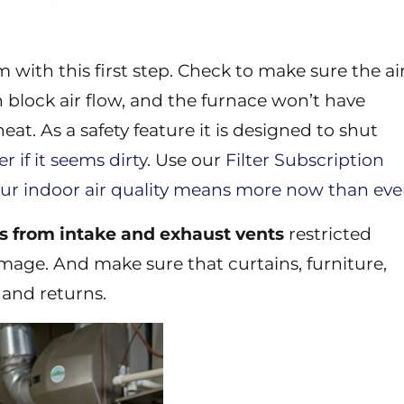
 with this first step. Check to make sure the ai
can block air flow, and the furnace won’t have
at. As a safety feature it is designed to shut
ter if it seems dirty
. Use our
Filter Subscription
ur indoor air quality means more now than eve
is from intake and exhaust vents
restricted
mage. And make sure that curtains, furniture,
 and returns.