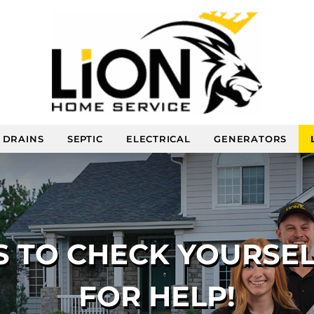
DRAINS
SEPTIC
ELECTRICAL
GENERATORS
S TO CHECK YOURSE
FOR HELP!