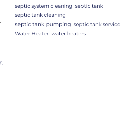
septic system cleaning
septic tank
septic tank cleaning
r
septic tank pumping
septic tank service
Water Heater
water heaters
r.