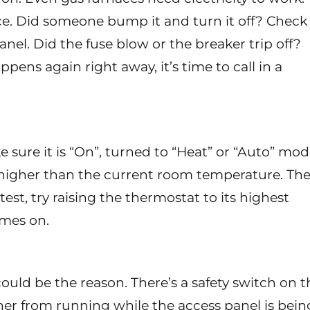
ce. Did someone bump it and turn it off? Check
panel. Did the fuse blow or the breaker trip off?
app
ens again right away, it’s time to call in a
sure it is “On”, turned to “Heat” or “Auto” mod
t higher than the current room temperature. Th
test, try raising the thermostat to its highest
omes on.
could be the reason. There’s a safety switch on t
ner from running while the access panel is bein