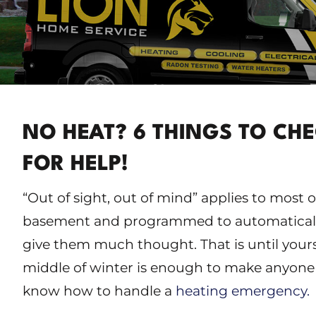
NO HEAT? 6 THINGS TO CH
FOR HELP!
“Out of sight, out of mind” applies to most 
basement and programmed to automatically
give them much thought. That is until yours
middle of winter is enough to make anyone 
know how to handle a
heating emergency.