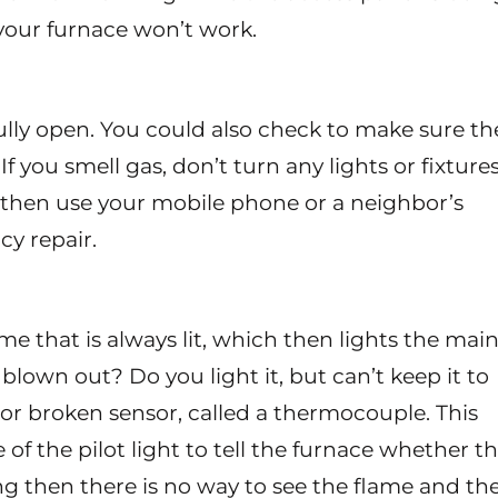
, your furnace won’t work.
fully open. You could also check to make sure th
If you smell gas, don’t turn any lights or fixture
 then use your mobile phone or a neighbor’s
y repair.
ame that is always lit, which then lights the mai
lown out? Do you light it, but can’t keep it to
ty or broken sensor, called a thermocouple. This
of the pilot light to tell the furnace whether t
king then there is no way to see the flame and th