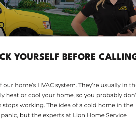
ECK YOURSELF BEFORE CALLIN
of our home’s HVAC system. They’re usually in th
 heat or cool your home, so you probably don’
 stops working. The idea of a cold home in the
panic, but the experts at Lion Home Service