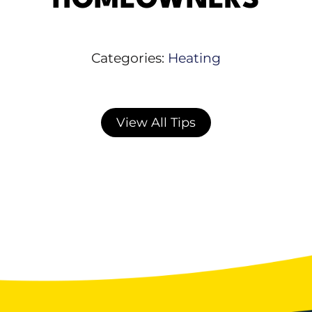
HOMEOWNERS
Categories:
Heating
View All Tips
Recognizing a Furnace Failure Early
Warning Signs to Watch For