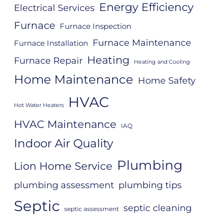
Energy Efficiency
Electrical Services
Furnace
Furnace Inspection
Furnace Maintenance
Furnace Installation
Heating
Furnace Repair
Heating and Cooling
Home Maintenance
Home Safety
HVAC
Hot Water Heaters
HVAC Maintenance
IAQ
Indoor Air Quality
Plumbing
Lion Home Service
plumbing assessment
plumbing tips
Septic
septic cleaning
septic assessment