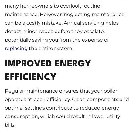
many homeowners to overlook routine
maintenance. However, neglecting maintenance
can be a costly mistake. Annual servicing helps
detect minor issues before they escalate,
potentially saving you from the expense of
replacing
the entire system.
IMPROVED ENERGY
EFFICIENCY
Regular maintenance ensures that your boiler
operates at peak efficiency. Clean components and
optimal settings contribute to reduced energy
consumption, which could result in lower utility
bills.