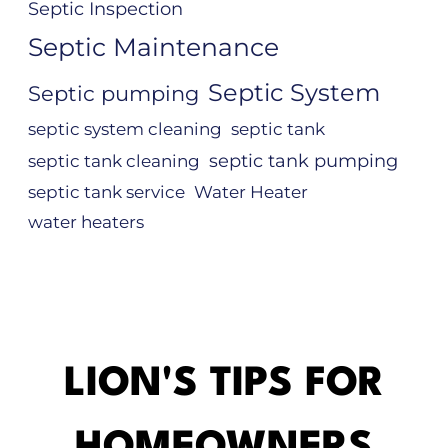
Septic Inspection
Septic Maintenance
Septic System
Septic pumping
septic system cleaning
septic tank
septic tank pumping
septic tank cleaning
septic tank service
Water Heater
water heaters
LION'S TIPS FOR