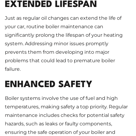
EXTENDED LIFESPAN
Just as regular oil changes can extend the life of
your car, routine boiler maintenance can
significantly prolong the lifespan of your heating
system. Addressing minor issues promptly
prevents them from developing into major
problems that could lead to premature boiler
failure.
ENHANCED SAFETY
Boiler systems involve the use of fuel and high
temperatures, making safety a top priority. Regular
maintenance includes checks for potential safety
hazards, such as leaks or faulty components,
ensuring the safe operation of your boiler and