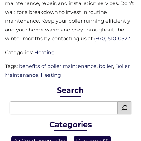
maintenance, repair, and installation services. Don’t
wait for a breakdown to invest in routine
maintenance. Keep your boiler running efficiently
and your home warm and cozy throughout the
winter months by contacting us at
(970) 510-0522
.
Categories:
Heating
Tags:
benefits of boiler maintenance
,
boiler
,
Boiler
Maintenance
,
Heating
Search
Categories
Air Conditioning
(25)
Ductwork
(2)