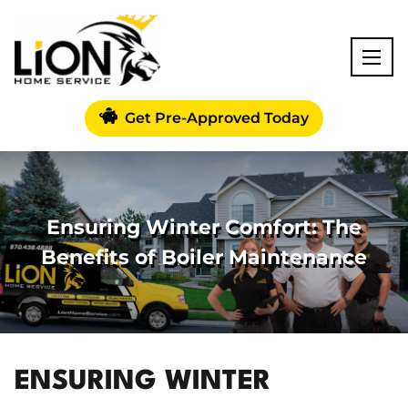
Get Pre-Approved Today
Ensuring Winter Comfort: The
Benefits of Boiler Maintenance
ENSURING WINTER