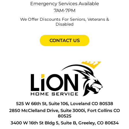
E
G
F
G
H
Emergency Services Available
Coldest Months
7AM-7PM
F
G
F
G
I
We Offer Discounts For Seniors, Veterans &
As the temperatures in Colorado drop, your
Disabled
F
G
G
G
I
furnace becomes one of the most vital
appliances in your home. Protect your
F
H
G
H
P
CONTACT US
furnace during Colorado’s coldest months by
ensuring that it runs efficiently and reliably,
F
H
G
H
R
which not …
READ MORE
G
H
H
I
S
G
I
H
L
S
G
L
I
P
T
H
N
I
P
W
525 W 66th St, Suite 106, Loveland CO 80538
H
P
I
R
W
2850 McClelland Drive, Suite 3000i, Fort Collins CO
80525
H
P
L
S
W
3400 W 16th St Bldg 5, Suite B, Greeley, CO 80634