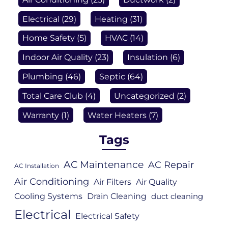
Electrical
(29)
Heating
(31)
Home Safety
(5)
HVAC
(14)
Indoor Air Quality
(23)
Insulation
(6)
Plumbing
(46)
Septic
(64)
Total Care Club
(4)
Uncategorized
(2)
Warranty
(1)
Water Heaters
(7)
Tags
AC Maintenance
AC Repair
AC Installation
Air Conditioning
Air Filters
Air Quality
Cooling Systems
Drain Cleaning
duct cleaning
Electrical
Electrical Safety