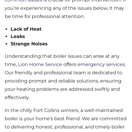
you’re experiencing any of the issues below, it may
be time for professional attention.
Lack of Heat
Leaks
Strange Noises
Understanding that boiler issues can arise at any
time,
Lion Home Service
offers
emergency services
.
Our friendly and professional team is dedicated to
providing prompt and reliable solutions, ensuring
your heating problems are addressed swiftly and
effectively.
In the chilly Fort Collins winters, a well-maintained
boiler is your home’s best friend. We are committed
to delivering honest, professional, and timely boiler