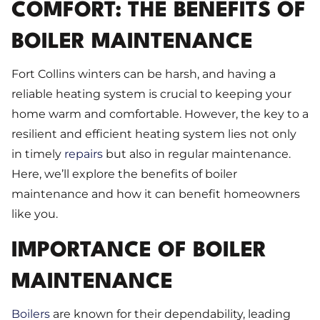
COMFORT: THE BENEFITS OF
BOILER MAINTENANCE
Fort Collins winters can be harsh, and having a
reliable heating system is crucial to keeping your
home warm and comfortable. However, the key to a
resilient and efficient heating system lies not only
in timely
repairs
but also in regular maintenance.
Here, we’ll explore the benefits of boiler
maintenance and how it can benefit homeowners
like you.
IMPORTANCE OF BOILER
MAINTENANCE
Boilers
are known for their dependability, leading