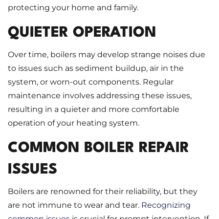
protecting your home and family.
QUIETER OPERATION
Over time, boilers may develop strange noises due
to issues such as sediment buildup, air in the
system, or worn-out components. Regular
maintenance involves addressing these issues,
resulting in a quieter and more comfortable
operation of your heating system.
COMMON BOILER REPAIR
ISSUES
Boilers are renowned for their reliability, but they
are not immune to wear and tear.
Recognizing
common issues
is crucial for prompt intervention. If