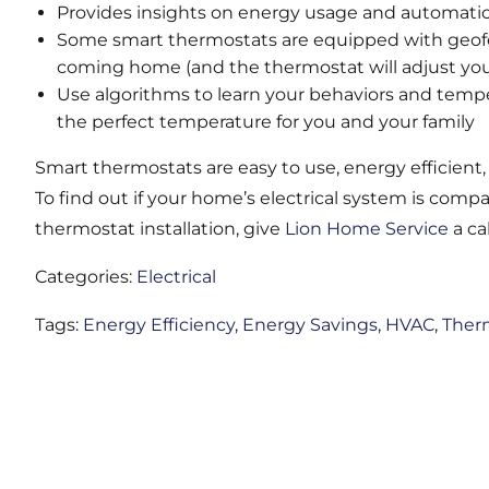
Provides insights on energy usage and automatic
Some smart thermostats are equipped with geofe
coming home (and the thermostat will adjust you
Use algorithms to learn your behaviors and tempe
the perfect temperature for you and your family
Smart thermostats are easy to use, energy efficient
To find out if your home’s electrical system is comp
thermostat installation, give
Lion Home Service
a cal
Categories:
Electrical
Tags:
Energy Efficiency
,
Energy Savings
,
HVAC
,
Ther