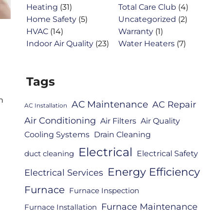
Heating
(31)
Total Care Club
(4)
Home Safety
(5)
Uncategorized
(2)
HVAC
(14)
Warranty
(1)
Indoor Air Quality
(23)
Water Heaters
(7)
Tags
n
AC Maintenance
AC Repair
AC Installation
Air Conditioning
Air Filters
Air Quality
Cooling Systems
Drain Cleaning
Electrical
Electrical Safety
duct cleaning
Energy Efficiency
Electrical Services
Furnace
Furnace Inspection
Furnace Maintenance
Furnace Installation