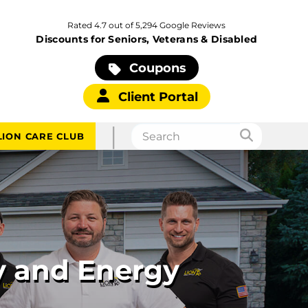
Rated 4.7 out of 5,294 Google Reviews
Discounts for Seniors, Veterans & Disabled
Coupons
Client Portal
|
LION CARE CLUB
y and Energy