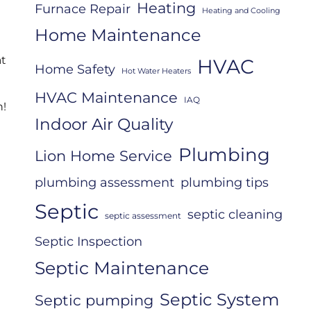
Heating
Furnace Repair
Heating and Cooling
Home Maintenance
at
HVAC
Home Safety
Hot Water Heaters
HVAC Maintenance
IAQ
h!
Indoor Air Quality
Plumbing
Lion Home Service
plumbing assessment
plumbing tips
Septic
septic cleaning
septic assessment
Septic Inspection
Septic Maintenance
Septic System
Septic pumping