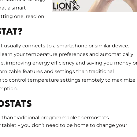
hat a smart
ting one, read on!
STAT?
t usually connects to a smartphone or similar device.
 learn your temperature preferences and automatically
me, improving energy efficiency and saving you money o
mizable features and settings than traditional
 to control temperature settings remotely to maximize
mption.
OSTATS
age than traditional programmable thermostats
 tablet – you don’t need to be home to change your