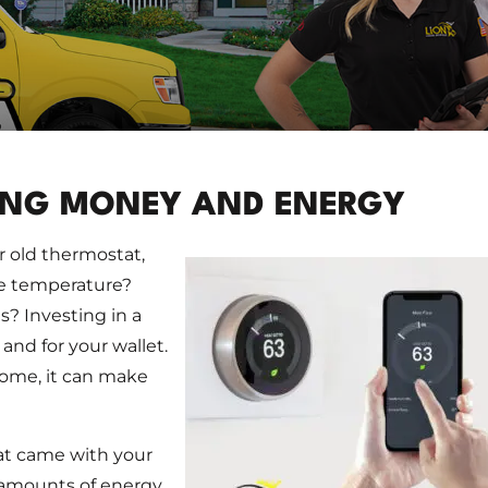
ING MONEY AND ENERGY
 old thermostat,
le temperature?
? Investing in a
nd for your wallet.
home, it can make
hat came with your
 amounts of energy