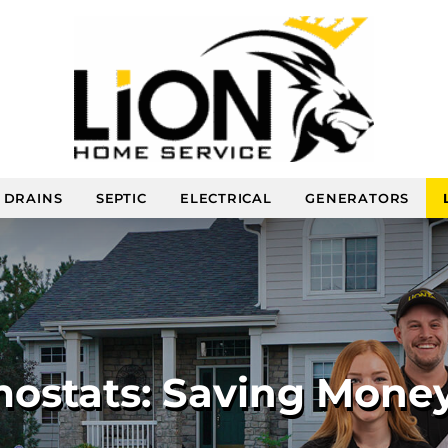
DRAINS
SEPTIC
ELECTRICAL
GENERATORS
ostats: Saving Mone