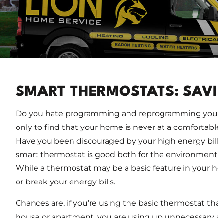
SMART THERMOSTATS: SAV
Do you hate programming and reprogramming your
only to find that your home is never at a comfortab
Have you been discouraged by your high energy bills
smart thermostat is good both for the environment a
While a thermostat may be a basic feature in your 
or break your energy bills.
Chances are, if you’re using the basic thermostat t
house or apartment, you are using up unnecessary