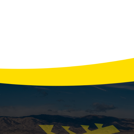
View All Tips
tor Services: Installation, Repair, and Maintenan
on Administration, the average household experiences o
ficantly during storms or extreme weather. A reliable gen