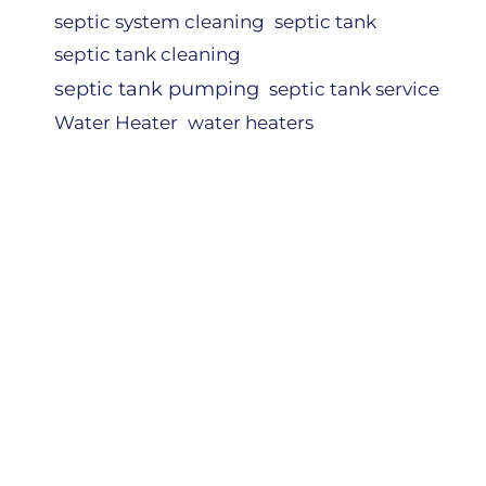
septic system cleaning
septic tank
septic tank cleaning
septic tank pumping
septic tank service
Water Heater
water heaters
NERS