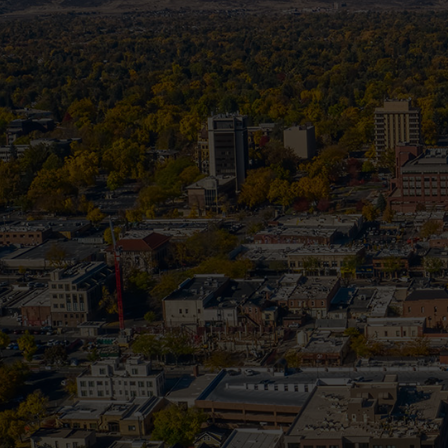
How Sum
In Colorado, summer storms can roll in f
driven debris. Wh