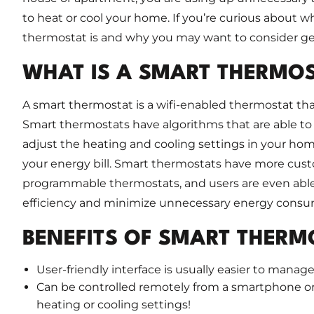
to heat or cool your home. If you’re curious about w
thermostat is and why you may want to consider get
WHAT IS A SMART THERMO
A smart thermostat is a wifi-enabled thermostat tha
Smart thermostats have algorithms that are able to
adjust the heating and cooling settings in your ho
your energy bill. Smart thermostats have more custo
programmable thermostats, and users are even able
efficiency and minimize unnecessary energy consu
BENEFITS OF SMART THERM
User-friendly interface is usually easier to man
Can be controlled remotely from a smartphone or
heating or cooling settings!