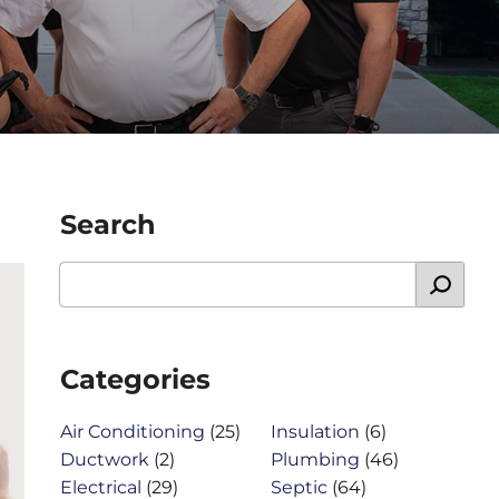
Search
Categories
Air Conditioning
(25)
Insulation
(6)
Ductwork
(2)
Plumbing
(46)
Electrical
(29)
Septic
(64)