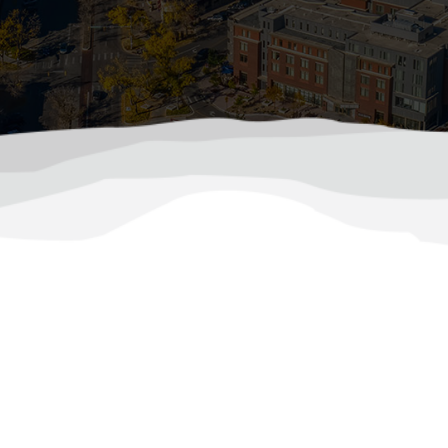
ool Without Overloading Your Electrical Syst
your home to its limits, not just with soaring tempera
rise, so does the demand on your electrical system. Bet
rotect Your Home’s Electrical System During Ha