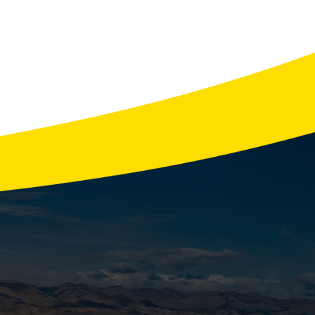
ce You Can Trust
ver 8 hours of power outages each year,
erator isn’t just …
READ MORE