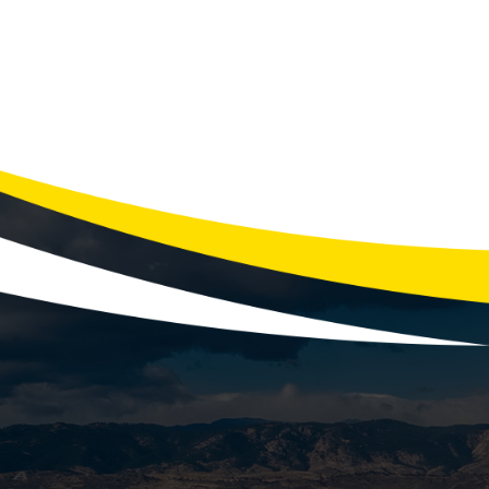
Reliable Genera
According to the U.S. Energy Informati
and that number can rise signi