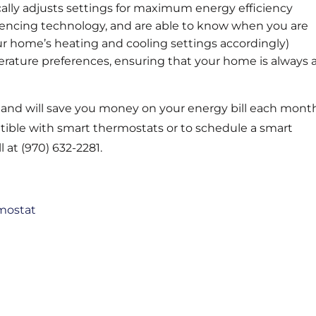
ally adjusts settings for maximum energy efficiency
ncing technology, and are able to know when you are
r home’s heating and cooling settings accordingly)
rature preferences, ensuring that your home is always 
, and will save you money on your energy bill each mont
atible with smart thermostats or to schedule a smart
l at (970) 632-2281.
mostat