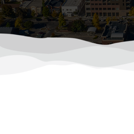
How to Keep C
Northern Colorado summers can push 
consumption. As temperatures 
(970) 510-0522
Calls Answered 24/7
How to P