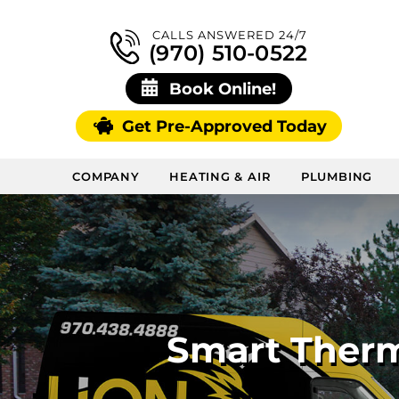
CALLS ANSWERED 24/7
(970) 510-0522
Book Online!
Get Pre-Approved Today
COMPANY
HEATING & AIR
PLUMBING
Smart Therm