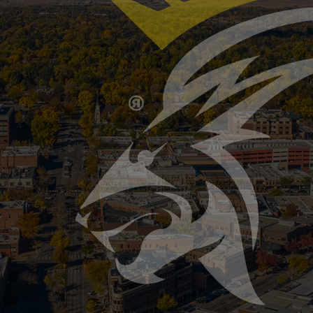
mer Storms Can Damage Your Sewer or Septi
ast and hit hard, bringing heavy rainfall, hail, flash flood
ile most people think about roof leaks or basement flood