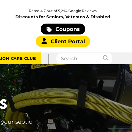
Rated 4.7 out of 5,294 Google Reviews
Discounts for Seniors, Veterans & Disabled
Coupons
Client Portal
|
LION CARE CLUB
S
 your septic