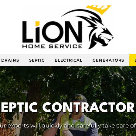
DRAINS
SEPTIC
ELECTRICAL
GENERATORS
SEPTIC CONTRACTOR
 experts will quickly and carefully take care of