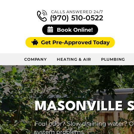
CALLS ANSWERED 24/7
(970) 510-0522
Book Online!
Get Pre-Approved Today
COMPANY
HEATING & AIR
PLUMBING
MASONVILLE 
Foul odor? Slow draining water? Our
system problems.