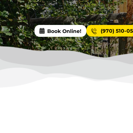
(970) 510-0
Book Online!