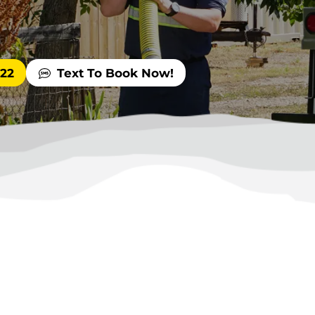
522
Text To Book Now!