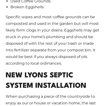
Used Coffee Grounds
Broken Eggshells
Specific wipes and most coffee grounds can be
composted and used in the garden but will most
likely form clogs in your drains. Eggshells may get
stuck in your home’s plumbing and should be
disposed of with the rest of your trash or made
into fertilizer separate from your compost bin. It
would be best if you always disposed of oils
according to local ordinances.
NEW LYONS SEPTIC
SYSTEM INSTALLATION
When purchasing a piece of the countryside to
enjoy as our or house or vacation home, the last