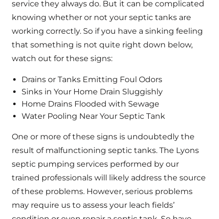
service they always do. But it can be complicated
knowing whether or not your septic tanks are
working correctly. So if you have a sinking feeling
that something is not quite right down below,
watch out for these signs:
Drains or Tanks Emitting Foul Odors
Sinks in Your Home Drain Sluggishly
Home Drains Flooded with Sewage
Water Pooling Near Your Septic Tank
One or more of these signs is undoubtedly the
result of malfunctioning septic tanks. The Lyons
septic pumping services performed by our
trained professionals will likely address the source
of these problems. However, serious problems
may require us to assess your leach fields’
condition or even repair a septic tank. So have