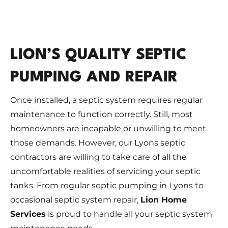
LION’S QUALITY SEPTIC
PUMPING AND REPAIR
Once installed, a septic system requires regular
maintenance to function correctly. Still, most
homeowners are incapable or unwilling to meet
those demands. However, our Lyons septic
contractors are willing to take care of all the
uncomfortable realities of servicing your septic
tanks. From regular septic pumping in Lyons to
occasional septic system repair,
Lion Home
Services
is proud to handle all your septic system