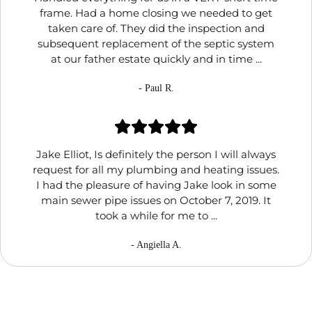
frame. Had a home closing we needed to get
taken care of. They did the inspection and
subsequent replacement of the septic system
at our father estate quickly and in time ...
- Paul R.
Jake Elliot, Is definitely the person I will always
request for all my plumbing and heating issues.
I had the pleasure of having Jake look in some
main sewer pipe issues on October 7, 2019. It
took a while for me to ...
- Angiella A.