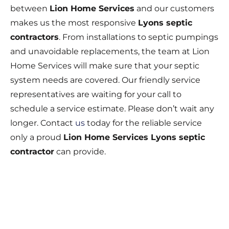
between
Lion Home Services
and our customers
makes us the most responsive
Lyons septic
contractors
. From installations to septic pumpings
and unavoidable replacements, the team at Lion
Home Services will make sure that your septic
system needs are covered. Our friendly service
representatives are waiting for your call to
schedule a service estimate. Please don’t wait any
longer. Contact
us
today for the reliable service
only a proud
Lion Home Services Lyons septic
contractor
can provide.