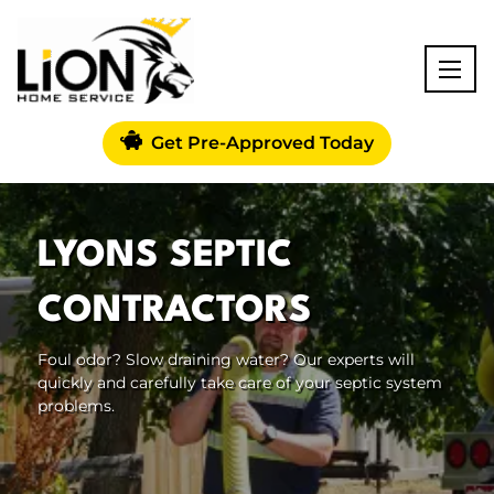
Get Pre-Approved Today
LYONS SEPTIC
CONTRACTORS
Foul odor? Slow draining water? Our experts will
quickly and carefully take care of your septic system
problems.