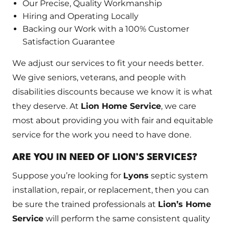
Our Precise, Quality Workmanship
Hiring and Operating Locally
Backing our Work with a 100% Customer
Satisfaction Guarantee
We adjust our services to fit your needs better.
We give seniors, veterans, and people with
disabilities discounts because we know it is what
they deserve. At
Lion Home Service
, we care
most about providing you with fair and equitable
service for the work you need to have done.
ARE YOU IN NEED OF LION’S SERVICES?
Suppose you’re looking for
Lyons
septic system
installation, repair, or replacement, then you can
be sure the trained professionals at
Lion’s Home
Service
will perform the same consistent quality