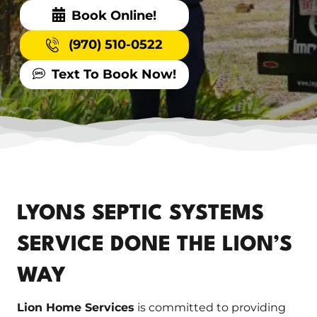
Book Online!
(970) 510-0522
Text To Book Now!
LYONS SEPTIC SYSTEMS
SERVICE DONE THE LION’S
WAY
Lion Home Services
is committed to providing