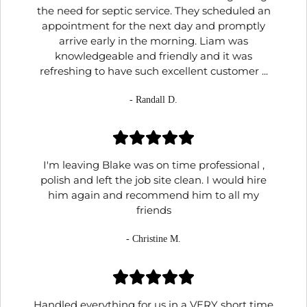
the need for septic service. They scheduled an
appointment for the next day and promptly
arrive early in the morning. Liam was
knowledgeable and friendly and it was
refreshing to have such excellent customer ...
- Randall D.
I'm leaving Blake was on time professional ,
polish and left the job site clean. I would hire
him again and recommend him to all my
friends
- Christine M.
Handled everything for us in a VERY short time