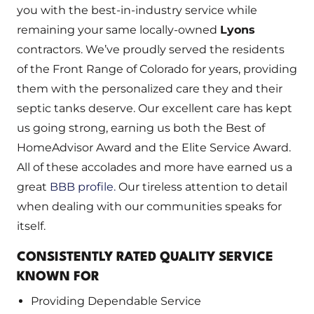
you with the best-in-industry service while
remaining your same locally-owned
Lyons
contractors. We’ve proudly served the residents
of the Front Range of Colorado for years, providing
them with the personalized care they and their
septic tanks deserve. Our excellent care has kept
us going strong, earning us both the Best of
HomeAdvisor Award and the Elite Service Award.
All of these accolades and more have earned us a
great
BBB profile.
Our tireless attention to detail
when dealing with our communities speaks for
itself.
CONSISTENTLY RATED QUALITY SERVICE
KNOWN FOR
Providing Dependable Service