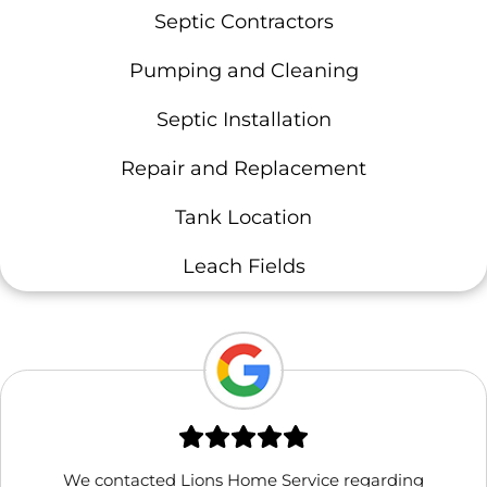
Septic Contractors
Pumping and Cleaning
Septic Installation
Repair and Replacement
Tank Location
Leach Fields
We contacted Lions Home Service regarding