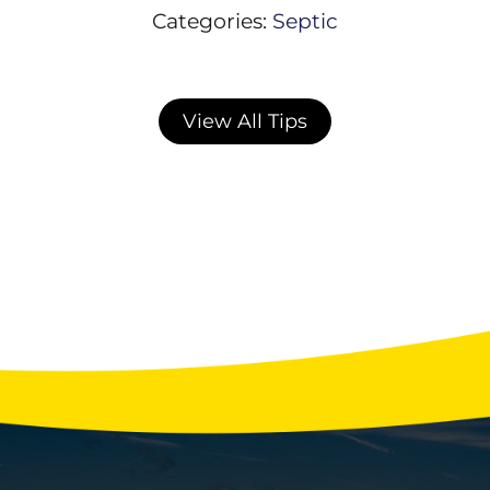
Categories:
Septic
View All Tips
Winter Water Usage Habits That Strain
Your Septic System
With the holidays fast approaching, your
home’s septic system may be facing more
stress than any other time of year. Extra