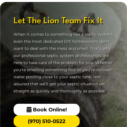
Let The Lion Team Fix It
When it comes to something like a septic system,
even the most dedicated DIY homeowners don’t
want to deal with the mess and smell. That’s why
our professional septic system professionals are
here to take care of the problem for you. Whether
you’re smelling something foul or you’ve noticed
water pooling close to your septic tank, rest
assured that we’ll get your septic situation set
straight as quickly and thoroughly as possible.
Book Online!
(970) 510-0522