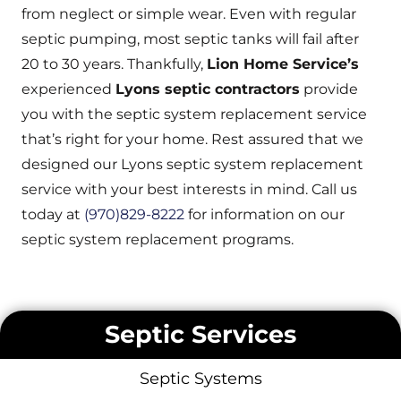
from neglect or simple wear. Even with regular
septic pumping, most septic tanks will fail after
20 to 30 years. Thankfully,
Lion Home Service’s
experienced
Lyons septic contractors
provide
you with the septic system replacement service
that’s right for your home. Rest assured that we
designed our Lyons septic system replacement
service with your best interests in mind. Call us
today at
(970)829-8222
for information on our
septic system replacement programs.
Septic Services
Septic Systems