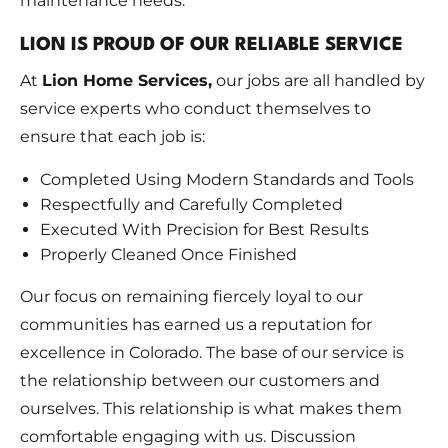
maintenance needs.
LION IS PROUD OF OUR RELIABLE SERVICE
At
Lion Home Services,
our jobs are all handled by
service experts who conduct themselves to
ensure that each job is:
Completed Using Modern Standards and Tools
Respectfully and Carefully Completed
Executed With Precision for Best Results
Properly Cleaned Once Finished
Our focus on remaining fiercely loyal to our
communities has earned us a reputation for
excellence in Colorado. The base of our service is
the relationship between our customers and
ourselves. This relationship is what makes them
comfortable engaging with us. Discussion