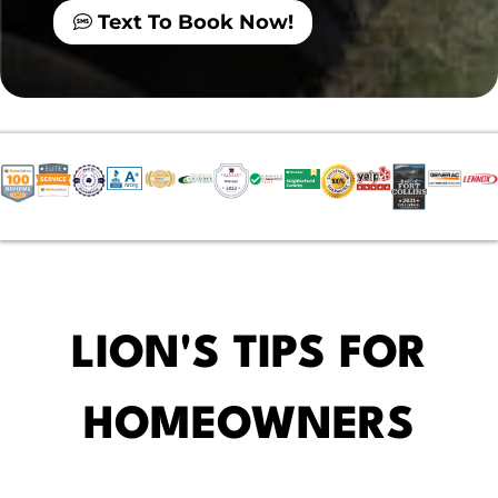
Text To Book Now!
LION'S TIPS FOR
HOMEOWNERS