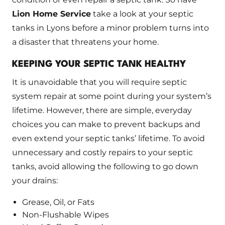
Lion Home Service
take a look at your septic
tanks in Lyons before a minor problem turns into
a disaster that threatens your home.
KEEPING YOUR SEPTIC TANK HEALTHY
It is unavoidable that you will require septic
system repair at some point during your system’s
lifetime. However, there are simple, everyday
choices you can make to prevent backups and
even extend your septic tanks’ lifetime. To avoid
unnecessary and costly repairs to your septic
tanks, avoid allowing the following to go down
your drains:
Grease, Oil, or Fats
Non-Flushable Wipes