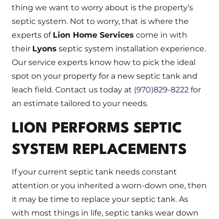
thing we want to worry about is the property’s
septic system. Not to worry, that is where the
experts of
Lion Home Services
come in with
their
Lyons
septic system installation experience.
Our service experts know how to pick the ideal
spot on your property for a new septic tank and
leach field. Contact us today at
(970)829-8222
for
an estimate tailored to your needs.
LION PERFORMS SEPTIC
SYSTEM REPLACEMENTS
If your current septic tank needs constant
attention or you inherited a worn-down one, then
it may be time to replace your septic tank. As
with most things in life, septic tanks wear down