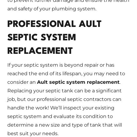
to prevent further damage and ensure the health
and safety of your plumbing system.
PROFESSIONAL AULT
SEPTIC SYSTEM
REPLACEMENT
If your septic system is beyond repair or has
reached the end of its lifespan, you may need to
consider an
Ault septic system replacement
.
Replacing your septic tank can be a significant
job, but our professional septic contractors can
handle the work! We’ll inspect your existing
septic system and evaluate its condition to
determine a new size and type of tank that will
best suit your needs.