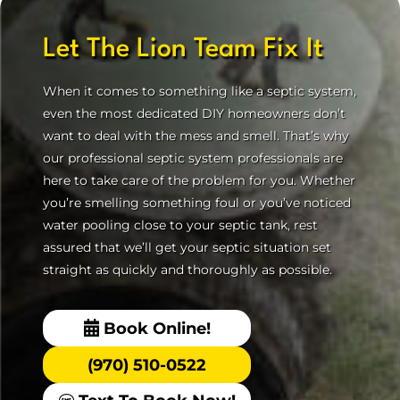
Let The Lion Team Fix It
When it comes to something like a septic system,
even the most dedicated DIY homeowners don’t
want to deal with the mess and smell. That’s why
our professional septic system professionals are
here to take care of the problem for you. Whether
you’re smelling something foul or you’ve noticed
water pooling close to your septic tank, rest
assured that we’ll get your septic situation set
straight as quickly and thoroughly as possible.
Book Online!
(970) 510-0522