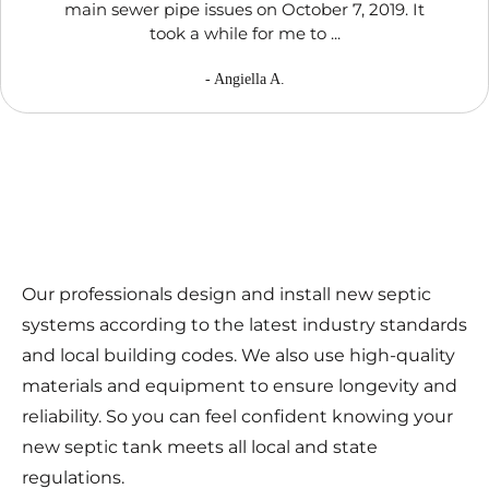
main sewer pipe issues on October 7, 2019. It
took a while for me to ...
- Angiella A.
Our professionals design and install new septic
systems according to the latest industry standards
and local building codes. We also use high-quality
materials and equipment to ensure longevity and
reliability. So you can feel confident knowing your
new septic tank meets all local and state
regulations.