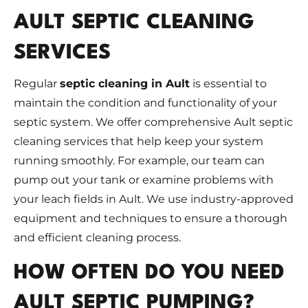
AULT SEPTIC CLEANING
SERVICES
Regular
septic cleaning in Ault
is essential to
maintain the condition and functionality of your
septic system. We offer comprehensive Ault septic
cleaning services that help keep your system
running smoothly. For example, our team can
pump out your tank or examine problems with
your leach fields in Ault. We use industry-approved
equipment and techniques to ensure a thorough
and efficient cleaning process.
HOW OFTEN DO YOU NEED
AULT SEPTIC PUMPING?