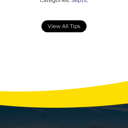
View All Tips
Winter Water Usage Habits That Strain
Your Septic System
With the holidays fast approaching, your
home’s septic system may be facing more
stress than any other time of year. Extra