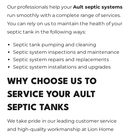
Our professionals help your
Ault septic systems
run smoothly with a complete range of services.
You can rely on us to maintain the health of your
septic tank in the following ways:
Septic tank pumping and cleaning
Septic system inspections and maintenance
Septic system repairs and replacements
Septic system installations and upgrades
WHY CHOOSE US TO
SERVICE YOUR AULT
SEPTIC TANKS
We take pride in our leading customer service
and high-quality workmanship at Lion Home