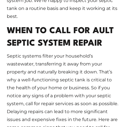
system job. We’re happy to inspect your septic
tank on a routine basis and keep it working at its
best.
WHEN TO CALL FOR AULT
SEPTIC SYSTEM REPAIR
Septic systems filter your household’s
wastewater, transferring it away from your
property and naturally breaking it down. That’s
why a well-functioning septic tank is critical to
the health of your home or business. So if you
notice any signs of a problem with your septic
system, call for repair services as soon as possible.
Delaying repairs can lead to more significant
issues and expensive fixes in the future. Here are