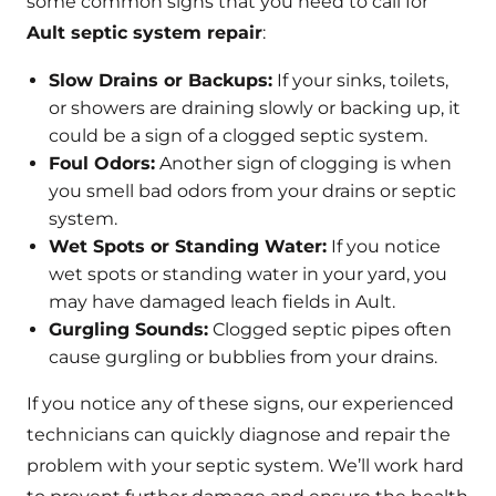
some common signs that you need to call for
Ault septic system repair
:
Slow Drains or Backups:
If your sinks, toilets,
or showers are draining slowly or backing up, it
could be a sign of a clogged septic system.
Foul Odors:
Another sign of clogging is when
you smell bad odors from your drains or septic
system.
Wet Spots or Standing Water:
If you notice
wet spots or standing water in your yard, you
may have damaged leach fields in Ault.
Gurgling Sounds:
Clogged septic pipes often
cause gurgling or bubblies from your drains.
If you notice any of these signs, our experienced
technicians can quickly diagnose and repair the
problem with your septic system. We’ll work hard