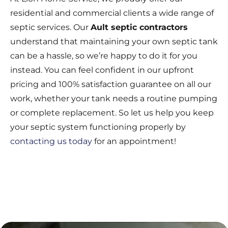
residential and commercial clients a wide range of
septic services. Our
Ault septic contractors
understand that maintaining your own septic tank
can be a hassle, so we’re happy to do it for you
instead. You can feel confident in our upfront
pricing and 100% satisfaction guarantee on all our
work, whether your tank needs a routine pumping
or complete replacement. So let us help you keep
your septic system functioning properly by
contacting us today
for an appointment!