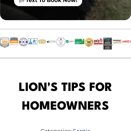
Text To Book Now!
LION'S TIPS FOR
HOMEOWNERS
Categories:
Septic