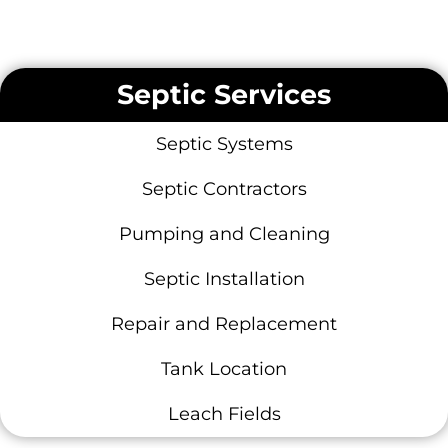
Septic Services
Septic Systems
Septic Contractors
Pumping and Cleaning
Septic Installation
Repair and Replacement
Tank Location
Leach Fields