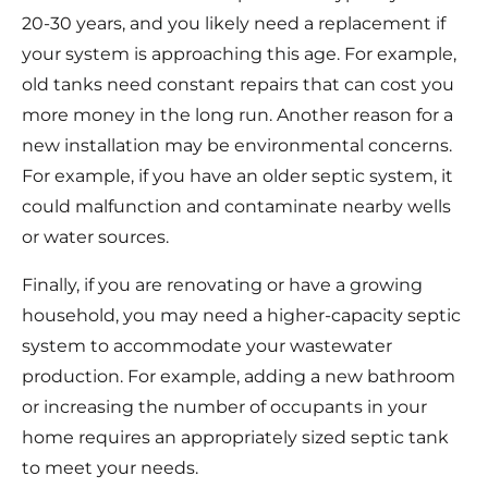
20-30 years, and you likely need a replacement if
your system is approaching this age. For example,
old tanks need constant repairs that can cost you
more money in the long run. Another reason for a
new installation may be environmental concerns.
For example, if you have an older septic system, it
could malfunction and contaminate nearby wells
or water sources.
Finally, if you are renovating or have a growing
household, you may need a higher-capacity septic
system to accommodate your wastewater
production. For example, adding a new bathroom
or increasing the number of occupants in your
home requires an appropriately sized septic tank
to meet your needs.