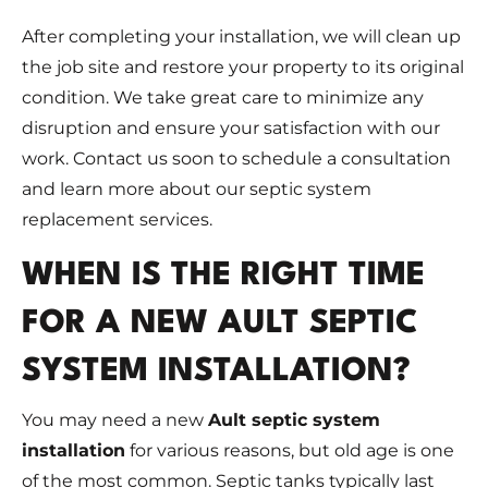
After completing your installation, we will clean up
the job site and restore your property to its original
condition. We take great care to minimize any
disruption and ensure your satisfaction with our
work. Contact us soon to schedule a consultation
and learn more about our septic system
replacement services.
WHEN IS THE RIGHT TIME
FOR A NEW AULT SEPTIC
SYSTEM INSTALLATION?
You may need a new
Ault septic system
installation
for various reasons, but old age is one
of the most common. Septic tanks typically last