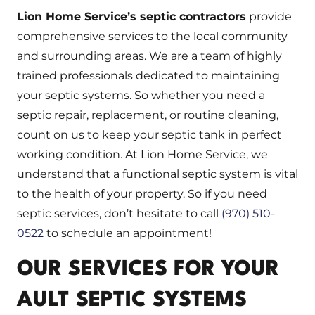
Lion Home Service’s
septic contractors
provide
comprehensive services to the local community
and surrounding areas. We are a team of highly
trained professionals dedicated to maintaining
your septic systems. So whether you need a
septic repair, replacement, or routine cleaning,
count on us to keep your septic tank in perfect
working condition. At Lion Home Service, we
understand that a functional septic system is vital
to the health of your property. So if you need
septic services, don’t hesitate to call
(970) 510-
0522
to schedule an appointment!
OUR SERVICES FOR YOUR
AULT SEPTIC SYSTEMS