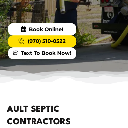
Book Online!
(970) 510-0522
Text To Book Now!
AULT SEPTIC
CONTRACTORS