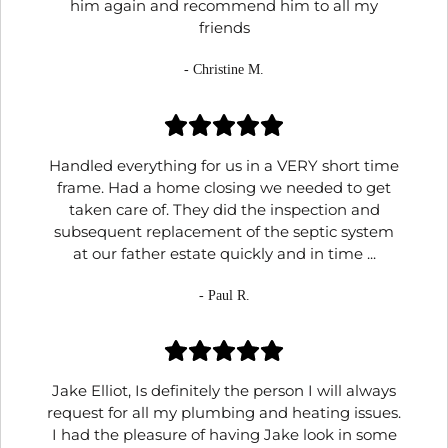
him again and recommend him to all my
friends
- Christine M.
Handled everything for us in a VERY short time
frame. Had a home closing we needed to get
taken care of. They did the inspection and
subsequent replacement of the septic system
at our father estate quickly and in time ...
- Paul R.
Jake Elliot, Is definitely the person I will always
request for all my plumbing and heating issues.
I had the pleasure of having Jake look in some