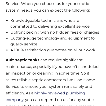
Service. When you choose us for your septic
system needs, you can expect the following:
Knowledgeable technicians who are
committed to delivering excellent service
Upfront pricing with no hidden fees or charges
Cutting-edge technology and equipment for
quality service
A 100% satisfaction guarantee on all our work
Ault septic tanks
can require significant
maintenance, especially if you haven’t scheduled
an inspection or cleaning in some time. So it
takes reliable septic contractors like Lion Home
Service to ensure your system runs safely and
efficiently. As a
highly-reviewed plumbing
company
, you can depend on us for any septic