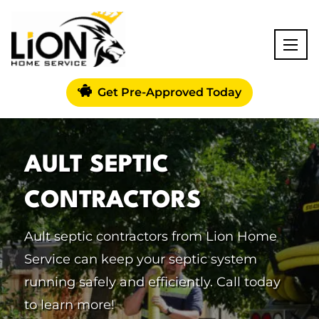
Get Pre-Approved Today
AULT SEPTIC
CONTRACTORS
Ault septic contractors from Lion Home
Service can keep your septic system
running safely and efficiently. Call today
to learn more!