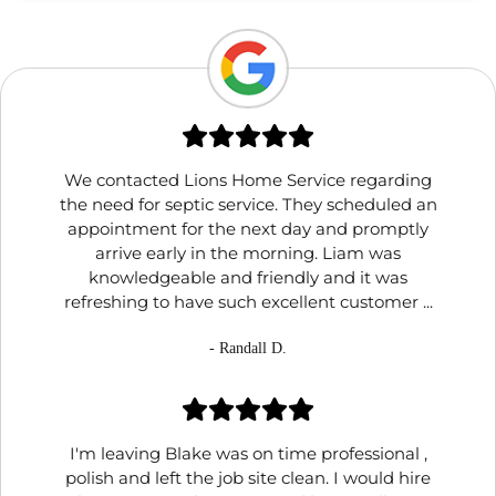
We contacted Lions Home Service regarding
the need for septic service. They scheduled an
appointment for the next day and promptly
arrive early in the morning. Liam was
knowledgeable and friendly and it was
refreshing to have such excellent customer ...
- Randall D.
I'm leaving Blake was on time professional ,
polish and left the job site clean. I would hire