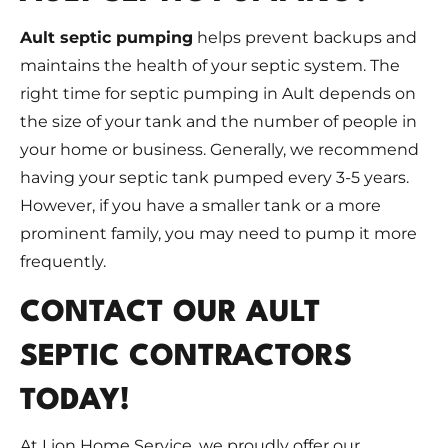
Ault septic pumping
helps prevent backups and
maintains the health of your septic system. The
right time for septic pumping in Ault depends on
the size of your tank and the number of people in
your home or business. Generally, we recommend
having your septic tank pumped every 3-5 years.
However, if you have a smaller tank or a more
prominent family, you may need to pump it more
frequently.
CONTACT OUR AULT
SEPTIC CONTRACTORS
TODAY!
At Lion Home Service, we proudly offer our