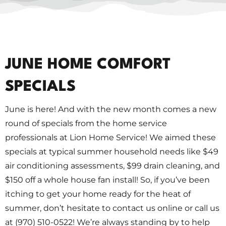
JUNE HOME COMFORT
SPECIALS
June is here! And with the new month comes a new
round of specials from the home service
professionals at Lion Home Service! We aimed these
specials at typical summer household needs like $49
air conditioning assessments, $99 drain cleaning, and
$150 off a whole house fan install! So, if you’ve been
itching to get your home ready for the heat of
summer, don’t hesitate to contact us online or call us
at (970) 510-0522! We’re always standing by to help