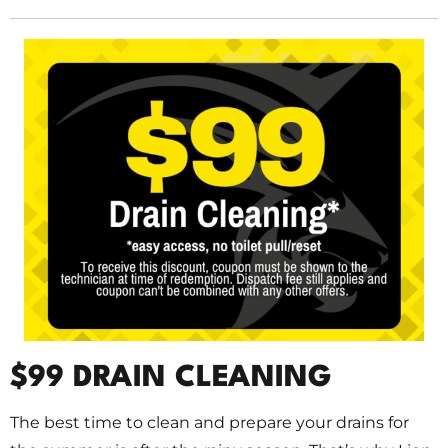
$99 DRAIN CLEANING
The best time to clean and prepare your drains for