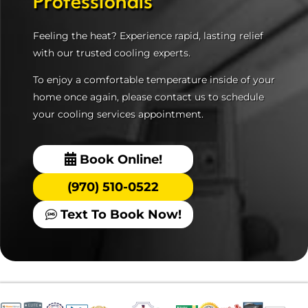
Professionals
Feeling the heat? Experience rapid, lasting relief
with our trusted cooling experts.
To enjoy a comfortable temperature inside of your
home once again, please contact us to schedule
your cooling services appointment.
Book Online!
(970) 510-0522
Text To Book Now!