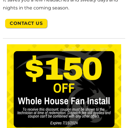
nights in the coming season.
CONTACT US