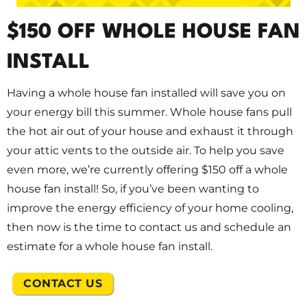
$150 OFF WHOLE HOUSE FAN
INSTALL
Having a whole house fan installed will save you on
your energy bill this summer. Whole house fans pull
the hot air out of your house and exhaust it through
your attic vents to the outside air. To help you save
even more, we’re currently offering $150 off a whole
house fan install! So, if you’ve been wanting to
improve the energy efficiency of your home cooling,
then now is the time to contact us and schedule an
estimate for a whole house fan install.
CONTACT US