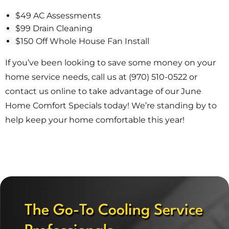
$49 AC Assessments
$99 Drain Cleaning
$150 Off Whole House Fan Install
If you’ve been looking to save some money on your
home service needs, call us at (970) 510-0522 or
contact us online to take advantage of our June
Home Comfort Specials today! We’re standing by to
help keep your home comfortable this year!
The Go-To Cooling Service