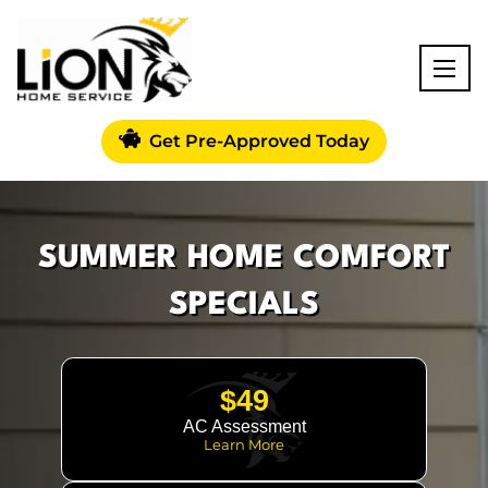
Get Pre-Approved Today
SUMMER HOME COMFORT
SPECIALS
$49
AC Assessment
Learn More