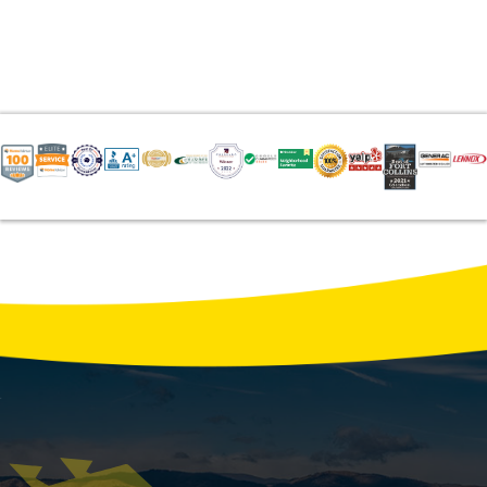
Average AC Repair & Maintenance Costs
in Northern Colorado: 2026 Data
Northern Colorado homeowners pay an
average of $550 for a standard AC repair in
2026, with costs ranging from $75 for a
seasonal tune-up to $4,500 for a compressor
replacement. Local temperature swings and
wind-driven …
READ MORE