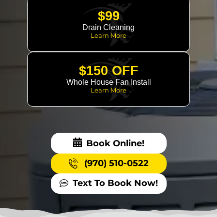
$99
Drain Cleaning
Learn More
$150 OFF
Whole House Fan Install
Learn More
Book Online!
(970) 510-0522
Text To Book Now!