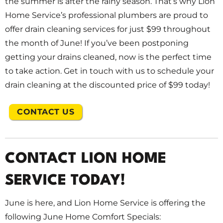
the summer is after the rainy season. That’s why Lion
Home Service’s professional plumbers are proud to
offer drain cleaning services for just $99 throughout
the month of June! If you’ve been postponing
getting your drains cleaned, now is the perfect time
to take action. Get in touch with us to schedule your
drain cleaning at the discounted price of $99 today!
CONTACT US
CONTACT LION HOME
SERVICE TODAY!
June is here, and Lion Home Service is offering the
following June Home Comfort Specials: