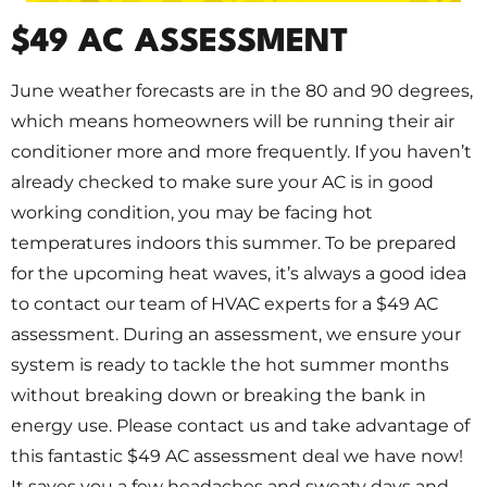
$49 AC ASSESSMENT
June weather forecasts are in the 80 and 90 degrees,
which means homeowners will be running their air
conditioner more and more frequently. If you haven’t
already checked to make sure your AC is in good
working condition, you may be facing hot
temperatures indoors this summer. To be prepared
for the upcoming heat waves, it’s always a good idea
to contact our team of HVAC experts for a $49 AC
assessment. During an assessment, we ensure your
system is ready to tackle the hot summer months
without breaking down or breaking the bank in
energy use. Please contact us and take advantage of
this fantastic $49 AC assessment deal we have now!
It saves you a few headaches and sweaty days and