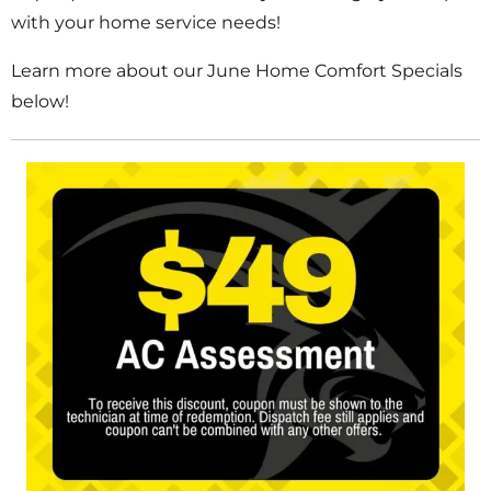
with your home service needs!
Learn more about our June Home Comfort Specials
below!