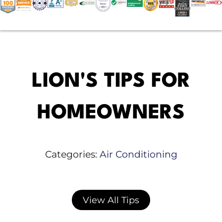
LION'S TIPS FOR
HOMEOWNERS
Categories:
Air Conditioning
View All Tips