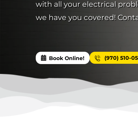
with all your electrical pro
we have you covered! Contac
(970) 510-0
Book Online!