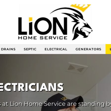
DRAINS
SEPTIC
ELECTRICAL
GENERATORS
LECTRICIANS
s
at Lion Home Service are standing b