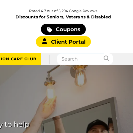
Rated 4.7 out of 5,294 Google Reviews
Discounts for Seniors, Veterans & Disabled
Coupons
Client Portal
|
LION CARE CLUB
y to help