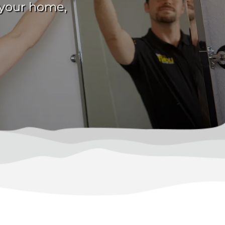
g your home,