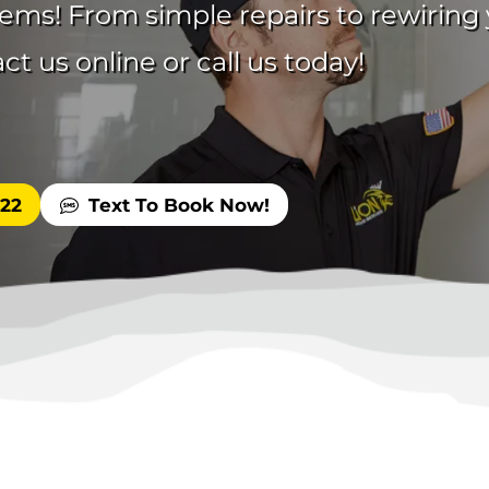
blems! From simple repairs to rewirin
t us online or call us today!
522
Text To Book Now!