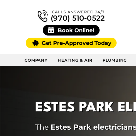
CALLS ANSWERED 24/7
(970) 510-0522
Book Online!
Get Pre-Approved Today
COMPANY
HEATING & AIR
PLUMBING
ESTES PARK E
The
Estes Park electrician