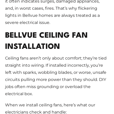
it often indicates surges, damaged appliances,
and, in worst cases, fires. That’s why flickering
lights in Bellvue homes are always treated as a
severe electrical issue.
BELLVUE CEILING FAN
INSTALLATION
Ceiling fans aren’t only about comfort; they’re tied
straight into wiring. If installed incorrectly, you’re
left with sparks, wobbling blades, or worse, unsafe
circuits pulling more power than they should. DIY
jobs often miss grounding or overload the
electrical box.
When we install ceiling fans, here’s what our
electricians check and handle: