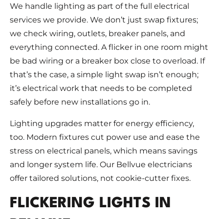
We handle lighting as part of the full electrical
services we provide. We don’t just swap fixtures;
we check wiring, outlets, breaker panels, and
everything connected. A flicker in one room might
be bad wiring or a breaker box close to overload. If
that’s the case, a simple light swap isn’t enough;
it’s electrical work that needs to be completed
safely before new installations go in.
Lighting upgrades matter for energy efficiency,
too. Modern fixtures cut power use and ease the
stress on electrical panels, which means savings
and longer system life. Our Bellvue electricians
offer tailored solutions, not cookie-cutter fixes.
FLICKERING LIGHTS IN