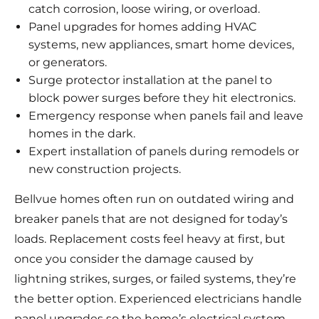
catch corrosion, loose wiring, or overload.
Panel upgrades for homes adding HVAC
systems, new appliances, smart home devices,
or generators.
Surge protector installation at the panel to
block power surges before they hit electronics.
Emergency response when panels fail and leave
homes in the dark.
Expert installation of panels during remodels or
new construction projects.
Bellvue homes often run on outdated wiring and
breaker panels that are not designed for today’s
loads. Replacement costs feel heavy at first, but
once you consider the damage caused by
lightning strikes, surges, or failed systems, they’re
the better option. Experienced electricians handle
panel upgrades so the home’s electrical system