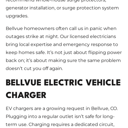
generator installation, or surge protection system
upgrades.
Bellvue homeowners often call us in panic when
outages strike at night. Our licensed electricians
bring local expertise and emergency response to
keep homes safe. It’s not just about flipping power
back on; it’s about making sure the same problem
doesn’t cut you off again.
BELLVUE ELECTRIC VEHICLE
CHARGER
EV chargers are a growing request in Bellvue, CO.
Plugging into a regular outlet isn’t safe for long-
term use. Charging requires a dedicated circuit,