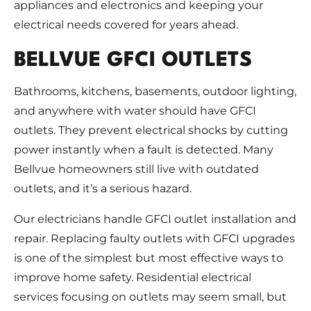
appliances and electronics and keeping your
electrical needs covered for years ahead.
BELLVUE GFCI OUTLETS
Bathrooms, kitchens, basements, outdoor lighting,
and anywhere with water should have GFCI
outlets. They prevent electrical shocks by cutting
power instantly when a fault is detected. Many
Bellvue homeowners still live with outdated
outlets, and it’s a serious hazard.
Our electricians handle GFCI outlet installation and
repair. Replacing faulty outlets with GFCI upgrades
is one of the simplest but most effective ways to
improve home safety. Residential electrical
services focusing on outlets may seem small, but