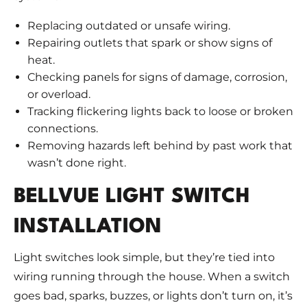
Replacing outdated or unsafe wiring.
Repairing outlets that spark or show signs of
heat.
Checking panels for signs of damage, corrosion,
or overload.
Tracking flickering lights back to loose or broken
connections.
Removing hazards left behind by past work that
wasn’t done right.
BELLVUE LIGHT SWITCH
INSTALLATION
Light switches look simple, but they’re tied into
wiring running through the house. When a switch
goes bad, sparks, buzzes, or lights don’t turn on, it’s