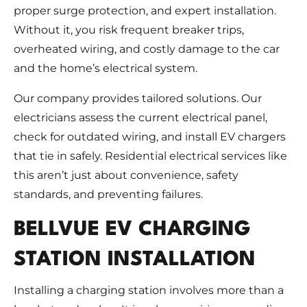
proper surge protection, and expert installation.
Without it, you risk frequent breaker trips,
overheated wiring, and costly damage to the car
and the home’s electrical system.
Our company provides tailored solutions. Our
electricians assess the current electrical panel,
check for outdated wiring, and install EV chargers
that tie in safely. Residential electrical services like
this aren’t just about convenience, safety
standards, and preventing failures.
BELLVUE EV CHARGING
STATION INSTALLATION
Installing a charging station involves more than a