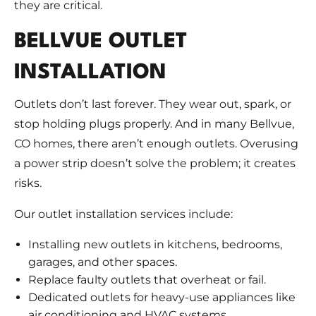
they are critical.
BELLVUE OUTLET
INSTALLATION
Outlets don’t last forever. They wear out, spark, or
stop holding plugs properly. And in many Bellvue,
CO homes, there aren’t enough outlets. Overusing
a power strip doesn’t solve the problem; it creates
risks.
Our outlet installation services include:
Installing new outlets in kitchens, bedrooms,
garages, and other spaces.
Replace faulty outlets that overheat or fail.
Dedicated outlets for heavy-use appliances like
air conditioning and HVAC systems.