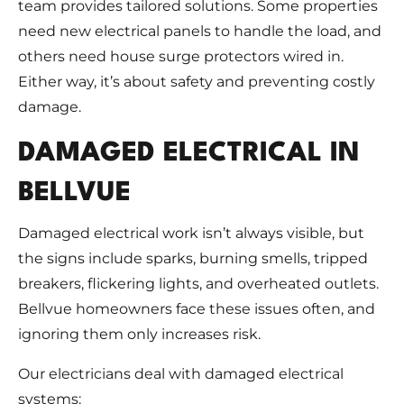
team provides tailored solutions. Some properties
need new electrical panels to handle the load, and
others need house surge protectors wired in.
Either way, it’s about safety and preventing costly
damage.
DAMAGED ELECTRICAL IN
BELLVUE
Damaged electrical work isn’t always visible, but
the signs include sparks, burning smells, tripped
breakers, flickering lights, and overheated outlets.
Bellvue homeowners face these issues often, and
ignoring them only increases risk.
Our electricians deal with damaged electrical
systems: