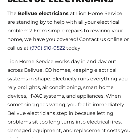
The
Bellvue electricians
at Lion Home Service
are standing by to help with all your electrical
problems! From simple repairs to rewiring your
home, we have you covered! Contact us online or
call us at
(970) 510-0522
today!
Lion Home Service works day in and day out
across Bellvue, CO homes, keeping electrical
systems in shape. Electricity runs everything you
rely on: lights, air conditioning, smart home
devices, HVAC systems, and appliances. When
something goes wrong, you feel it immediately.
Bellvue electricians step in because letting
problems sit too long turns into electrical fires,
damaged equipment, and replacement costs you