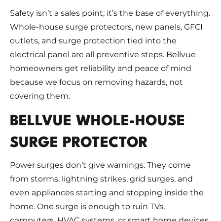
Safety isn’t a sales point; it’s the base of everything.
Whole-house surge protectors, new panels, GFCI
outlets, and surge protection tied into the
electrical panel are all preventive steps. Bellvue
homeowners get reliability and peace of mind
because we focus on removing hazards, not
covering them.
BELLVUE WHOLE-HOUSE
SURGE PROTECTOR
Power surges don’t give warnings. They come
from storms, lightning strikes, grid surges, and
even appliances starting and stopping inside the
home. One surge is enough to ruin TVs,
computers, HVAC systems, or smart home devices.