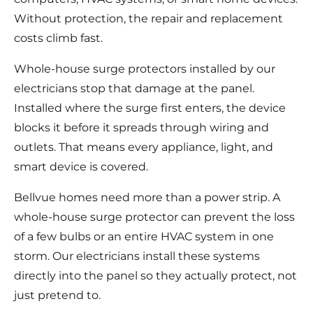
Without protection, the repair and replacement
costs climb fast.
Whole-house surge protectors installed by our
electricians stop that damage at the panel.
Installed where the surge first enters, the device
blocks it before it spreads through wiring and
outlets. That means every appliance, light, and
smart device is covered.
Bellvue homes need more than a power strip. A
whole-house surge protector can prevent the loss
of a few bulbs or an entire HVAC system in one
storm. Our electricians install these systems
directly into the panel so they actually protect, not
just pretend to.