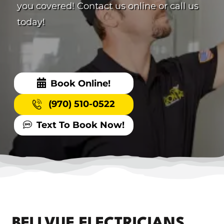
you covered! Contact us online or call us
today!
Book Online!
(970) 510-0522
Text To Book Now!
BELLVUE ELECTRICIANS