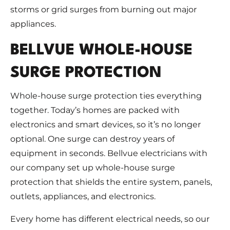
storms or grid surges from burning out major
appliances.
BELLVUE WHOLE-HOUSE
SURGE PROTECTION
Whole-house surge protection ties everything
together. Today’s homes are packed with
electronics and smart devices, so it’s no longer
optional. One surge can destroy years of
equipment in seconds. Bellvue electricians with
our company set up whole-house surge
protection that shields the entire system, panels,
outlets, appliances, and electronics.
Every home has different electrical needs, so our