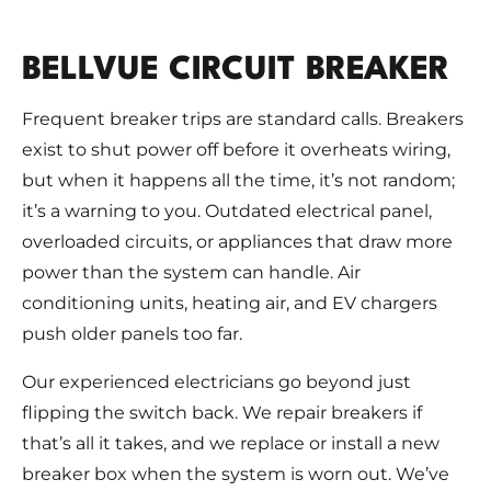
BELLVUE CIRCUIT BREAKER
Frequent breaker trips are standard calls. Breakers
exist to shut power off before it overheats wiring,
but when it happens all the time, it’s not random;
it’s a warning to you. Outdated electrical panel,
overloaded circuits, or appliances that draw more
power than the system can handle. Air
conditioning units, heating air, and EV chargers
push older panels too far.
Our experienced electricians go beyond just
flipping the switch back. We repair breakers if
that’s all it takes, and we replace or install a new
breaker box when the system is worn out. We’ve