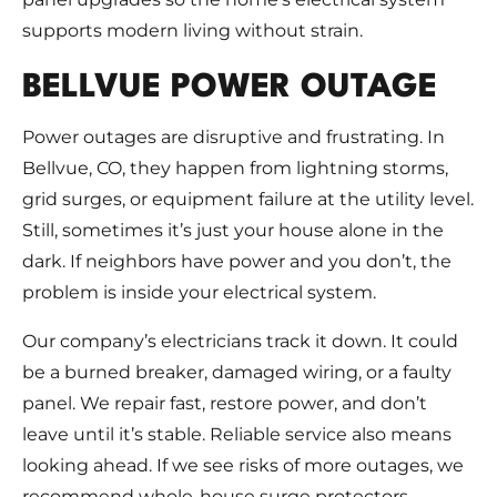
supports modern living without strain.
BELLVUE POWER OUTAGE
Power outages are disruptive and frustrating. In
Bellvue, CO, they happen from lightning storms,
grid surges, or equipment failure at the utility level.
Still, sometimes it’s just your house alone in the
dark. If neighbors have power and you don’t, the
problem is inside your electrical system.
Our company’s electricians track it down. It could
be a burned breaker, damaged wiring, or a faulty
panel. We repair fast, restore power, and don’t
leave until it’s stable. Reliable service also means
looking ahead. If we see risks of more outages, we
recommend whole-house surge protectors,