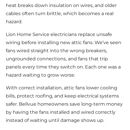
heat breaks down insulation on wires, and older
cables often turn brittle, which becomes a real
hazard.
Lion Home Service electricians replace unsafe
wiring before installing new attic fans. We’ve seen
fans wired straight into the wrong breakers,
ungrounded connections, and fans that trip
panels every time they switch on. Each one was a
hazard waiting to grow worse.
With correct installation, attic fans lower cooling
bills, protect roofing, and keep electrical systems
safer. Bellvue homeowners save long-term money
by having the fans installed and wired correctly
instead of waiting until damage shows up.