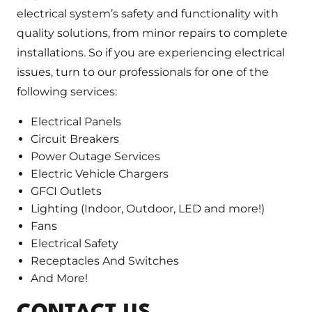
electrical system’s safety and functionality with
quality solutions, from minor repairs to complete
installations. So if you are experiencing electrical
issues, turn to our professionals for one of the
following services:
Electrical Panels
Circuit Breakers
Power Outage Services
Electric Vehicle Chargers
GFCI Outlets
Lighting (Indoor, Outdoor, LED and more!)
Fans
Electrical Safety
Receptacles And Switches
And More!