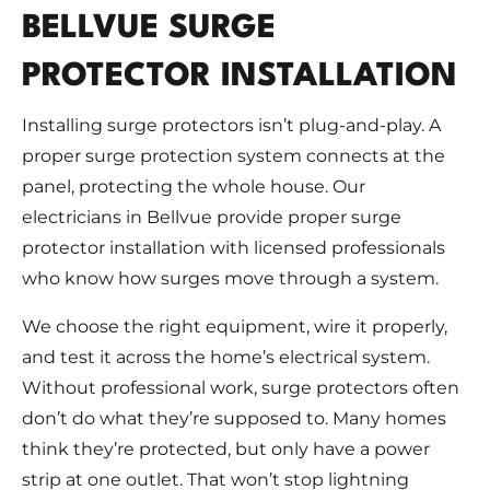
BELLVUE SURGE
PROTECTOR INSTALLATION
Installing surge protectors isn’t plug-and-play. A
proper surge protection system connects at the
panel, protecting the whole house. Our
electricians in Bellvue provide proper surge
protector installation with licensed professionals
who know how surges move through a system.
We choose the right equipment, wire it properly,
and test it across the home’s electrical system.
Without professional work, surge protectors often
don’t do what they’re supposed to. Many homes
think they’re protected, but only have a power
strip at one outlet. That won’t stop lightning