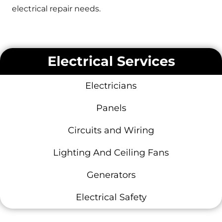
electrical repair needs.
Electrical Services
Electricians
Panels
Circuits and Wiring
Lighting And Ceiling Fans
Generators
Electrical Safety