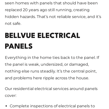
seen homes with panels that should have been
replaced 20 years ago still running, creating
hidden hazards. That’s not reliable service, and it’s
not safe.
BELLVUE ELECTRICAL
PANELS
Everything in the home ties back to the panel. If
the panel is weak, undersized, or damaged,
nothing else runs steadily. It’s the central point,
and problems here ripple across the house.
Our residential electrical services around panels
cover:
Complete inspections of electrical panels to