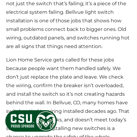
not just the switch that’s failing; it’s a piece of the
electrical system failing. Bellvue light switch
installation is one of those jobs that shows how
small problems connect back to bigger ones. Old
wiring, outdated panels, and switches running hot
are all signs that things need attention.
Lion Home Service gets called for these jobs
because people want them handled safely. We
don’t just replace the plate and leave. We check
the wiring, confirm the breaker isn’t overloaded,
and install the switch so it’s not creating hazards
behind the wall. In Bellvue, CO, many homes have
switches tied to wiring installed decades ago. That
wiring dries out, cracks, and doesn’t meet today’s
safety standards. Installing new switches is a
chance to upgrade the safety of the whole