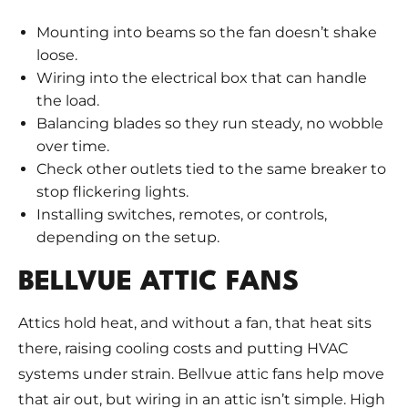
Mounting into beams so the fan doesn’t shake
loose.
Wiring into the electrical box that can handle
the load.
Balancing blades so they run steady, no wobble
over time.
Check other outlets tied to the same breaker to
stop flickering lights.
Installing switches, remotes, or controls,
depending on the setup.
BELLVUE ATTIC FANS
Attics hold heat, and without a fan, that heat sits
there, raising cooling costs and putting HVAC
systems under strain. Bellvue attic fans help move
that air out, but wiring in an attic isn’t simple. High