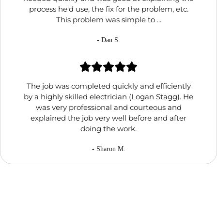
process he'd use, the fix for the problem, etc.
This problem was simple to ...
- Dan S.
The job was completed quickly and efficiently
by a highly skilled electrician (Logan Stagg). He
was very professional and courteous and
explained the job very well before and after
doing the work.
- Sharon M.