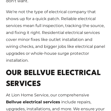
don’t want.
We’re not the type of electrical company that
shows up for a quick patch. Reliable electrical
services mean full inspection, tracking the source,
and fixing it right. Residential electrical services
cover minor fixes like outlet installation and
wiring checks, and bigger jobs like electrical panel
upgrades or whole-house surge protector
installation.
OUR BELLVUE ELECTRICAL
SERVICES
At Lion Home Service, our comprehensive
Bellvue electrical services
include repairs,
upgrades, installations, and more. We ensure your