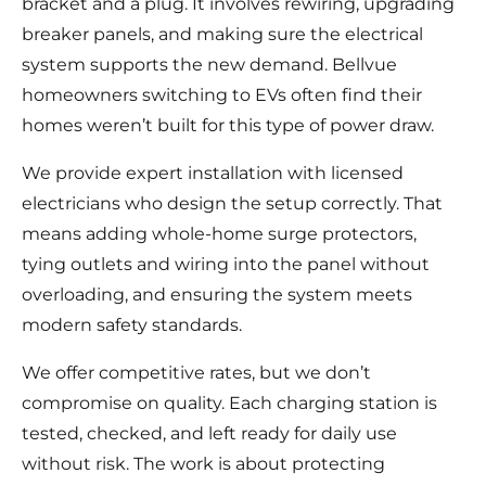
bracket and a plug. It involves rewiring, upgrading
breaker panels, and making sure the electrical
system supports the new demand. Bellvue
homeowners switching to EVs often find their
homes weren’t built for this type of power draw.
We provide expert installation with licensed
electricians who design the setup correctly. That
means adding whole-home surge protectors,
tying outlets and wiring into the panel without
overloading, and ensuring the system meets
modern safety standards.
We offer competitive rates, but we don’t
compromise on quality. Each charging station is
tested, checked, and left ready for daily use
without risk. The work is about protecting