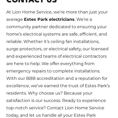
CONTACT US
At Lion Home Service, we’re more than just your
average
Estes Park electricians
. We’re a
community partner dedicated to ensuring your
home’s electrical systems are safe, efficient, and
reliable. Whether it’s ceiling fan installations,
surge protectors, or electrical safety, our licensed
and experienced teams of electrical contractors
are here to help. We offer everything from
emergency repairs to complete installations.
With our BBB accreditation and a reputation for
excellence, we’ve earned the trust of Estes Park’s
residents. Why choose us? Because your
satisfaction is our success. Ready to experience
top-notch service? Contact Lion Home Service
today, and let us handle all your Estes Park