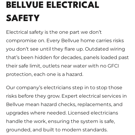
BELLVUE ELECTRICAL
SAFETY
Electrical safety is the one part we don’t
compromise on. Every Bellvue home carries risks
you don’t see until they flare up. Outdated wiring
that’s been hidden for decades, panels loaded past
their safe limit, outlets near water with no GFCI
protection, each one is a hazard.
Our company’s electricians step in to stop those
risks before they grow. Expert electrical services in
Bellvue mean hazard checks, replacements, and
upgrades where needed. Licensed electricians
handle the work, ensuring the system is safe,
grounded, and built to modern standards.