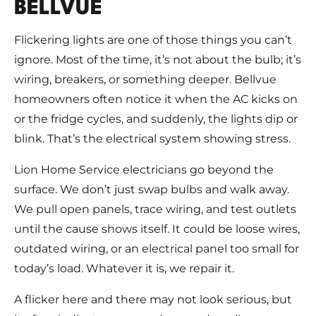
BELLVUE
Flickering lights are one of those things you can’t
ignore. Most of the time, it’s not about the bulb; it’s
wiring, breakers, or something deeper. Bellvue
homeowners often notice it when the AC kicks on
or the fridge cycles, and suddenly, the lights dip or
blink. That’s the electrical system showing stress.
Lion Home Service electricians go beyond the
surface. We don’t just swap bulbs and walk away.
We pull open panels, trace wiring, and test outlets
until the cause shows itself. It could be loose wires,
outdated wiring, or an electrical panel too small for
today’s load. Whatever it is, we repair it.
A flicker here and there may not look serious, but