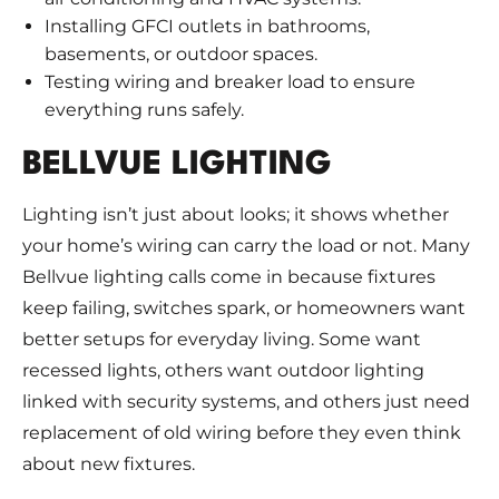
Installing GFCI outlets in bathrooms,
basements, or outdoor spaces.
Testing wiring and breaker load to ensure
everything runs safely.
BELLVUE LIGHTING
Lighting isn’t just about looks; it shows whether
your home’s wiring can carry the load or not. Many
Bellvue lighting calls come in because fixtures
keep failing, switches spark, or homeowners want
better setups for everyday living. Some want
recessed lights, others want outdoor lighting
linked with security systems, and others just need
replacement of old wiring before they even think
about new fixtures.