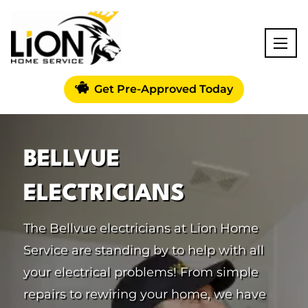
Get Pre-Approved Today
BELLVUE
ELECTRICIANS
The Bellvue electricians at Lion Home
Service are standing by to help with all
your electrical problems! From simple
repairs to rewiring your home, we have