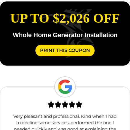
UP TO $2,026 OFF
Whole Home Generator Installation
PRINT THIS COUPON
Very pleasant and professional. Kind when I had
to decline some services, performed the one I
needed quickly and was good at explaining the